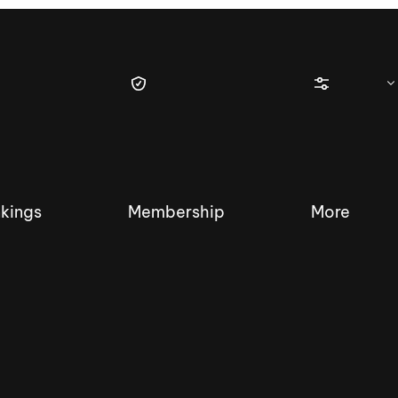
kings
Membership
More
tique Wakesurf Series
Nautique Regatta
Event sanc
Demo sanc
2025 Wakesurf Championships –
Nautique Southwest Reg
Dubai Creek Edition