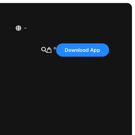
0
Download App
USA
2025
Australia
Portugal
Canada
Nautique Demo Days
tioning
Japan
tioning
Korea
Nautique Demo Days -
atta
Southwest Regatta