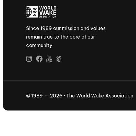
Since 1989 our mission and values
remain true to the core of our
community
© 1989 – 2026 · The World Wake Association