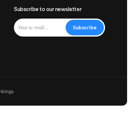
Subscribe to our newsletter
Subscribe
nkings