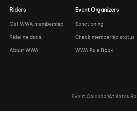
Riders
Event Organizers
Get WWA membership
Sanctioning
Rideline docs
Check memberhip status
About WWA
WWA Rule Book
Event Calendar
Athletes Ra