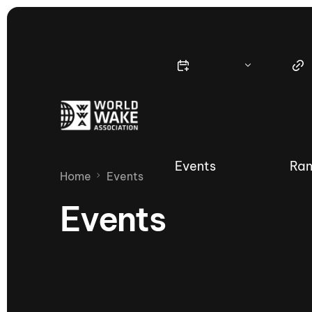
Events
Ran
Home
Events
Events
Nautique Wake Series
Nau
65th Nautique Moomba Masters
International Invitational