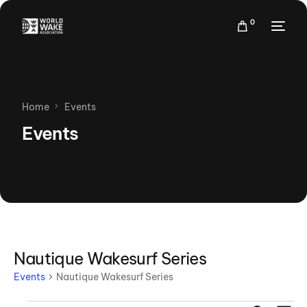
0
Home
Events
Events
Nautique Wakesurf Series
Events
Nautique Wakesurf Series