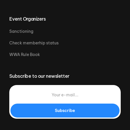
Event Organizers
Sanctioning
Check memberhip status
WWA Rule Book
Subscribe to our newsletter
Subscribe