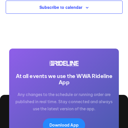
Subscribe to calendar
At all events we use the WWA Rideline
App
Any changes to the schedule or running order are
published in real time. Stay connected and always
use the latest version of the app.
Download App