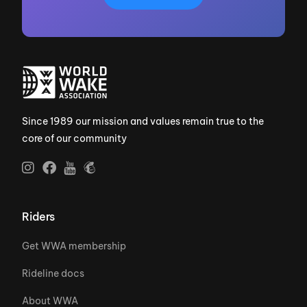
Since 1989 our mission and values remain true to the
core of our community
Riders
Get WWA membership
Rideline docs
About WWA