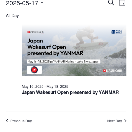
Events
Eve
2025-05-17
Search
Day
Vie
Search
Select
Nav
All Day
date.
and
Views
Naviga
May 16, 2025
-
May 18, 2025
Japan Wakesurf Open presented by YANMAR
Previous Day
Next Day