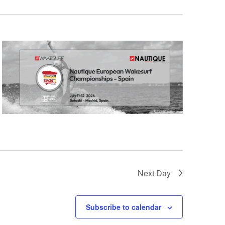
GM Marine
2026 Nautique WWA Wake Park World
Championships presented by GM
Marine
Next Day
Subscribe to calendar