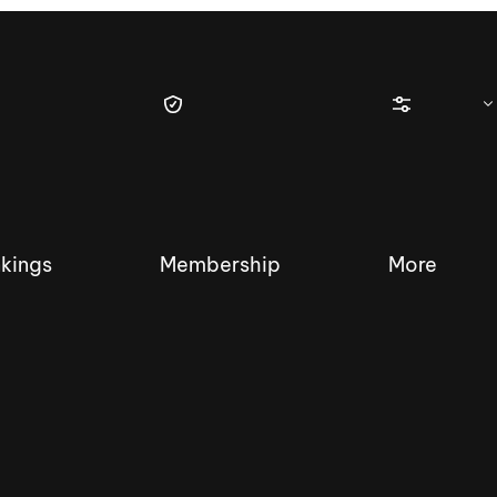
kings
Membership
More
tique Wakesurf Series
Nautique Regatta
Event sanc
Demo sanc
2025 Wakesurf Championships –
Nautique Southwest Reg
Dubai Creek Edition