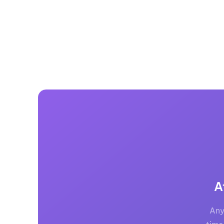
A
Any