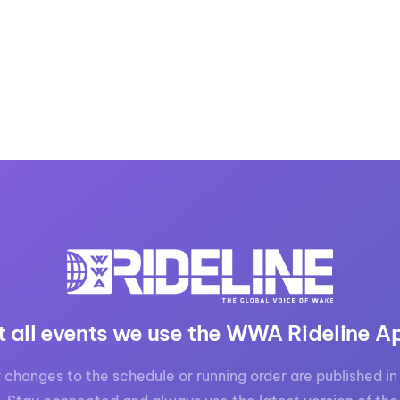
t all events we use the WWA Rideline A
 changes to the schedule or running order are published in 