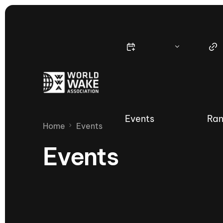
Events
Ran
Home
Events
Events
Nautique Wake Series
Nau
65th Nautique Moomba Masters
International Invitational