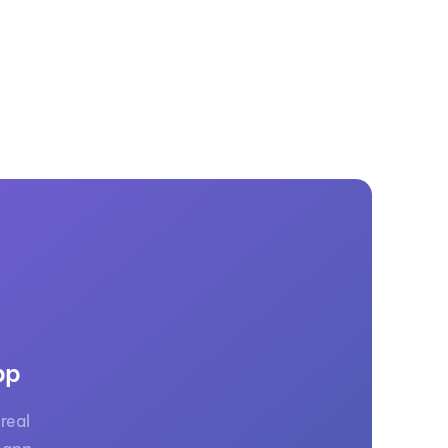
pp
real