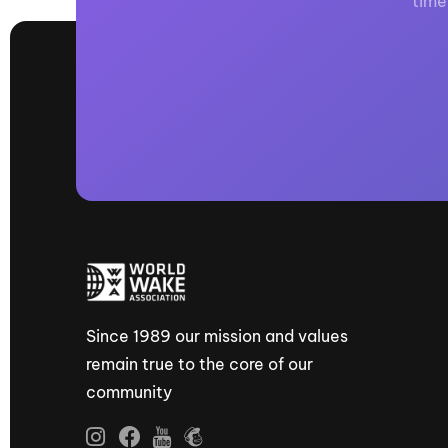
time
Since 1989 our mission and values
remain true to the core of our
community