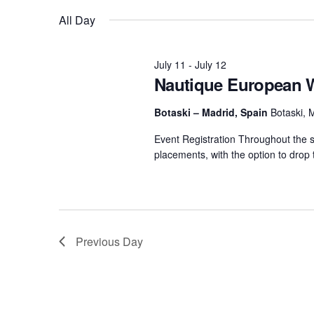
by
date.
All Day
Views
Centurion Wake Surf
Centur
Keyword.
HIROSHIMA Open 2026
2019!
Navigation
Centurion Come and Take It
Centu
July 11
-
July 12
Conroe Classic
Nautique European 
Centu
Centurion Wake Surf
Botaski – Madrid, Spain
Botaski, 
Hamanako Open 2026
Centu
post
Event Registration Throughout the se
Centurion Volunteer Wake Surf
placements, with the option to drop 
Classic
Centu
Champ
Centurion Wake Surf Japan
Open 2026
Previous Day