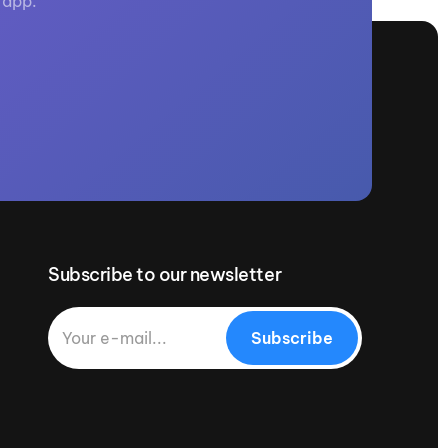
 app.
Subscribe to our newsletter
Subscribe