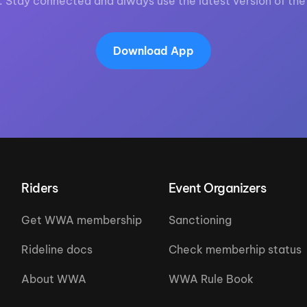
. Stay connected and always use the latest version of the
Download App
Riders
Event Organizers
Get WWA membership
Sanctioning
Rideline docs
Check memberhip status
About WWA
WWA Rule Book