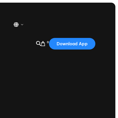
0
Download App
USA
2025
Australia
Portugal
Canada
Nautique Demo Days
tioning
Japan
tioning
Korea
Nautique Demo Days -
atta
Southwest Regatta