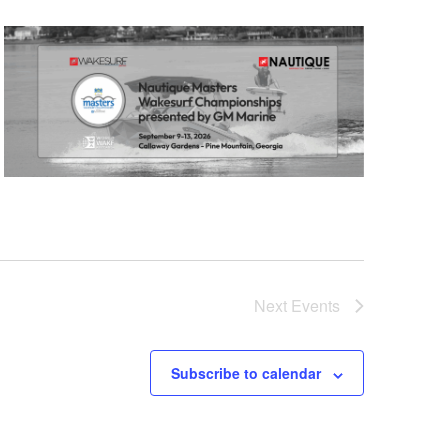
Next
Events
Subscribe to calendar