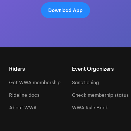
Download App
Riders
Event Organizers
Get WWA membership
Sanctioning
Rideline docs
Check memberhip status
About WWA
WWA Rule Book