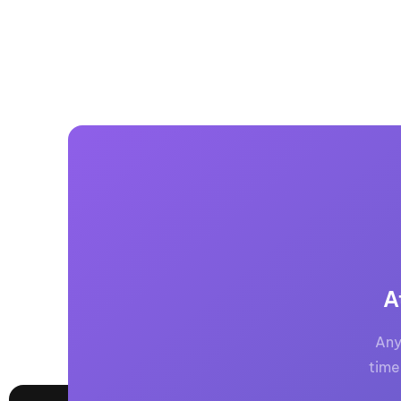
A
Any
time