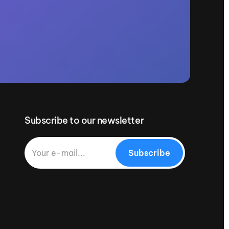
Subscribe to our newsletter
Subscribe