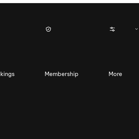
kings
Membership
More
tique Wakesurf Series
Nautique Regatta
Event sanc
Demo sanc
2025 Wakesurf Championships –
Nautique Southwest Reg
Dubai Creek Edition