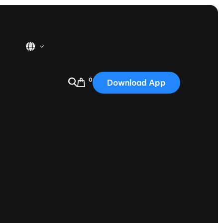
0
Download App
USA
2025
Australia
Portugal
Canada
Nautique Demo Days
tioning
Japan
tioning
Korea
Nautique Demo Days -
atta
Southwest Regatta