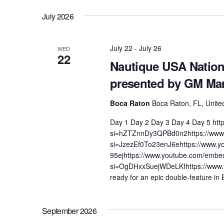
by
date.
Views
July 2026
Centurion Wake Surf
Centur
Keyword.
HIROSHIMA Open 2026
2019!
Navigation
Centurion Come and Take It
Centu
July 22
-
July 26
WED
Conroe Classic
22
Nautique USA Natio
Centu
Centurion Wake Surf
presented by GM Ma
Hamanako Open 2026
Centu
post
Centurion Volunteer Wake Surf
Boca Raton
Boca Raton, FL, Unite
Classic
Centu
Day 1 Day 2 Day 3 Day 4 Day 5 ht
Champ
Centurion Wake Surf Japan
si=hZTZnnDy3QPBd0n2https://www
Open 2026
si=JzezEf0To23enJ6ehttps://www
95ejhttps://www.youtube.com/embe
si=OgDHxxSuejWDeLKfhttps://www
ready for an epic double-feature in
September 2026