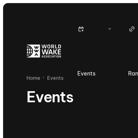
Events
Ran
Home
Events
Events
Nautique Wake Series
Nau
65th Nautique Moomba Masters
International Invitational