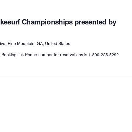
kesurf Championships presented by
ive, Pine Mountain, GA, United States
n Booking link.Phone number for reservations is 1-800-225-5292