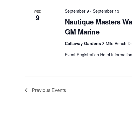
September 9
-
September 13
WED
9
Nautique Masters Wa
GM Marine
Callaway Gardens
3 Mile Beach Dr
Event Registration Hotel Informatio
Previous
Events