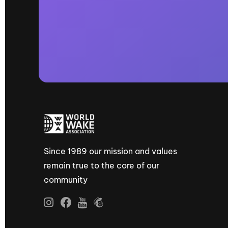
Since 1989 our mission and values
remain true to the core of our
community