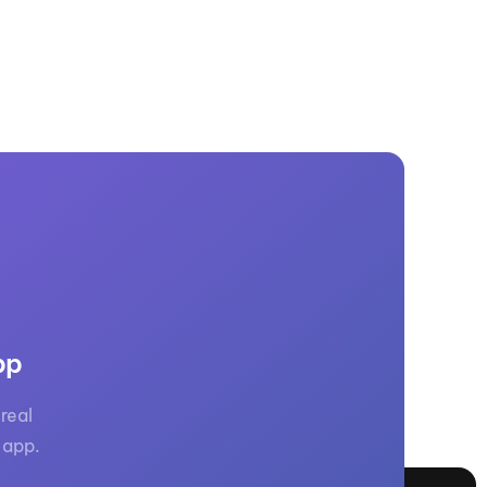
pp
real
 app.