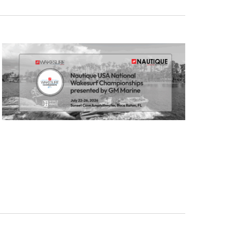
GM Marine
2026 Nautique WWA Wake Park World
Championships presented by GM
Marine