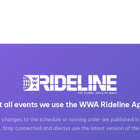
t all events we use the WWA Rideline A
 changes to the schedule or running order are published in 
. Stay connected and always use the latest version of the