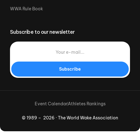
WWA Rule Book
Subscribe to our newsletter
Subscribe
Event Calendar
Athletes Rankings
© 1989 – 2026 · The World Wake Association