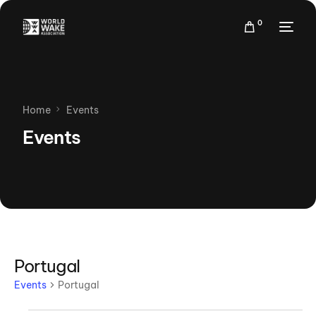
0
Home
Events
Events
Portugal
Events
Portugal