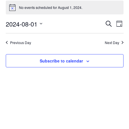
No events scheduled for August 1, 2024.
Notice
Events
Eve
2024-08-01
Search
Day
Vie
Search
Select
Nav
date.
and
Previous Day
Next Day
Views
Naviga
Subscribe to calendar