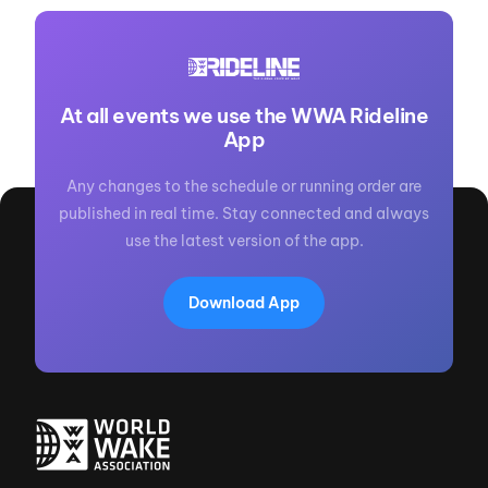
At all events we use the WWA Rideline
App
Any changes to the schedule or running order are
published in real time. Stay connected and always
use the latest version of the app.
Download App