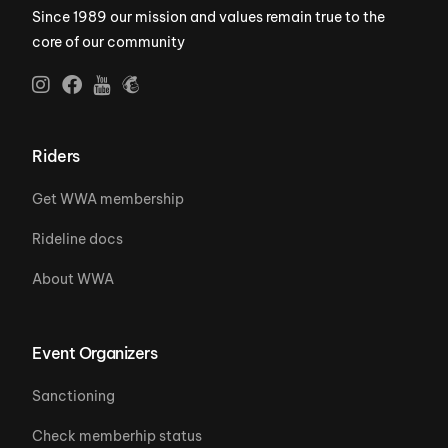
Since 1989 our mission and values remain true to the
core of our community
Riders
Get WWA membership
Rideline docs
About WWA
Event Organizers
Sanctioning
Check memberhip status