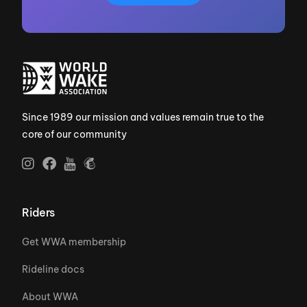
Since 1989 our mission and values remain true to the
core of our community
Riders
Get WWA membership
Rideline docs
About WWA