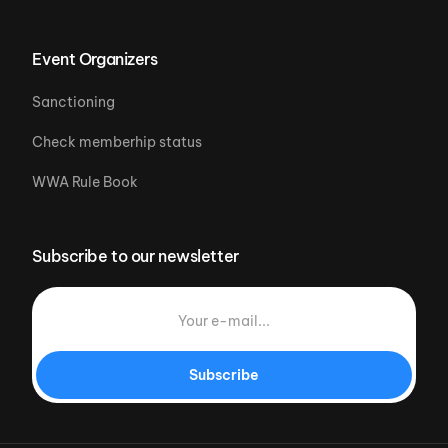
Event Organizers
Sanctioning
Check memberhip status
WWA Rule Book
Subscribe to our newsletter
Subscribe