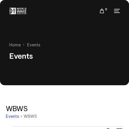
0
Home
Events
Events
WBWS
Events
WBWS