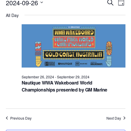
Events
Eve
2024-09-26
Search
Day
Vie
Search
Select
Nav
All Day
date.
and
Views
Naviga
September 26, 2024
-
September 29, 2024
Nautique WWA Wakeboard World
Championships presented by GM Marine
Previous Day
Next Day