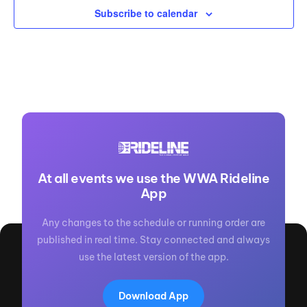
Subscribe to calendar
At all events we use the WWA Rideline
App
Any changes to the schedule or running order are
published in real time. Stay connected and always
use the latest version of the app.
Download App