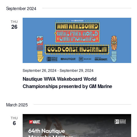
September 2024
THU
26
September 26, 2024
-
September 29, 2024
Nautique WWA Wakeboard World
Championships presented by GM Marine
March 2025
THU
6