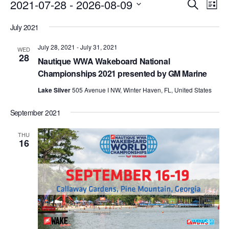
Events
Eve
2021-07-28
 - 
2026-08-09
Search
List
Vie
Search
Select
Nav
July 2021
date.
and
July 28, 2021
-
July 31, 2021
Views
WED
28
Nautique WWA Wakeboard National
Naviga
Championships 2021 presented by GM Marine
Lake Silver
505 Avenue I NW, Winter Haven, FL, United States
September 2021
THU
16