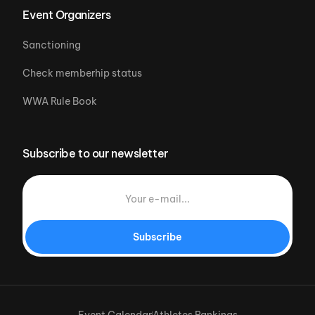
Event Organizers
Sanctioning
Check memberhip status
WWA Rule Book
Subscribe to our newsletter
Subscribe