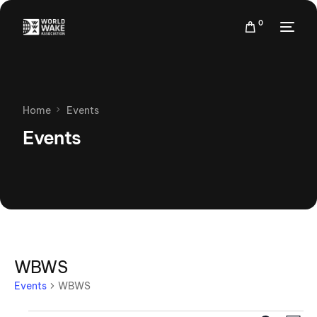
0
Home
Events
Events
WBWS
Events
WBWS