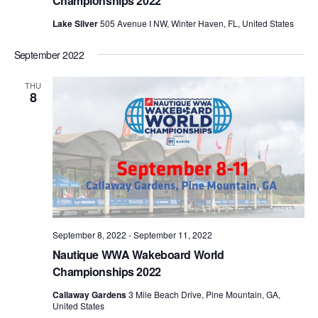
Championships 2022
Lake Silver
505 Avenue I NW, Winter Haven, FL, United States
September 2022
THU
8
September 8, 2022
-
September 11, 2022
Nautique WWA Wakeboard World
Championships 2022
Callaway Gardens
3 Mile Beach Drive, Pine Mountain, GA,
United States