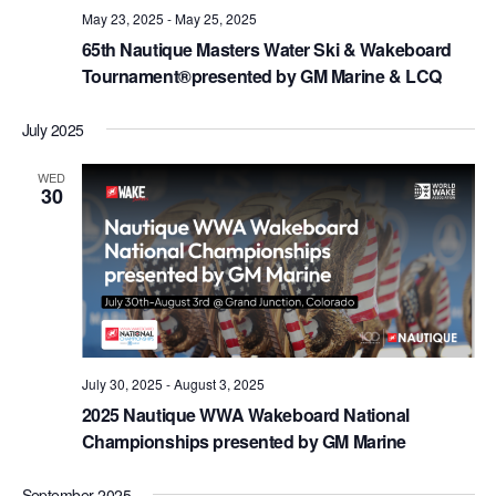
May 23, 2025
-
May 25, 2025
65th Nautique Masters Water Ski & Wakeboard
Tournament®presented by GM Marine & LCQ
July 2025
WED
30
July 30, 2025
-
August 3, 2025
2025 Nautique WWA Wakeboard National
Championships presented by GM Marine
September 2025