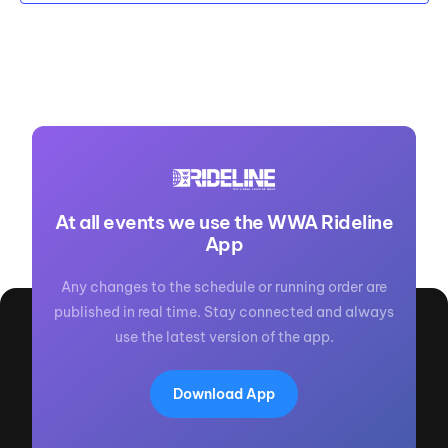
At all events we use the WWA Rideline
App
Any changes to the schedule or running order are
published in real time. Stay connected and always
use the latest version of the app.
Download App