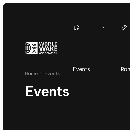
Events
Ran
Home
Events
Events
Nautique Wake Series
Nau
65th Nautique Moomba Masters
International Invitational