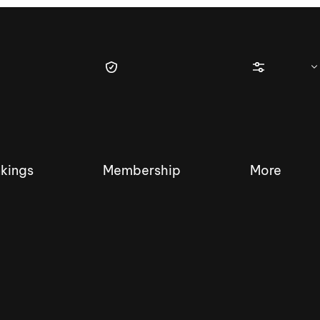
kings
Membership
More
tique Wakesurf Series
Nautique Regatta
Event sanc
Demo sanc
2025 Wakesurf Championships –
Nautique Southwest Reg
Dubai Creek Edition