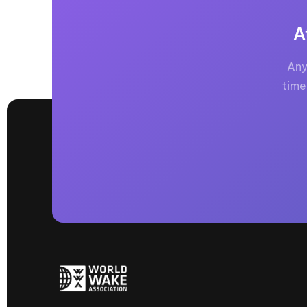
A
Any
time