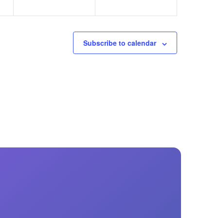
Subscribe to calendar