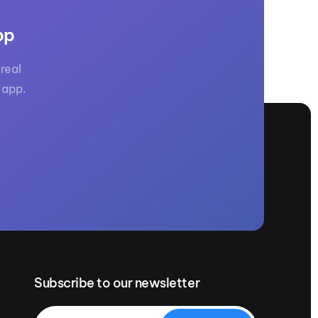
pp
real
 app.
Subscribe to our newsletter