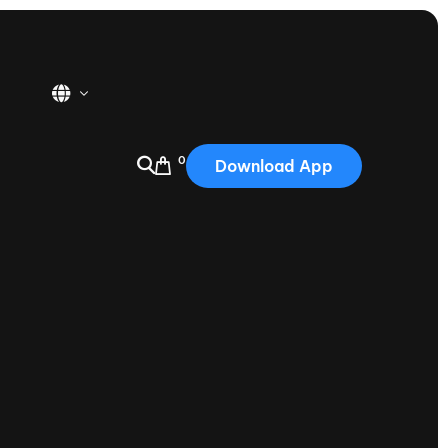
0
Download App
USA
2025
Australia
Portugal
Canada
Nautique Demo Days
tioning
Japan
tioning
Korea
Nautique Demo Days -
atta
Southwest Regatta