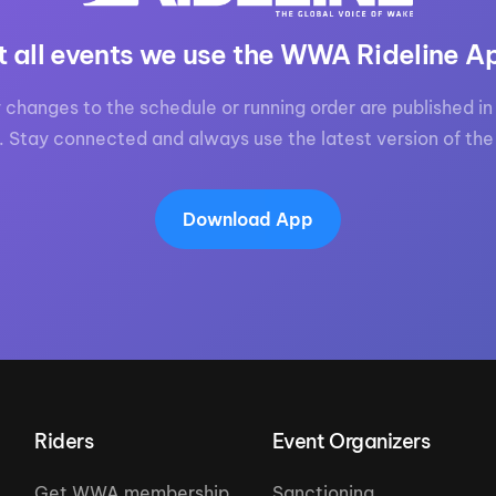
t all events we use the WWA Rideline A
 changes to the schedule or running order are published in 
. Stay connected and always use the latest version of the
Download App
Riders
Event Organizers
Get WWA membership
Sanctioning