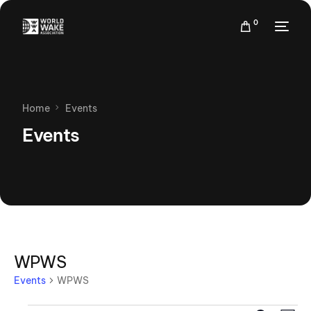
0
Home
Events
Events
WPWS
Events
WPWS