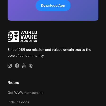
Download App
Since 1989 our mission and values remain true to the
core of our community
Riders
Get WWA membership
Rideline docs