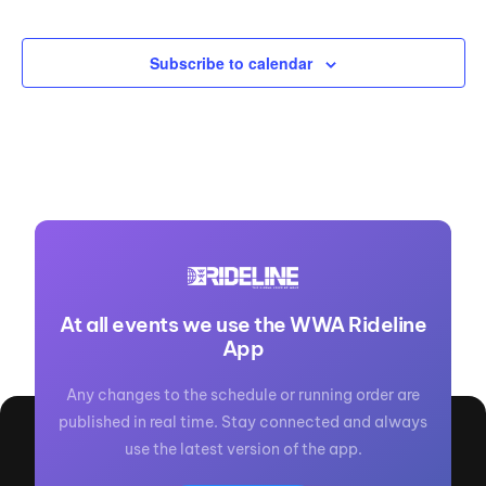
Events
Subscribe to calendar
At all events we use the WWA Rideline
App
Any changes to the schedule or running order are
published in real time. Stay connected and always
use the latest version of the app.