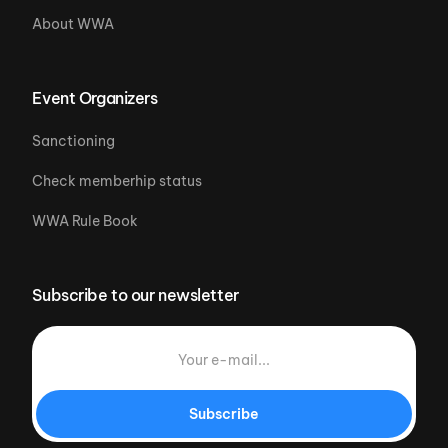
About WWA
Event Organizers
Sanctioning
Check memberhip status
WWA Rule Book
Subscribe to our newsletter
Subscribe