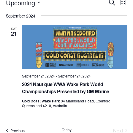
Events
Eve
Upcoming
Search
List
Vie
Search
Select
Nav
September 2024
date.
and
Views
SAT
21
Naviga
September 21, 2024
-
September 24, 2024
2024 Nautique WWA Wake Park World
Championships Presented by GM Marine
Gold Coast Wake Park
34 Maudsland Road, Oxenford
Queensland 4210, Australia
Today
Next
Events
Previous