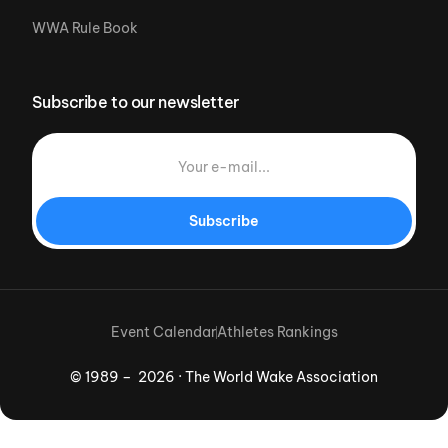
WWA Rule Book
Subscribe to our newsletter
Subscribe
Event Calendar
Athletes Rankings
© 1989 – 2026 · The World Wake Association