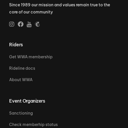
Since 1989 our mission and values remain true to the
core of our community
Riders
Get WWA membership
Rideline docs
About WWA
Event Organizers
Sanctioning
Check memberhip status