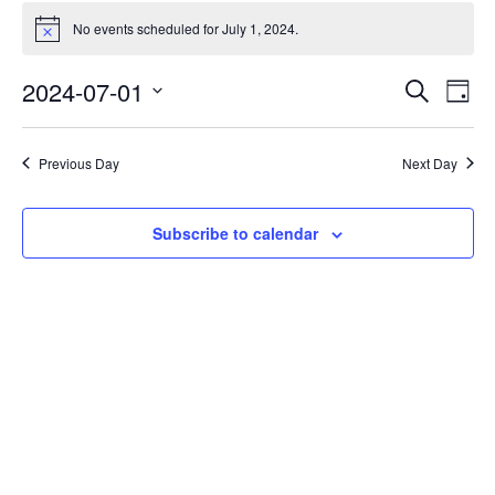
No events scheduled for July 1, 2024.
Notice
Events
Eve
2024-07-01
Search
Day
Vie
Search
Select
Nav
date.
and
Previous Day
Next Day
Views
Naviga
Subscribe to calendar