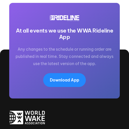
At all events we use the WWA Rideline
App
Any changes to the schedule or running order are
published in real time. Stay connected and always
use the latest version of the app.
Download App