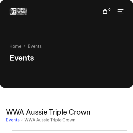
0
Home
Events
Events
WWA Aussie Triple Crown
Events
WWA Aussie Triple Crown