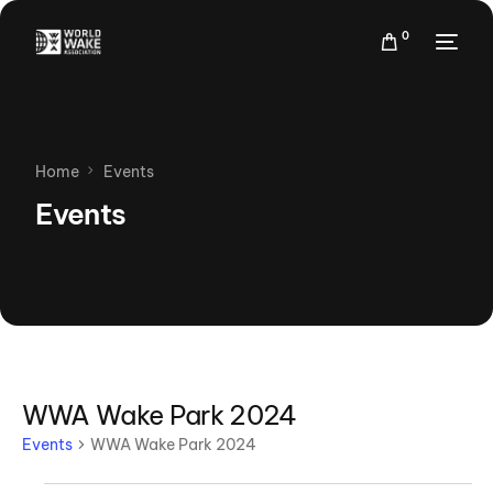
0
Home
Events
Events
WWA Wake Park 2024
Events
WWA Wake Park 2024