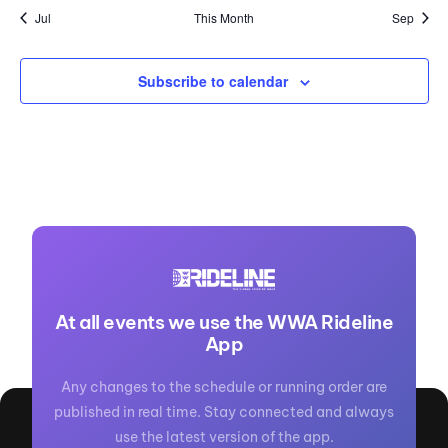
Jul
This Month
Sep
Subscribe to calendar
At all events we use the WWA Rideline
App
Any changes to the schedule or running order are
published in real time. Stay connected and always
use the latest version of the app.