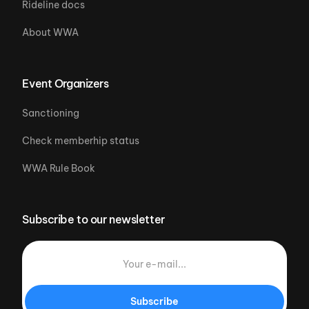
Rideline docs
About WWA
Event Organizers
Sanctioning
Check memberhip status
WWA Rule Book
Subscribe to our newsletter
Subscribe