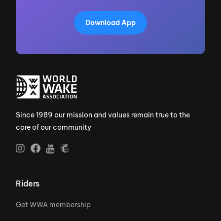
Download App
Since 1989 our mission and values remain true to the
core of our community
Riders
Get WWA membership