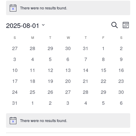
There were no results found.
Notice
Events
Eve
2025-08-01
Search
Mont
Vie
Search
Select
Nav
Calendar
S
M
T
W
T
F
S
date.
and
of
0
0
0
0
0
0
0
27
28
29
30
31
1
2
Views
events
events
events
events
events
events
events
Events
0
0
0
0
0
0
0
3
4
5
6
7
8
9
Naviga
events
events
events
events
events
events
events
0
0
0
0
0
0
0
10
11
12
13
14
15
16
events
events
events
events
events
events
events
0
0
0
0
0
0
0
17
18
19
20
21
22
23
events
events
events
events
events
events
events
0
0
0
0
0
0
0
24
25
26
27
28
29
30
events
events
events
events
events
events
events
0
0
0
0
0
0
0
31
1
2
3
4
5
6
events
events
events
events
events
events
events
There were no results found.
Notice