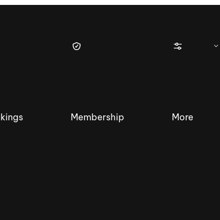
kings
Membership
More
tique Wakesurf Series
Nautique Regatta
Event sanc
Demo sanc
2025 Wakesurf Championships –
Nautique Southwest Reg
Dubai Creek Edition