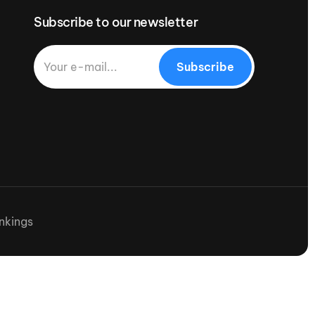
Subscribe to our newsletter
Subscribe
nkings