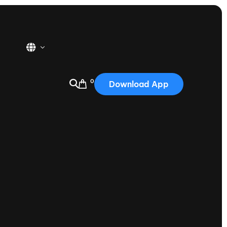
0
Download App
USA
2025
Australia
Portugal
Canada
Nautique Demo Days
tioning
Japan
tioning
Korea
Nautique Demo Days -
atta
Southwest Regatta