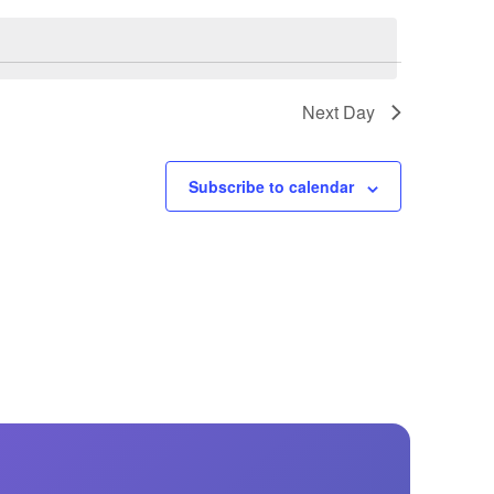
GM Marine
2026 Nautique WWA Wake Park World
Championships presented by GM
Marine
Next Day
Subscribe to calendar