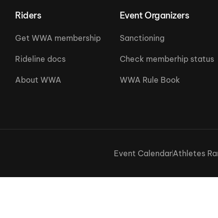
Riders
Event Organizers
Get WWA membership
Sanctioning
Rideline docs
Check memberhip status
About WWA
WWA Rule Book
Event Calendar
Athletes Ra