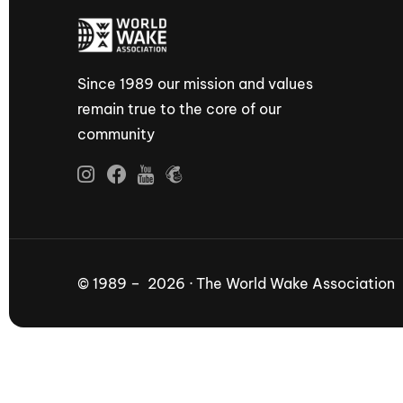
Since 1989 our mission and values
remain true to the core of our
community
© 1989 – 2026 · The World Wake Association