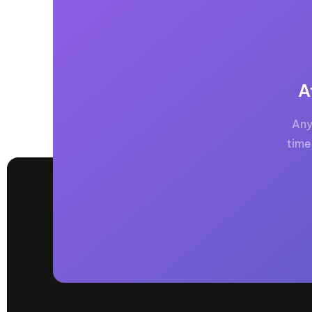
A
Any
time