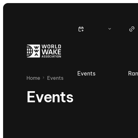
Events
Ran
Home
Events
Events
Nautique Wake Series
Nau
65th Nautique Moomba Masters
International Invitational