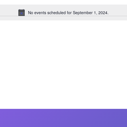
MasterCraft WWA Rider
ion Cali Comp Festival, since
Experience Central
No events scheduled for September 1, 2024.
Notice
MasterCraft WWA Rider
rion I
Surf Classic
Experience West
rion Wake Surf Chubu Open 2026
MasterCraft WWA Rider
Experience North
rion Alpine Lake Series
poned until 2027
MasterCraft WWA Rider
Experience East
rion World Wake Surfing
ionships 2026