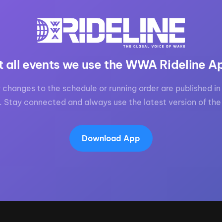
t all events we use the WWA Rideline A
 changes to the schedule or running order are published in 
. Stay connected and always use the latest version of the
Download App