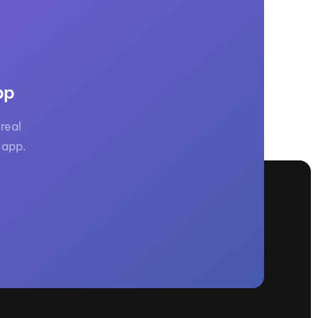
pp
real
 app.