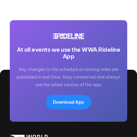
At all events we use the WWA Rideline
App
Any changes to the schedule or running order are
published in real time. Stay connected and always
use the latest version of the app.
Download App