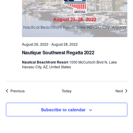
August 26, 2022
-
August 28, 2022
Nautique Southwest Regatta 2022
Nautical Beachfront Resort
1000 McCulloch Blvd N, Lake
Havasu City, AZ, United States
Events
Event
Previous
Today
Next
Subscribe to calendar