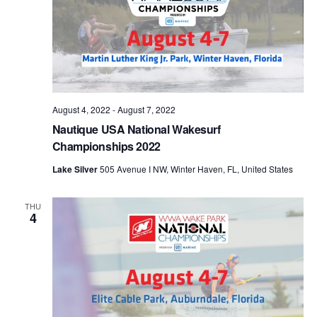
August 4, 2022
-
August 7, 2022
Nautique USA National Wakesurf
Championships 2022
Lake Silver
505 Avenue I NW, Winter Haven, FL, United States
THU
4