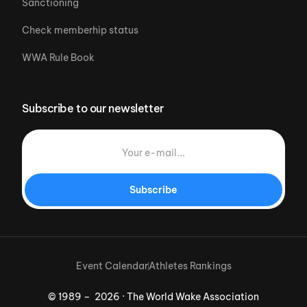
Sanctioning
Check memberhip status
WWA Rule Book
Subscribe to our newsletter
Subscribe
Event Calendar
Athletes Rankings
© 1989 – 2026 · The World Wake Association