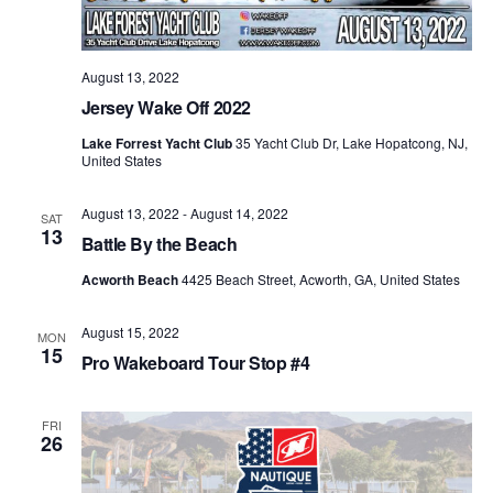
August 13, 2022
Jersey Wake Off 2022
Lake Forrest Yacht Club
35 Yacht Club Dr, Lake Hopatcong, NJ,
United States
August 13, 2022
-
August 14, 2022
SAT
13
Battle By the Beach
Acworth Beach
4425 Beach Street, Acworth, GA, United States
August 15, 2022
MON
15
Pro Wakeboard Tour Stop #4
FRI
26