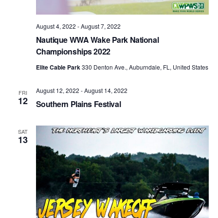
August 4, 2022
-
August 7, 2022
Nautique WWA Wake Park National
Championships 2022
Elite Cable Park
330 Denton Ave., Auburndale, FL, United States
August 12, 2022
-
August 14, 2022
FRI
12
Southern Plains Festival
SAT
13