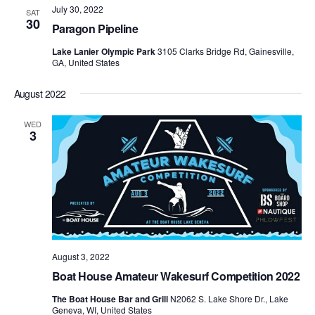
July 30, 2022
Views
SAT
30
Paragon Pipeline
Naviga
Lake Lanier Olympic Park
3105 Clarks Bridge Rd, Gainesville,
GA, United States
August 2022
WED
3
August 3, 2022
Boat House Amateur Wakesurf Competition 2022
The Boat House Bar and Grill
N2062 S. Lake Shore Dr., Lake
Geneva, WI, United States