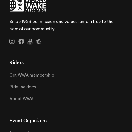
Since 1989 our mission and values remain true to the
core of our community
Riders
Get WWA membership
Rideline docs
About WWA
Event Organizers