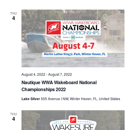
THU
4
August 4, 2022
-
August 7, 2022
Nautique WWA Wakeboard National
Championships 2022
Lake Silver
505 Avenue I NW, Winter Haven, FL, United States
THU
4