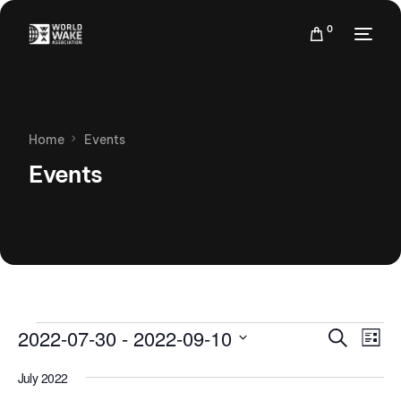
0
Home
Events
Events
Events
Eve
2022-07-30
 - 
2022-09-10
Search
List
Vie
Search
Select
Nav
July 2022
date.
and