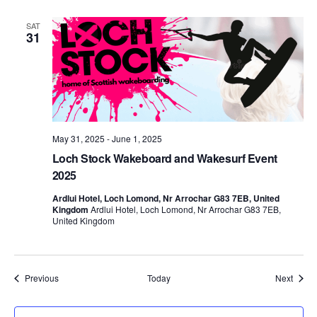
SAT
31
May 31, 2025
-
June 1, 2025
Loch Stock Wakeboard and Wakesurf Event
2025
Ardlui Hotel, Loch Lomond, Nr Arrochar G83 7EB, United
Kingdom
Ardlui Hotel, Loch Lomond, Nr Arrochar G83 7EB,
United Kingdom
Events
Event
Previous
Today
Next