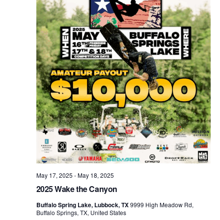
May 17, 2025
-
May 18, 2025
2025 Wake the Canyon
Buffalo Spring Lake, Lubbock, TX
9999 High Meadow Rd,
Buffalo Springs, TX, United States