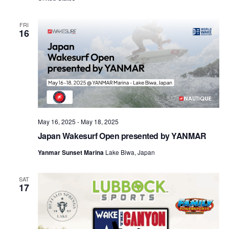
FRI
16
May 16, 2025
-
May 18, 2025
Japan Wakesurf Open presented by YANMAR
Yanmar Sunset Marina
Lake Biwa, Japan
SAT
17