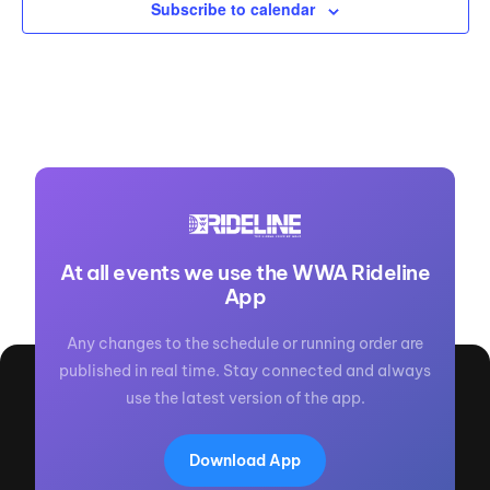
Subscribe to calendar
At all events we use the WWA Rideline
App
Any changes to the schedule or running order are
published in real time. Stay connected and always
use the latest version of the app.
Download App