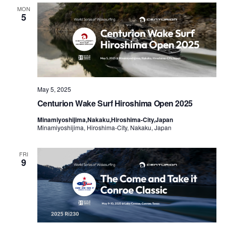
Views
MON
5
Naviga
May 5, 2025
Centurion Wake Surf Hiroshima Open 2025
Minamiyoshijima,Nakaku,Hiroshima-City,Japan
Minamiyoshijima, Hiroshima-City, Nakaku, Japan
FRI
9