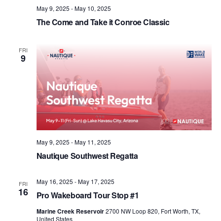
May 9, 2025
-
May 10, 2025
The Come and Take it Conroe Classic
FRI
9
May 9, 2025
-
May 11, 2025
Nautique Southwest Regatta
May 16, 2025
-
May 17, 2025
FRI
16
Pro Wakeboard Tour Stop #1
Marine Creek Reservoir
2700 NW Loop 820, Fort Worth, TX,
United States