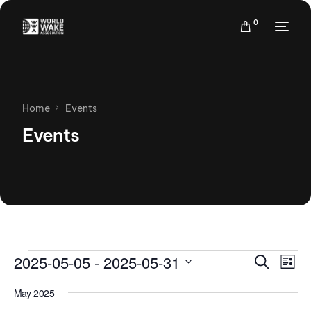
0
Home
Events
Events
Events
Eve
2025-05-05
 - 
2025-05-31
Search
List
Vie
Search
Select
Nav
May 2025
date.
and