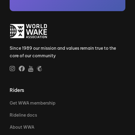
Since 1989 our mission and values remain true to the
core of our community
Riders
Get WWA membership
Rideline docs
About WWA