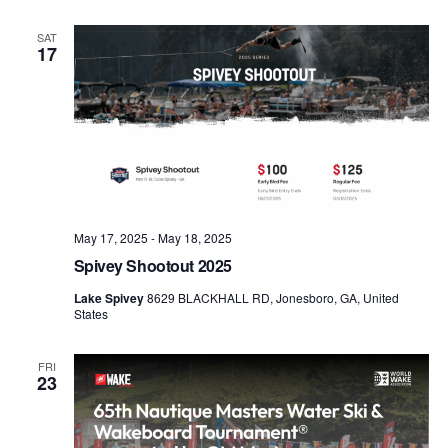
SAT
17
May 17, 2025
-
May 18, 2025
Spivey Shootout 2025
Lake Spivey
8629 BLACKHALL RD, Jonesboro, GA, United
States
FRI
23