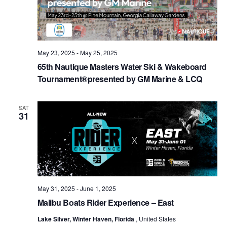
May 23, 2025
-
May 25, 2025
65th Nautique Masters Water Ski & Wakeboard
Tournament®presented by GM Marine & LCQ
SAT
31
May 31, 2025
-
June 1, 2025
Malibu Boats Rider Experience – East
Lake Silver, Winter Haven, Florida
, United States