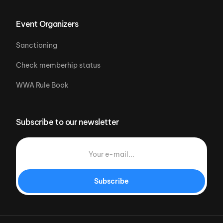
Event Organizers
Sanctioning
Check memberhip status
WWA Rule Book
Subscribe to our newsletter
Subscribe