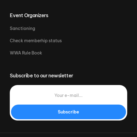
Event Organizers
Sanctioning
Check memberhip status
WWA Rule Book
Subscribe to our newsletter
Subscribe