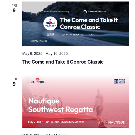
Views
FRI
9
Naviga
May 9, 2025
-
May 10, 2025
The Come and Take it Conroe Classic
FRI
9
May 9, 2025
-
May 11, 2025