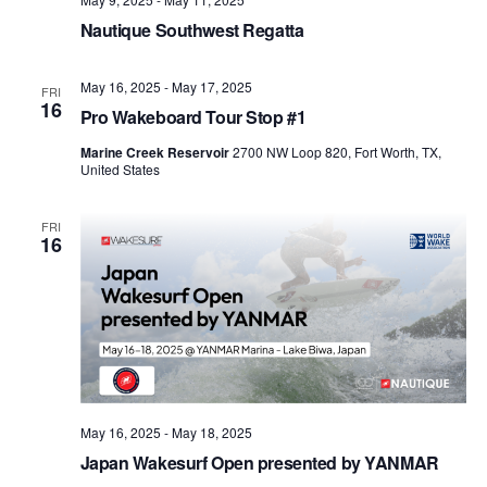
Nautique Southwest Regatta
May 16, 2025
-
May 17, 2025
FRI
16
Pro Wakeboard Tour Stop #1
Marine Creek Reservoir
2700 NW Loop 820, Fort Worth, TX,
United States
FRI
16
May 16, 2025
-
May 18, 2025
Japan Wakesurf Open presented by YANMAR