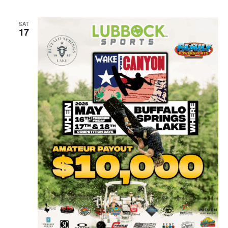
SAT
17