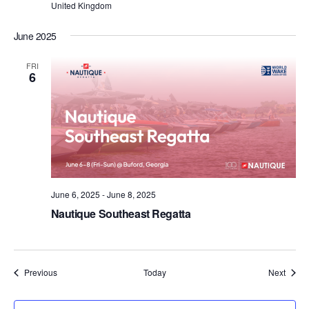
United Kingdom
June 2025
FRI
6
June 6, 2025
-
June 8, 2025
Nautique Southeast Regatta
Events
Event
Previous
Today
Next