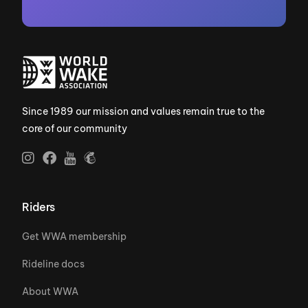
Since 1989 our mission and values remain true to the
core of our community
Riders
Get WWA membership
Rideline docs
About WWA