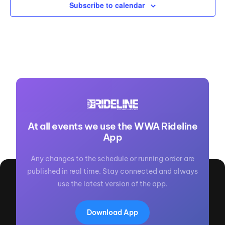
Subscribe to calendar
At all events we use the WWA Rideline
App
Any changes to the schedule or running order are
published in real time. Stay connected and always
use the latest version of the app.
Download App