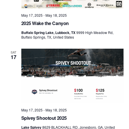
May 17, 2025
-
May 18, 2025
2025 Wake the Canyon
Buffalo Spring Lake, Lubbock, TX
9999 High Meadow Rd,
Buffalo Springs, TX, United States
SAT
17
May 17, 2025
-
May 18, 2025
Spivey Shootout 2025
Lake Spivey
8629 BLACKHALL RD, Jonesboro, GA, United