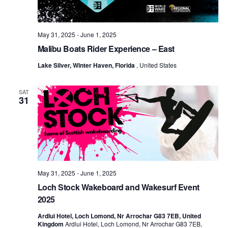
May 31, 2025
-
June 1, 2025
Malibu Boats Rider Experience – East
Lake Silver, Winter Haven, Florida
, United States
SAT
31
May 31, 2025
-
June 1, 2025
Loch Stock Wakeboard and Wakesurf Event
2025
Ardlui Hotel, Loch Lomond, Nr Arrochar G83 7EB, United
Kingdom
Ardlui Hotel, Loch Lomond, Nr Arrochar G83 7EB,