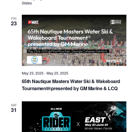
States
FRI
23
May 23, 2025
-
May 25, 2025
65th Nautique Masters Water Ski & Wakeboard
Tournament®presented by GM Marine & LCQ
SAT
31