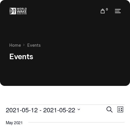
0
Home
Events
Events
Events
Eve
2021-05-12
 - 
2021-05-22
Search
List
Vie
Search
Select
Nav
May 2021
date.
and