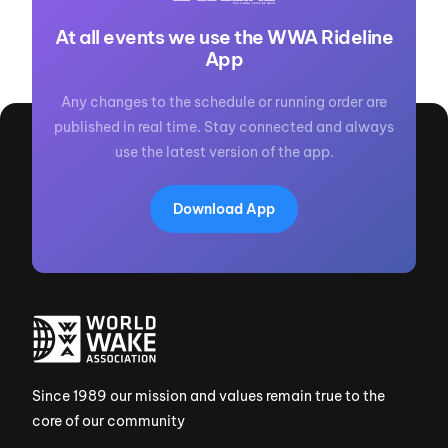
At all events we use the WWA Rideline
App
Any changes to the schedule or running order are
published in real time. Stay connected and always
use the latest version of the app.
Download App
Since 1989 our mission and values remain true to the
core of our community