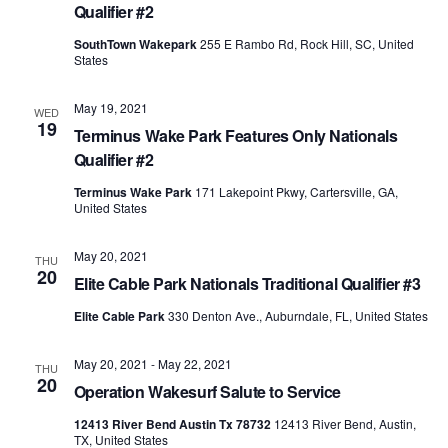
Qualifier #2
SouthTown Wakepark
255 E Rambo Rd, Rock Hill, SC, United
States
May 19, 2021
WED
19
Terminus Wake Park Features Only Nationals
Qualifier #2
Terminus Wake Park
171 Lakepoint Pkwy, Cartersville, GA,
United States
May 20, 2021
THU
20
Elite Cable Park Nationals Traditional Qualifier #3
Elite Cable Park
330 Denton Ave., Auburndale, FL, United States
May 20, 2021
-
May 22, 2021
THU
20
Operation Wakesurf Salute to Service
12413 River Bend Austin Tx 78732
12413 River Bend, Austin,
TX, United States