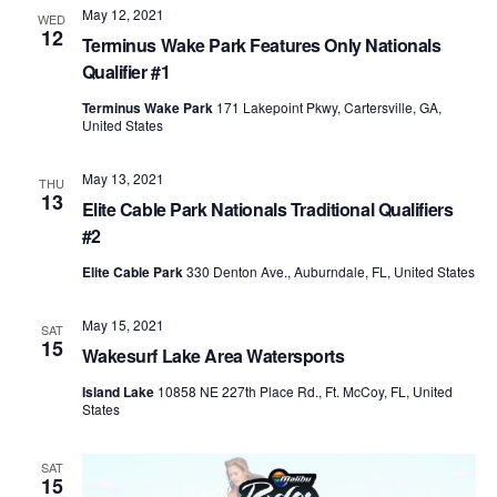
May 12, 2021
Views
WED
12
Terminus Wake Park Features Only Nationals
Naviga
Qualifier #1
Terminus Wake Park
171 Lakepoint Pkwy, Cartersville, GA,
United States
May 13, 2021
THU
13
Elite Cable Park Nationals Traditional Qualifiers
#2
Elite Cable Park
330 Denton Ave., Auburndale, FL, United States
May 15, 2021
SAT
15
Wakesurf Lake Area Watersports
Island Lake
10858 NE 227th Place Rd., Ft. McCoy, FL, United
States
SAT
15