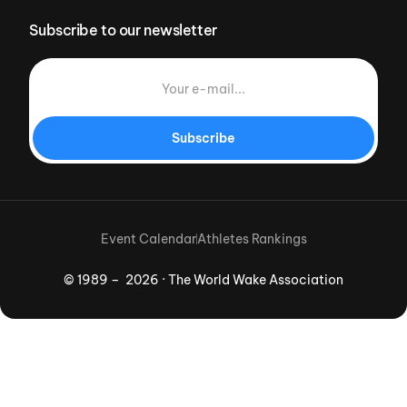
Subscribe to our newsletter
Subscribe
Event Calendar
Athletes Rankings
© 1989 – 2026 · The World Wake Association