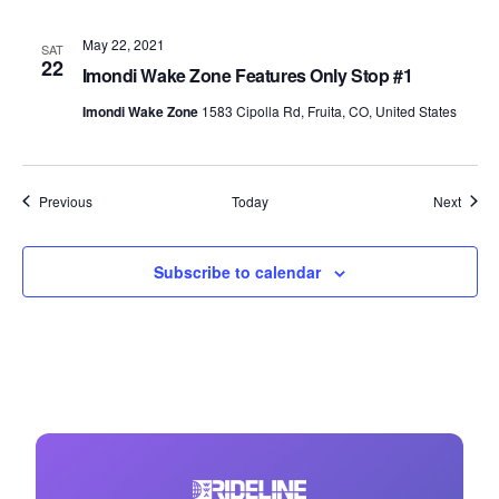
May 22, 2021
SAT
22
Imondi Wake Zone Features Only Stop #1
Imondi Wake Zone
1583 Cipolla Rd, Fruita, CO, United States
Events
Event
Previous
Today
Next
Subscribe to calendar