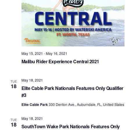
May 15, 2021
-
May 16, 2021
Malibu Rider Experience Central 2021
May 18, 2021
TUE
18
Elite Cable Park Nationals Features Only Qualifier
#3
Elite Cable Park
330 Denton Ave., Auburndale, FL, United States
May 18, 2021
TUE
18
SouthTown Wake Park Nationals Features Only