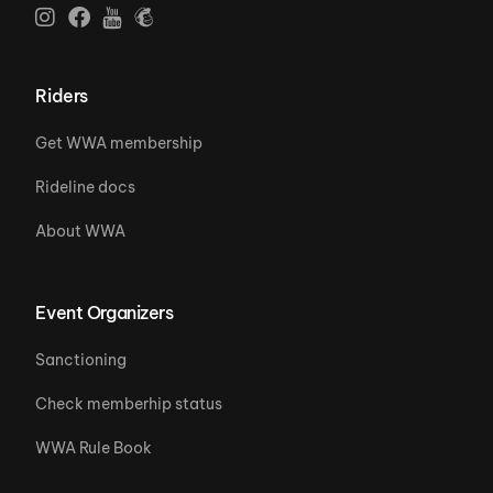
Riders
Get WWA membership
Rideline docs
About WWA
Event Organizers
Sanctioning
Check memberhip status
WWA Rule Book