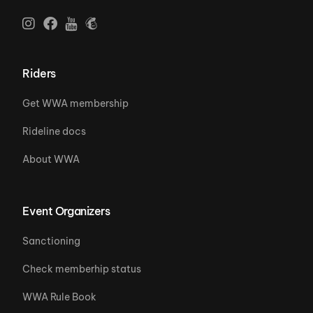
Riders
Get WWA membership
Rideline docs
About WWA
Event Organizers
Sanctioning
Check memberhip status
WWA Rule Book