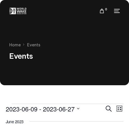
0
Home
Events
Events
Events
Eve
2023-06-09
 - 
2023-06-27
Search
List
Vie
Search
Select
Nav
June 2023
date.
and