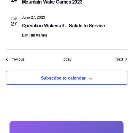
Mountain Wake Games 2023
June 27, 2023
TUE
27
Operation Wakesurf – Salute to Service
Elm Hill Marina
Events
Event
Previous
Today
Next
Subscribe to calendar