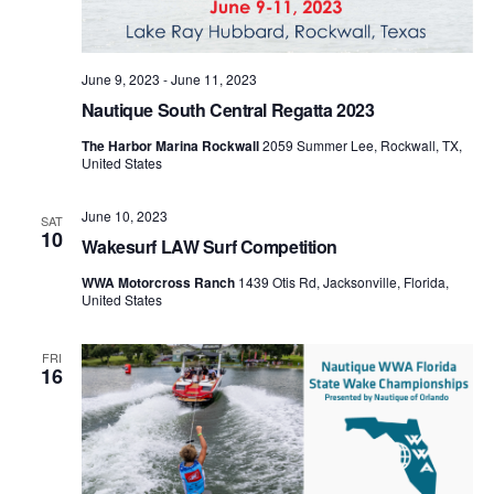
June 9, 2023
-
June 11, 2023
Nautique South Central Regatta 2023
The Harbor Marina Rockwall
2059 Summer Lee, Rockwall, TX,
United States
June 10, 2023
SAT
10
Wakesurf LAW Surf Competition
WWA Motorcross Ranch
1439 Otis Rd, Jacksonville, Florida,
United States
FRI
16