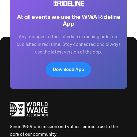
At all events we use the WWA Rideline
App
Any changes to the schedule or running order are
published in real time. Stay connected and always
use the latest version of the app.
Download App
Since 1989 our mission and values remain true to the
core of our community