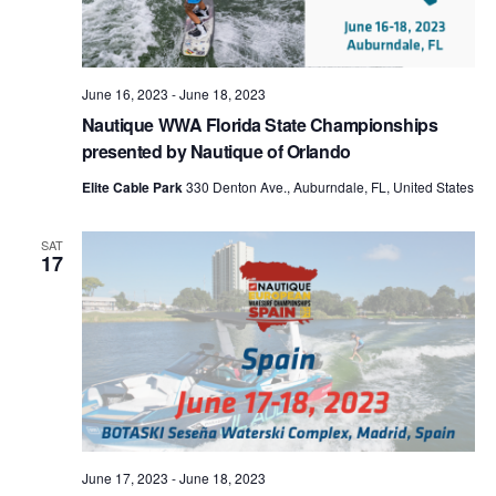
June 16, 2023
-
June 18, 2023
Nautique WWA Florida State Championships
presented by Nautique of Orlando
Elite Cable Park
330 Denton Ave., Auburndale, FL, United States
SAT
17
June 17, 2023
-
June 18, 2023