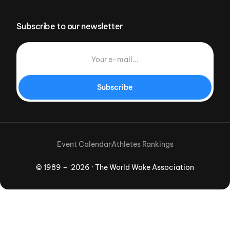
Subscribe to our newsletter
Subscribe
Event Calendar
Athletes Rankings
© 1989 – 2026 · The World Wake Association