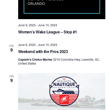
June 9, 2023
-
June 10, 2023
Women’s Wake League – Stop #1
June 9, 2023
-
June 10, 2023
FRI
9
Weekend with the Pros 2023
Captain's Choice Marine
3216 Colombia Hwy, Leesville, SC,
United States
FRI
9