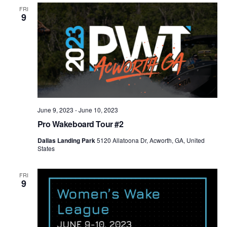
Views
FRI
9
Naviga
June 9, 2023
-
June 10, 2023
Pro Wakeboard Tour #2
Dallas Landing Park
5120 Allatoona Dr, Acworth, GA, United
States
FRI
9