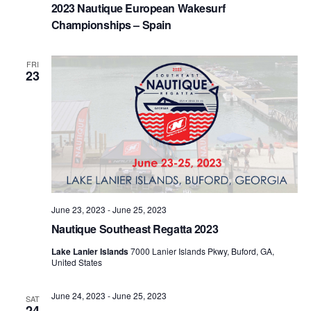
2023 Nautique European Wakesurf
Championships – Spain
FRI
23
June 23, 2023
-
June 25, 2023
Nautique Southeast Regatta 2023
Lake Lanier Islands
7000 Lanier Islands Pkwy, Buford, GA,
United States
June 24, 2023
-
June 25, 2023
SAT
24