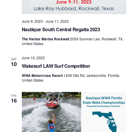
June 9, 2023
-
June 11, 2023
Nautique South Central Regatta 2023
The Harbor Marina Rockwall
2059 Summer Lee, Rockwall, TX,
United States
June 10, 2023
SAT
10
Wakesurf LAW Surf Competition
WWA Motorcross Ranch
1439 Otis Rd, Jacksonville, Florida,
United States
FRI
16