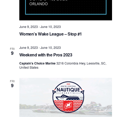
June 9, 2023
-
June 10, 2023
Women’s Wake League – Stop #1
June 9, 2023
-
June 10, 2023
FRI
9
Weekend with the Pros 2023
Captain's Choice Marine
3216 Colombia Hwy, Leesville, SC,
United States
FRI
9