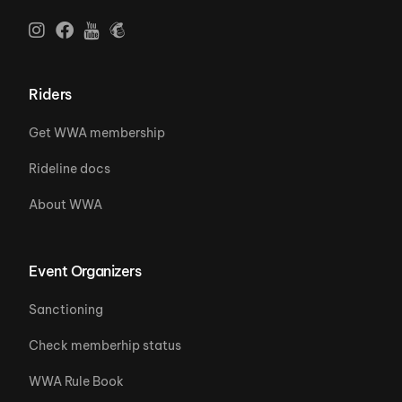
Riders
Get WWA membership
Rideline docs
About WWA
Event Organizers
Sanctioning
Check memberhip status
WWA Rule Book