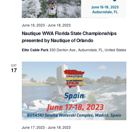
June 16, 2023
-
June 18, 2023
Nautique WWA Florida State Championships
presented by Nautique of Orlando
Elite Cable Park
330 Denton Ave., Auburndale, FL, United States
SAT
17
June 17, 2023
-
June 18, 2023