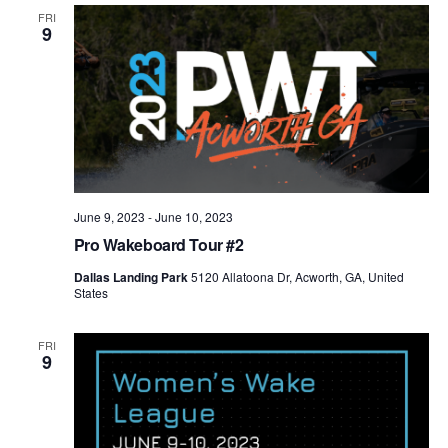
Views
FRI
9
Naviga
June 9, 2023
-
June 10, 2023
Pro Wakeboard Tour #2
Dallas Landing Park
5120 Allatoona Dr, Acworth, GA, United
States
FRI
9