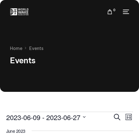
0
Home
Events
Events
Events
Eve
2023-06-09
 - 
2023-06-27
Search
List
Vie
Search
Select
Nav
June 2023
date.
and