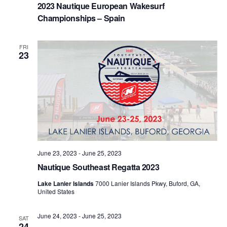
2023 Nautique European Wakesurf
Championships – Spain
FRI
23
June 23, 2023
-
June 25, 2023
Nautique Southeast Regatta 2023
Lake Lanier Islands
7000 Lanier Islands Pkwy, Buford, GA,
United States
June 24, 2023
-
June 25, 2023
SAT
24