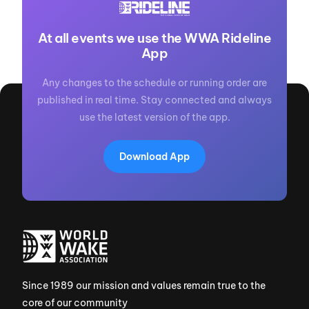
At all events we use the WWA Rideline
App
Any changes to the schedule or running order are
published in real time. Stay connected and always
use the latest version of the app.
Download App
Since 1989 our mission and values remain true to the
core of our community