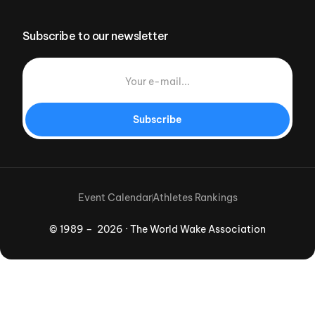
Subscribe to our newsletter
Subscribe
Event Calendar
Athletes Rankings
© 1989 – 2026 · The World Wake Association