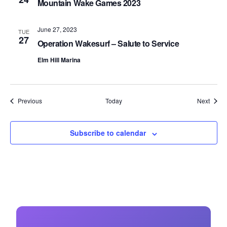
Mountain Wake Games 2023
June 27, 2023
TUE
27
Operation Wakesurf – Salute to Service
Elm Hill Marina
Events
Event
Previous
Today
Next
Subscribe to calendar