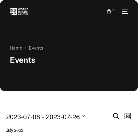
0
Home
Events
Events
Events
Eve
2023-07-08
 - 
2023-07-26
Search
List
Vie
Search
Select
Nav
July 2023
date.
and