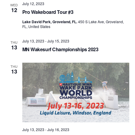
July 12, 2023
WED
12
Pro Wakeboard Tour #3
Lake David Park, Groveland, FL.
450 S Lake Ave, Groveland,
FL, United States
July 13, 2023
-
July 15, 2023
THU
13
MN Wakesurf Championships 2023
THU
13
July 13, 2023
-
July 16, 2023