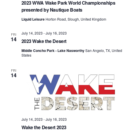
2023 WWA Wake Park World Championships
presented by Nautique Boats
Liquid Leisure
Horton Road, Slough, United Kingdom
July 14, 2023
-
July 16, 2023
FRI
14
2023 Wake the Desert
Middle Concho Park - Lake Nasworthy
San Angelo, TX, United
States
FRI
14
July 14, 2023
-
July 16, 2023
Wake the Desert 2023