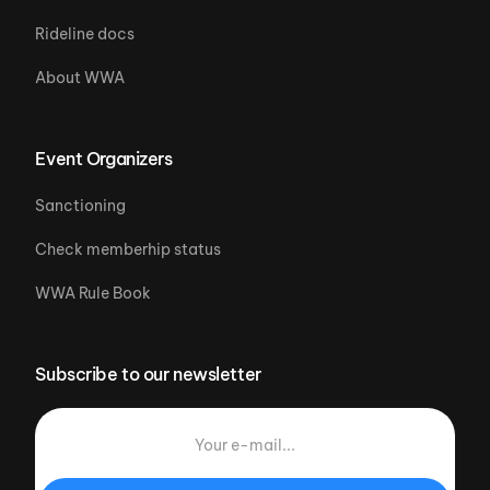
Rideline docs
About WWA
Event Organizers
Sanctioning
Check memberhip status
WWA Rule Book
Subscribe to our newsletter