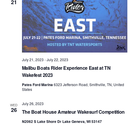
21
July 21, 2023
-
July 22, 2023
Malibu Boats Rider Experience East at TN
Wakefest 2023
Pates Ford Marina
6323 Jefferson Road, Smithville, TN, United
States
July 26, 2023
WED
26
The Boat House Amateur Wakesurf Competition
N2062 S Lake Shore Dr Lake Geneva, WI 53147