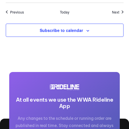
Events
Event
Previous
Today
Next
Subscribe to calendar
At all events we use the WWA Rideline
App
Any changes to the schedule or running order are
published in real time. Stay connected and always