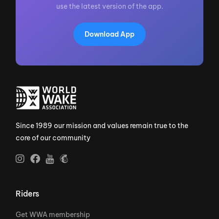
use the latest version of the app.
Download App
Since 1989 our mission and values remain true to the
core of our community
Riders
Get WWA membership