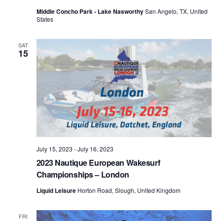
Middle Concho Park - Lake Nasworthy
San Angelo, TX, United
States
SAT
15
July 15, 2023
-
July 16, 2023
2023 Nautique European Wakesurf
Championships – London
Liquid Leisure
Horton Road, Slough, United Kingdom
FRI