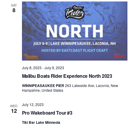
Views
SAT
8
Naviga
July 8, 2023
-
July 9, 2023
Malibu Boats Rider Experience North 2023
WINNIPEASAUKEE PIER
263 Lakeside Ave, Laconia, New
Hampshire, United States
July 12, 2023
WED
12
Pro Wakeboard Tour #3
Tiki Bar Lake Minneola