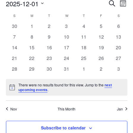
Events
Eve
2025-12-01
Search
Mont
Vie
Search
Select
Nav
Calendar
S
M
T
W
T
F
S
date.
and
of
0
0
0
0
0
0
0
30
1
2
3
4
5
6
Views
events
events
events
events
events
events
events
Events
0
0
0
0
0
0
0
7
8
9
10
11
12
13
Naviga
events
events
events
events
events
events
events
0
0
0
0
0
0
0
14
15
16
17
18
19
20
events
events
events
events
events
events
events
0
0
0
0
0
0
0
21
22
23
24
25
26
27
events
events
events
events
events
events
events
0
0
0
0
0
0
0
28
29
30
31
1
2
3
events
events
events
events
events
events
events
There were no results found for this view. Jump to the
next
Notice
upcoming events
.
Nov
This Month
Jan
Subscribe to calendar