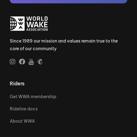
Since 1989 our mission and values remain true to the
core of our community
Riders
Get WWA membership
Rideline docs
About WWA