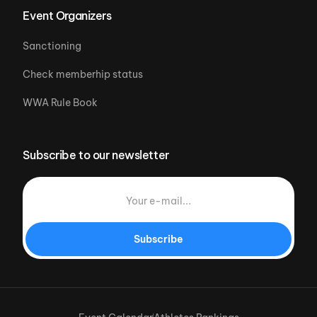
Event Organizers
Sanctioning
Check memberhip status
WWA Rule Book
Subscribe to our newsletter
Subscribe