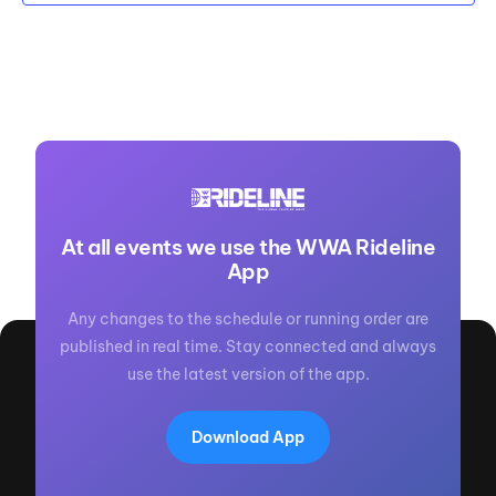
At all events we use the WWA Rideline
App
Any changes to the schedule or running order are
published in real time. Stay connected and always
use the latest version of the app.
Download App