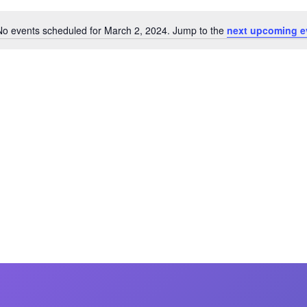
MasterCraft WWA Rider
ion Cali Comp Festival, since
Experience Central
No events scheduled for March 2, 2024. Jump to the
next upcoming e
Notice
MasterCraft WWA Rider
rion I
Surf Classic
Experience West
rion Wake Surf Chubu Open 2026
MasterCraft WWA Rider
Experience North
rion Alpine Lake Series
poned until 2027
MasterCraft WWA Rider
Experience East
rion World Wake Surfing
ionships 2026