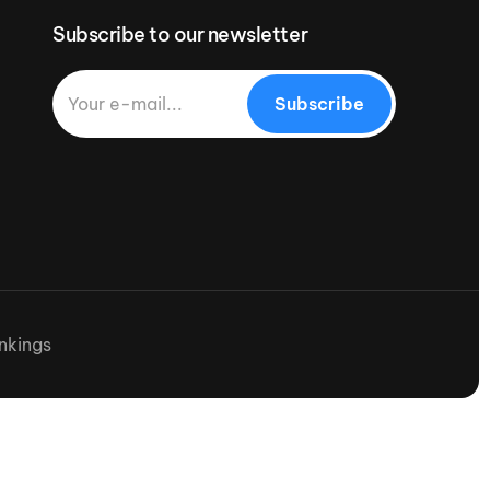
Subscribe to our newsletter
Subscribe
nkings