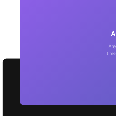
A
Any
time