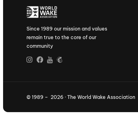
Since 1989 our mission and values
remain true to the core of our
community
© 1989 – 2026 · The World Wake Association