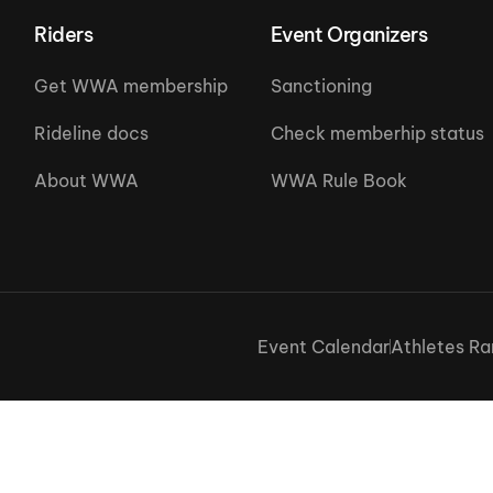
Riders
Event Organizers
Get WWA membership
Sanctioning
Rideline docs
Check memberhip status
About WWA
WWA Rule Book
Event Calendar
Athletes Ra