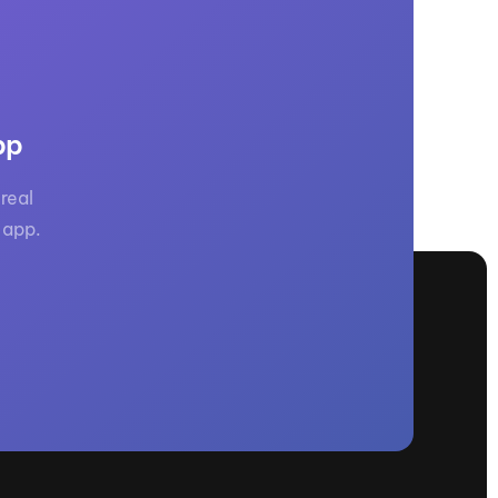
pp
real
 app.