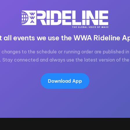
t all events we use the WWA Rideline A
 changes to the schedule or running order are published in 
. Stay connected and always use the latest version of the
Download App