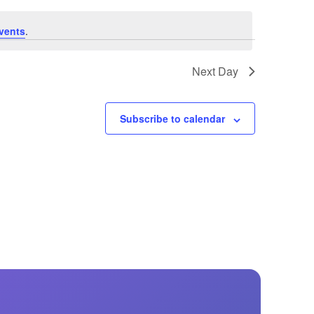
GM Marine
vents
.
2026 Nautique WWA Wake Park World
Championships presented by GM
Marine
Next Day
Subscribe to calendar