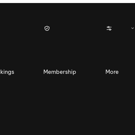
kings
Membership
More
tique Wakesurf Series
Nautique Regatta
Event sanc
Demo sanc
2025 Wakesurf Championships –
Nautique Southwest Reg
Dubai Creek Edition