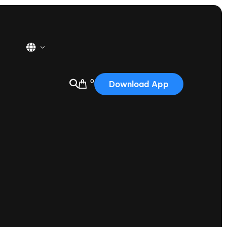
0
Download App
USA
2025
Australia
Portugal
Canada
Nautique Demo Days
tioning
Japan
tioning
Korea
Nautique Demo Days -
atta
Southwest Regatta