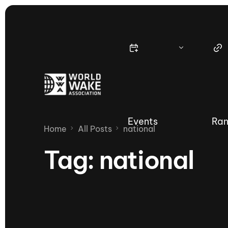
Events
Ran
Home
All Posts
national
Tag:
national
Nautique Wake Series
Nau
65th Nautique Moomba Masters
International Invitational