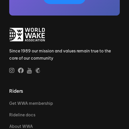
Since 1989 our mission and values remain true to the
core of our community
Riders
Get WWA membership
Rideline docs
About WWA