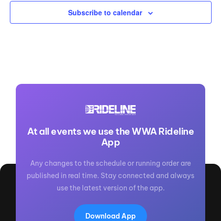
Subscribe to calendar
At all events we use the WWA Rideline
App
Any changes to the schedule or running order are
published in real time. Stay connected and always
use the latest version of the app.
Download App