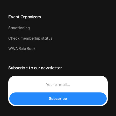
Event Organizers
Sanctioning
Check memberhip status
WWA Rule Book
Subscribe to our newsletter
Subscribe