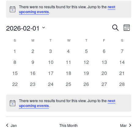
There were no results found for this view. Jump to the
next
Notice
upcoming events
.
Events
Eve
2026-02-01
Search
Mont
Vie
Search
Select
Nav
Calendar
S
M
T
W
T
F
S
date.
and
of
0
0
0
0
0
0
0
1
2
3
4
5
6
7
Views
events
events
events
events
events
events
events
Events
0
0
0
0
0
0
0
8
9
10
11
12
13
14
Naviga
events
events
events
events
events
events
events
0
0
0
0
0
0
0
15
16
17
18
19
20
21
events
events
events
events
events
events
events
0
0
0
0
0
0
0
22
23
24
25
26
27
28
events
events
events
events
events
events
events
There were no results found for this view. Jump to the
next
Notice
upcoming events
.
Jan
This Month
Mar