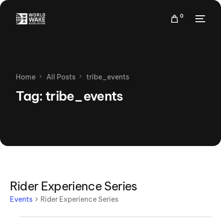
0
Home
All Posts
tribe_events
Tag:
tribe_events
Rider Experience Series
Events
Rider Experience Series