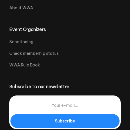
About WWA
Event Organizers
Sanctioning
Check memberhip status
WWA Rule Book
Subscribe to our newsletter
Subscribe