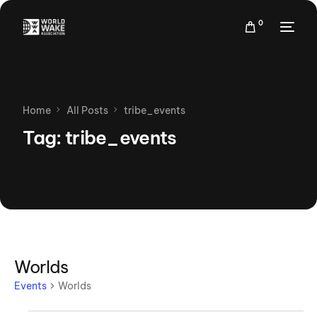
0
Home
All Posts
tribe_events
Tag:
tribe_events
Worlds
Events
Worlds