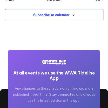
Subscribe to calendar
At all events we use the WWA Rideline
App
Any changes to the schedule or running order are
published in real time. Stay connected and always
use the latest version of the app.