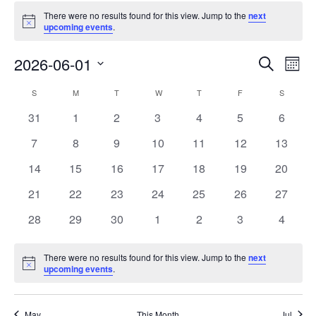
There were no results found for this view. Jump to the
next
Notice
upcoming events
.
Events
Eve
2026-06-01
Search
Mont
Vie
Search
Select
Nav
Calendar
S
M
T
W
T
F
S
date.
and
of
0
0
0
0
0
0
0
31
1
2
3
4
5
6
Views
events
events
events
events
events
events
events
Events
0
0
0
0
0
0
0
7
8
9
10
11
12
13
Naviga
events
events
events
events
events
events
events
0
0
0
0
0
0
0
14
15
16
17
18
19
20
events
events
events
events
events
events
events
0
0
0
0
0
0
0
21
22
23
24
25
26
27
events
events
events
events
events
events
events
0
0
0
0
0
0
0
28
29
30
1
2
3
4
events
events
events
events
events
events
events
There were no results found for this view. Jump to the
next
Notice
upcoming events
.
May
This Month
Jul