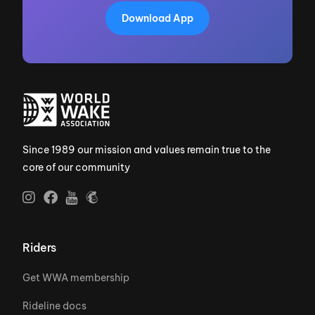
Download App
Since 1989 our mission and values remain true to the
core of our community
Riders
Get WWA membership
Rideline docs