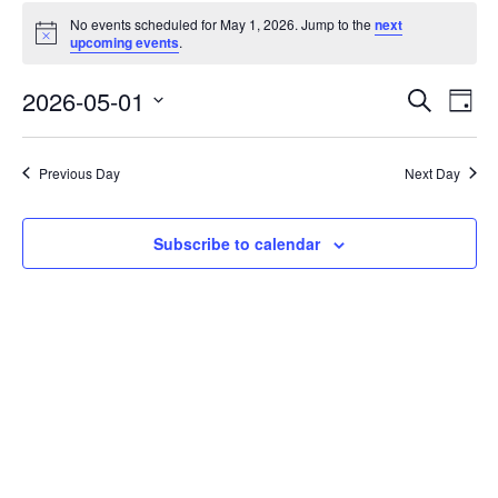
No events scheduled for May 1, 2026. Jump to the
next
Notice
upcoming events
.
Events
Eve
2026-05-01
Search
Day
Vie
Search
Select
Nav
date.
and
Previous Day
Next Day
Views
Naviga
Subscribe to calendar