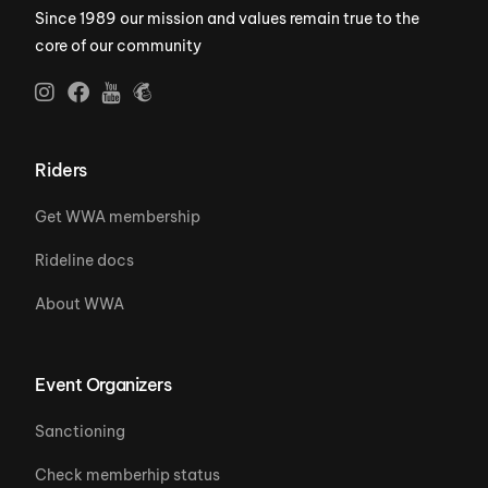
Since 1989 our mission and values remain true to the
core of our community
Riders
Get WWA membership
Rideline docs
About WWA
Event Organizers
Sanctioning
Check memberhip status