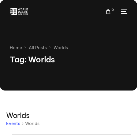
0
Home
All Posts
Worlds
Tag:
Worlds
Worlds
Events
Worlds