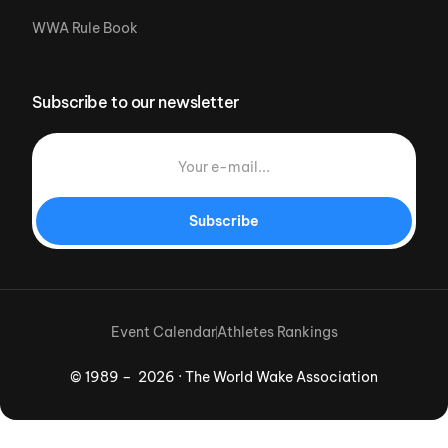
WWA Rule Book
Subscribe to our newsletter
Subscribe
Event Calendar
Athletes Rankings
© 1989 – 2026 · The World Wake Association