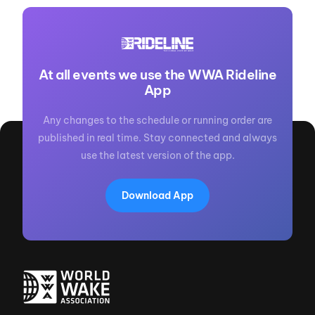
At all events we use the WWA Rideline
App
Any changes to the schedule or running order are
published in real time. Stay connected and always
use the latest version of the app.
Download App