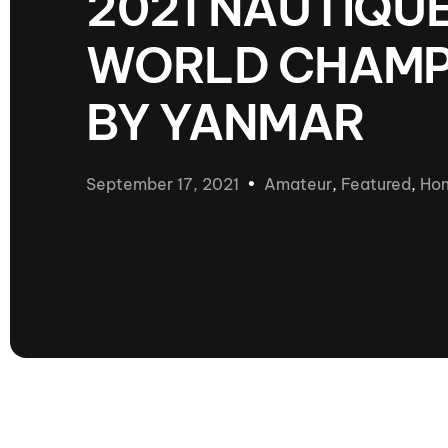
2021 NAUTIQ
presented by GM Marine
WORLD CHAMP
66th Nautique Masters Water Ski
& Wakeboard Tournament®
presented by GM Marine
BY YANMAR
Nautique WWA Wakeboard
National Championships
presented by GM Marine
September 17, 2021
Amateur
,
Featured
,
Ho
Nautique WWA Wakeboard World
Championships presented by GM Marine
Nauti
Champ
World Series of Wake
Wor
Surfing
Sur
Centurion Wild West Shootout