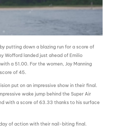
 by putting down a blazing run for a score of
y Wofford landed just ahead of Emilio
 with a 51.00. For the women, Joy Manning
 score of 45.
sion put on an impressive show in their final.
 impressive wake jump behind the Super Air
d with a score of 63.33 thanks to his surface
y of action with their nail-biting final.