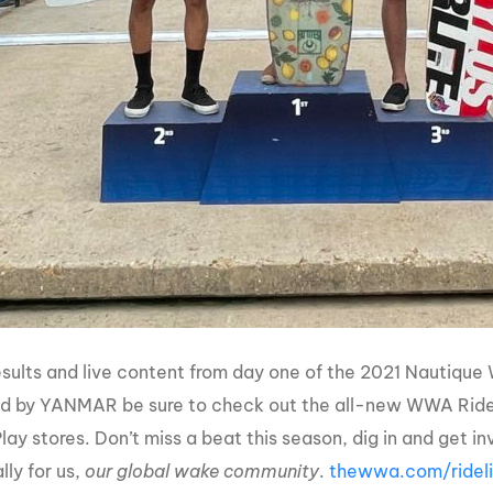
 results and live content from day one of the 2021 Naut
d by YANMAR be sure to check out the all-new WWA Rideli
lay stores. Don’t miss a beat this season, dig in and get 
lly for us,
our global wake community
.
thewwa.com/ridel