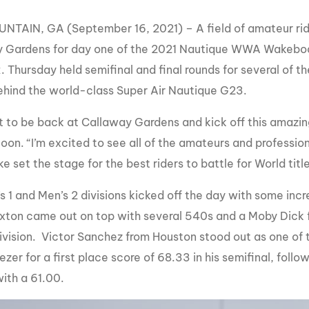
MasterCraft WWA Rider
ion Cali Comp Festival, since
Experience Central
NTAIN, GA (September 16, 2021) – A field of amateur rid
 Gardens for day one of the 2021 Nautique WWA Wakebo
MasterCraft WWA Rider
rion I
Surf Classic
Experience West
Thursday held semifinal and final rounds for several of t
hind the world-class Super Air Nautique G23.
rion Wake Surf Chubu Open 2026
MasterCraft WWA Rider
Experience North
rion Alpine Lake Series
eat to be back at Callaway Gardens and kick off this amazi
poned until 2027
MasterCraft WWA Rider
oon. “I’m excited to see all of the amateurs and professi
Experience East
e set the stage for the best riders to battle for World title
rion World Wake Surfing
ionships 2026
 1 and Men’s 2 divisions kicked off the day with some incr
xton came out on top with several 540s and a Moby Dick fo
division. Victor Sanchez from Houston stood out as one of t
zer for a first place score of 68.33 in his semifinal, foll
ith a 61.00.