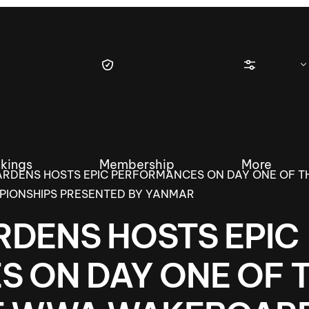
kings
Membership
More
RDENS HOSTS EPIC PERFORMANCES ON DAY ONE OF TH
IONSHIPS PRESENTED BY YANMAR
DENS HOSTS EPIC
tique Wakesurf Series
Nautique Regatta
Event sanc
 ON DAY ONE OF 
Demo sanc
2025 Wakesurf Championships –
Nautique Southwest Reg
Dubai Creek Edition