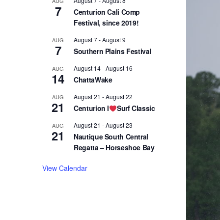
August 7
-
August 8
AUG
7
Centurion Cali Comp
Festival, since 2019!
August 7
-
August 9
AUG
7
Southern Plains Festival
August 14
-
August 16
AUG
14
ChattaWake
August 21
-
August 22
AUG
21
Centurion I
Surf Classic
August 21
-
August 23
AUG
21
Nautique South Central
Regatta – Horseshoe Bay
View Calendar