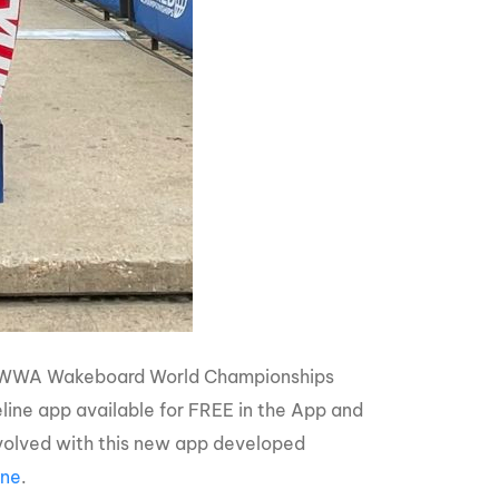
ique WWA Wakeboard World Championships
ne app available for FREE in the App and
involved with this new app developed
ine
.