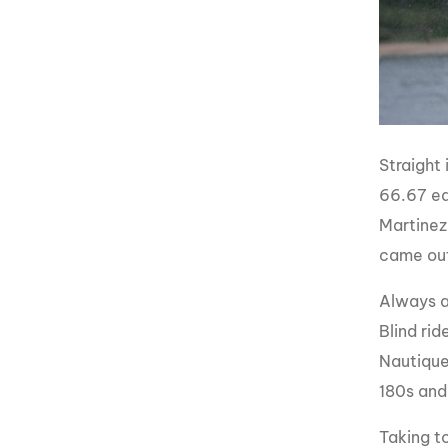
Straight 
66.67 ea
Martinez
came out 
Always an
Blind ri
Nautique
180s and
Taking to