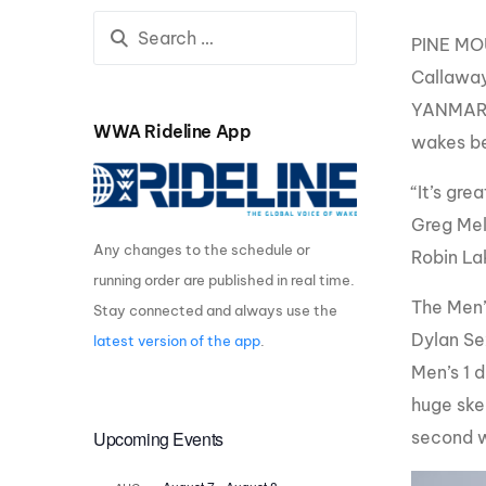
Centurion Wake Surf
Centur
PINE MOU
HIROSHIMA Open 2026
2019!
Callaway
Centurion Come and Take It
Centu
YANMAR. 
Conroe Classic
WWA Rideline App
wakes be
Centu
Centurion Wake Surf
Hamanako Open 2026
Centu
“It’s gr
post
Centurion Volunteer Wake Surf
Greg Mel
Classic
Any changes to the schedule or
Robin Lak
Centu
Champ
running order are published in real time.
Centurion Wake Surf Japan
Open 2026
The Men’s
Stay connected and always use the
Dylan Se
latest version of the app
.
Men’s 1 
huge skee
Upcoming Events
second w