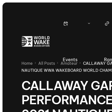
Events
Ran
Home
All Posts
Amateur
CALLAWAY GA
NAUTIQUE WWA WAKEBOARD WORLD CHAMP
CALLAWAY GAR
Nautique Wake Series
Nau
PERFORMANCES
65th Nautique Moomba Masters
International Invitational