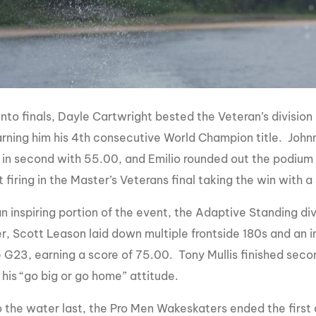
into finals, Dayle Cartwright bested the Veteran’s division
rning him his 4th consecutive World Champion title. Johnn
 in second with 55.00, and Emilio rounded out the podium
firing in the Master’s Veterans final taking the win with a
 inspiring portion of the event, the Adaptive Standing divi
der, Scott Leason laid down multiple frontside 180s and an
 G23, earning a score of 75.00. Tony Mullis finished secon
 his “go big or go home” attitude.
 the water last, the Pro Men Wakeskaters ended the first da