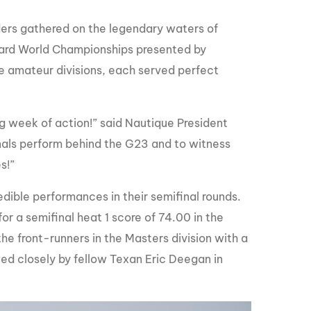
GM Marine
ers gathered on the legendary waters of
2026 Nautique WWA Wake Park World
Championships presented by GM
ard World Championships presented by
Marine
he amateur divisions, each served perfect
ng week of action!” said Nautique President
onals perform behind the G23 and to witness
s!”
edible performances in their semifinal rounds.
r a semifinal heat 1 score of 74.00 in the
he front-runners in the Masters division with a
owed closely by fellow Texan Eric Deegan in