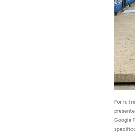
For full
presente
Google P
specifica