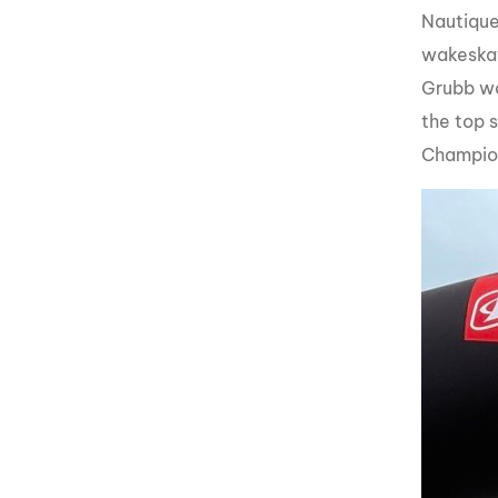
Nautique
wakeskat
Grubb wo
the top 
Champion