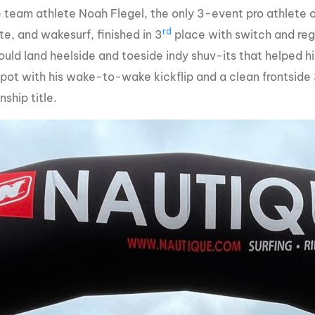
 team athlete Noah Flegel, the only 3-event pro athlete
rd
e, and wakesurf, finished in 3
place with switch and reg
uld land heelside and toeside indy shuv-its that helped hi
spot with his wake-to-wake kickflip and a clean frontside 
ship title.