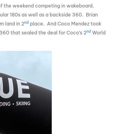
 of the weekend competing in wakeboard,
ular 180s as well as a backside 360. Brian
nd
m land in 2
place. And Coco Mendez took
nd
360 that sealed the deal for Coco’s 2
World