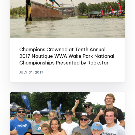
Champions Crowned at Tenth Annual
2017 Nautique WWA Wake Park National
Championships Presented by Rockstar
JULY 31, 2017