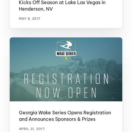
Kicks Off Season at Lake Las Vegas in
Henderson, NV
MAY 8, 2017
Georgia Wake Series Opens Registration
and Announces Sponsors & Prizes
APRIL 21, 2017