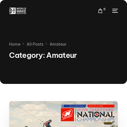
0
Home
All Posts
Amateur
Category:
Amateur