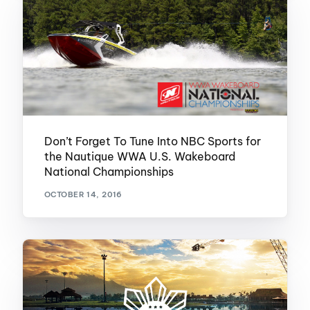
Don’t Forget To Tune Into NBC Sports for
the Nautique WWA U.S. Wakeboard
National Championships
OCTOBER 14, 2016