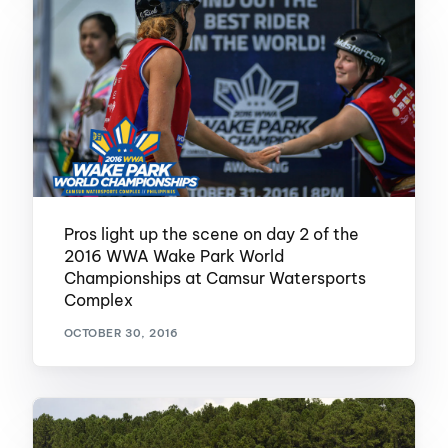
Pros light up the scene on day 2 of the
2016 WWA Wake Park World
Championships at Camsur Watersports
Complex
OCTOBER 30, 2016