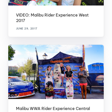
VIDEO: Malibu Rider Experience West
2017
JUNE 29, 2017
Malibu WWA Rider Experience Central