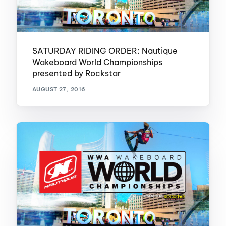
SATURDAY RIDING ORDER: Nautique
Wakeboard World Championships
presented by Rockstar
AUGUST 27, 2016