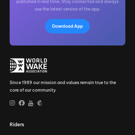
published in real time. Stay connected and always
use the latest version of the app.
Download App
Since 1989 our mission and values remain true to the
core of our community
Riders