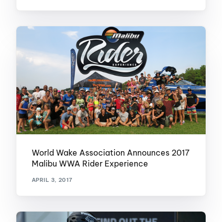
World Wake Association Announces 2017
Malibu WWA Rider Experience
APRIL 3, 2017