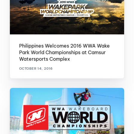
Philippines Welcomes 2016 WWA Wake
Park World Championships at Camsur
Watersports Complex
OCTOBER 14, 2016