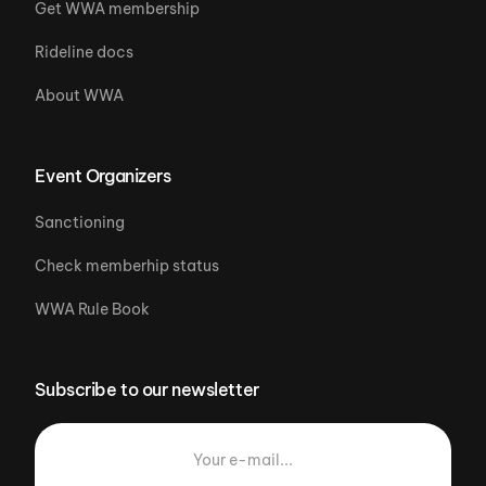
Get WWA membership
Rideline docs
About WWA
Event Organizers
Sanctioning
Check memberhip status
WWA Rule Book
Subscribe to our newsletter