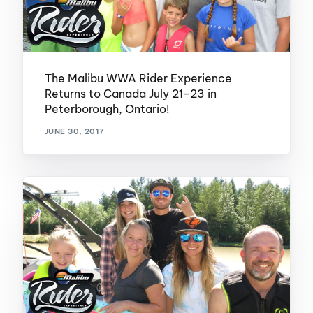
The Malibu WWA Rider Experience
Returns to Canada July 21-23 in
Peterborough, Ontario!
JUNE 30, 2017