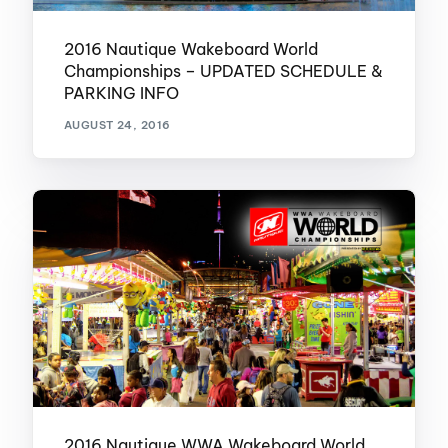
2016 Nautique Wakeboard World
Championships – UPDATED SCHEDULE &
PARKING INFO
AUGUST 24, 2016
2016 Nautique WWA Wakeboard World