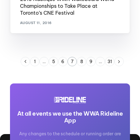
Championships to Take Place at
Toronto’s CNE Festival
AUGUST 11, 2016
1
…
5
6
7
8
9
…
31
At all events we use the WWA Rideline
App
Any changes to the schedule or running order are