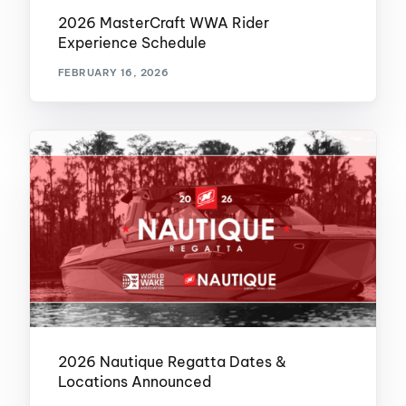
2026 MasterCraft WWA Rider
Experience Schedule
FEBRUARY 16, 2026
2026 Nautique Regatta Dates &
Locations Announced