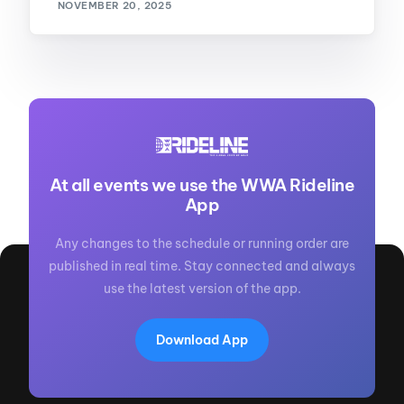
NOVEMBER 20, 2025
At all events we use the WWA Rideline
App
Any changes to the schedule or running order are
published in real time. Stay connected and always
use the latest version of the app.
Download App