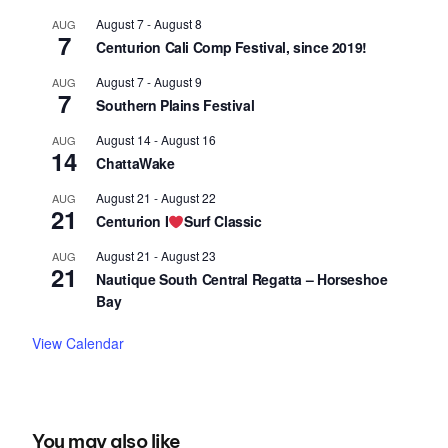
August 7
-
August 8
AUG
7
Centurion Cali Comp Festival, since 2019!
August 7
-
August 9
AUG
7
Southern Plains Festival
August 14
-
August 16
AUG
14
ChattaWake
August 21
-
August 22
AUG
21
Centurion I
Surf Classic
August 21
-
August 23
AUG
21
Nautique South Central Regatta – Horseshoe
Bay
View Calendar
You may also like