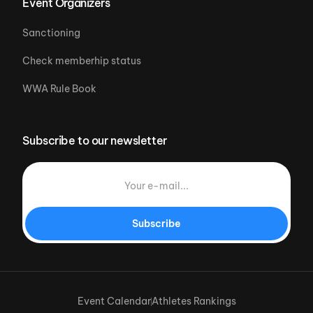
Event Organizers
Sanctioning
Check memberhip status
WWA Rule Book
Subscribe to our newsletter
Subscribe
Event Calendar
Athletes Rankings