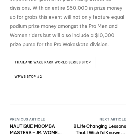
divisions. With an entire $50,000 in prize money
up for grabs this event will not only feature equal
podium prize money amongst the Pro Men and
Women riders but will also include a $10,000
prize purse for the Pro Wakeskate division.
THAILAND WAKE PARK WORLD SERIES STOP
WPWS STOP #2
PREVIOUS ARTICLE
NEXT ARTICLE
NAUTIQUE MOOMBA
8 Life Changing Lessons
MASTERS – JR. WOMEN
That I Wish I’d Known at