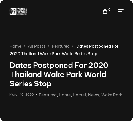
0
Home
All Posts
Featured
Dates Postponed For
2020 Thailand Wake Park World Series Stop
Dates Postponed For 2020
Thailand Wake Park World
Series Stop
March 10, 2020
Featured
,
Home
,
Home1
,
News
,
Wake Park