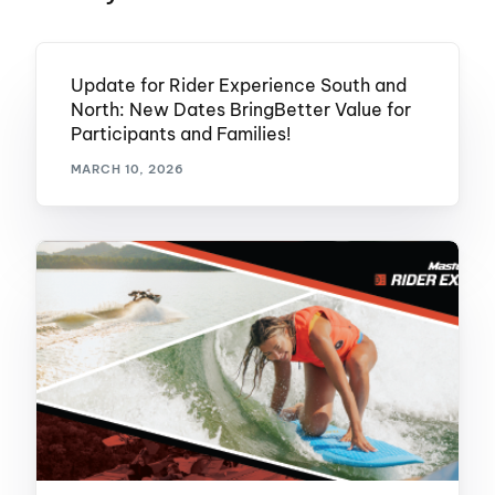
Update for Rider Experience South and
North: New Dates BringBetter Value for
Participants and Families!
MARCH 10, 2026