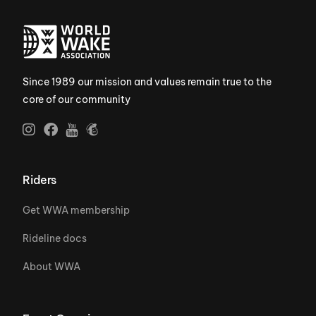
Since 1989 our mission and values remain true to the
core of our community
Riders
Get WWA membership
Rideline docs
About WWA