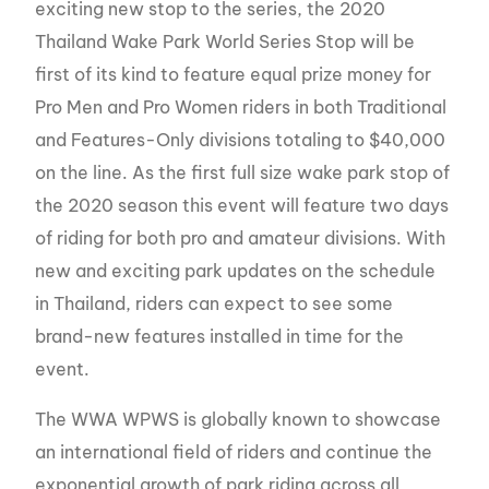
exciting new stop to the series, the 2020
Thailand Wake Park World Series Stop will be
first of its kind to feature equal prize money for
Pro Men and Pro Women riders in both Traditional
and Features-Only divisions totaling to $40,000
on the line. As the first full size wake park stop of
the 2020 season this event will feature two days
of riding for both pro and amateur divisions. With
new and exciting park updates on the schedule
in Thailand, riders can expect to see some
brand-new features installed in time for the
event.
The WWA WPWS is globally known to showcase
an international field of riders and continue the
exponential growth of park riding across all