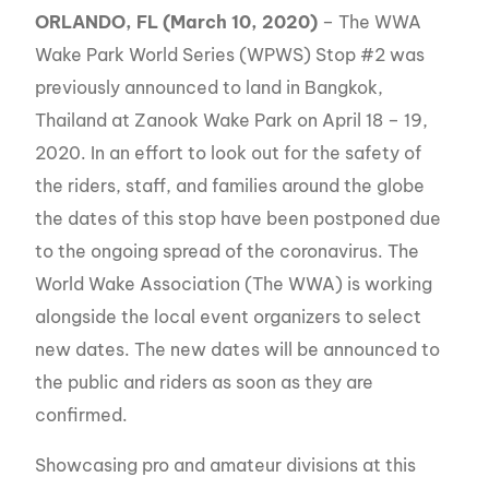
ORLANDO, FL (March 10, 2020)
– The WWA
Wake Park World Series (WPWS) Stop #2 was
previously announced to land in Bangkok,
Thailand at Zanook Wake Park on April 18 – 19,
2020. In an effort to look out for the safety of
the riders, staff, and families around the globe
the dates of this stop have been postponed due
to the ongoing spread of the coronavirus. The
World Wake Association (The WWA) is working
alongside the local event organizers to select
new dates. The new dates will be announced to
the public and riders as soon as they are
confirmed.
Showcasing pro and amateur divisions at this