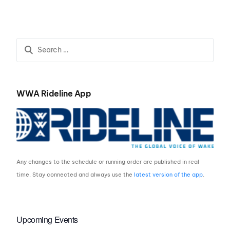
SEMIS – IT’S ON!
20-Something
WWA Rideline App
Any changes to the schedule or running order are published in real
time. Stay connected and always use the
latest version of the app
.
Upcoming Events