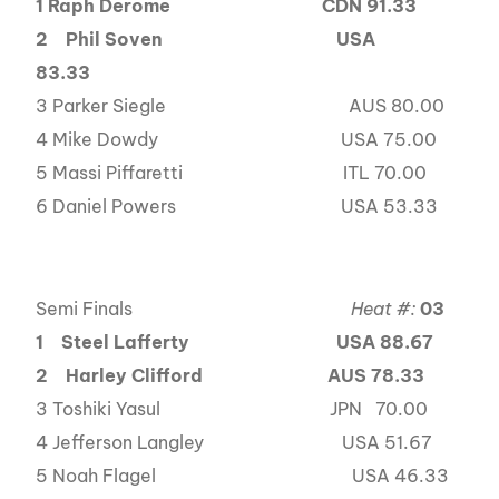
1 Raph Derome
CDN 91.33
2
Phil Soven USA
83.33
3 Parker Siegle AUS 80.00
4 Mike Dowdy USA 75.00
5 Massi Piffaretti ITL 70.00
6 Daniel Powers USA 53.33
Semi Finals
Heat #:
03
1
Steel Lafferty USA 88.67
2
Harley Clifford AUS 78.33
3 Toshiki Yasul JPN 70.00
4 Jefferson Langley USA 51.67
5 Noah Flagel USA 46.33