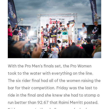
With the Pro Men’s finals set, the Pro Women
took to the water with everything on the line.
The six rider final had all of the women raising the
bar for their competition. Friday was the last to
ride in the final and she knew she had to stomp a
run better than 92.67 that Raimi Merritt posted.