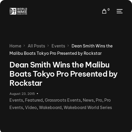
0
Home
All Posts
Events
Dean Smith Wins the
Malibu Boats Tokyo Pro Presented by Rockstar
Dean Smith Wins the Malibu
Boats Tokyo Pro Presented by
Rockstar
August 23, 2015
Events
,
Featured
,
Grassroots Events
,
News
,
Pro
,
Pro
Events
,
Video
,
Wakeboard
,
Wakeboard World Series