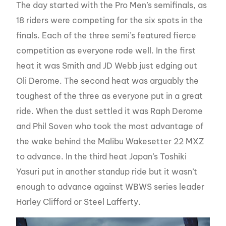
The day started with the Pro Men’s semifinals, as
18 riders were competing for the six spots in the
finals. Each of the three semi’s featured fierce
competition as everyone rode well. In the first
heat it was Smith and JD Webb just edging out
Oli Derome. The second heat was arguably the
toughest of the three as everyone put in a great
ride. When the dust settled it was Raph Derome
and Phil Soven who took the most advantage of
the wake behind the Malibu Wakesetter 22 MXZ
to advance. In the third heat Japan’s Toshiki
Yasuri put in another standup ride but it wasn’t
enough to advance against WBWS series leader
Harley Clifford or Steel Lafferty.