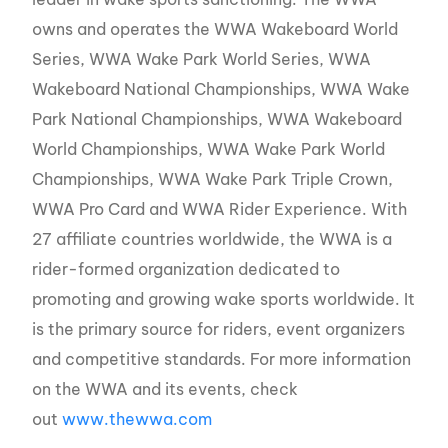
owns and operates the WWA Wakeboard World
Series, WWA Wake Park World Series, WWA
Wakeboard National Championships, WWA Wake
Park National Championships, WWA Wakeboard
World Championships, WWA Wake Park World
Championships, WWA Wake Park Triple Crown,
WWA Pro Card and WWA Rider Experience. With
27 affiliate countries worldwide, the WWA is a
rider-formed organization dedicated to
promoting and growing wake sports worldwide. It
is the primary source for riders, event organizers
and competitive standards. For more information
on the WWA and its events, check
out
www.thewwa.com