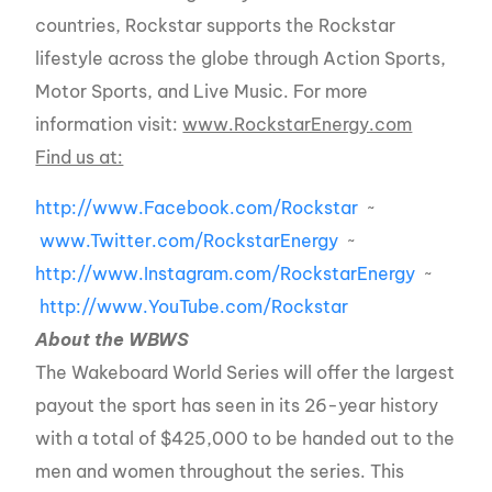
countries, Rockstar supports the Rockstar
lifestyle across the globe through Action Sports,
Motor Sports, and Live Music. For more
information visit:
www.RockstarEnergy.com
Find us at:
http://www.Facebook.com/Rockstar
~
www.Twitter.com/RockstarEnergy
~
http://www.Instagram.com/RockstarEnergy
~
http://www.YouTube.com/Rockstar
About the WBWS
The Wakeboard World Series will offer the largest
payout the sport has seen in its 26-year history
with a total of $425,000 to be handed out to the
men and women throughout the series. This