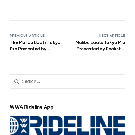
PREVIOUS ARTICLE
NEXT ARTICLE
The Malibu Boats Tokyo
Malibu Boats Tokyo Pro
Pro Presented by
Presented by Rockstar
Rockstar Continues in
Recap Video Shows all of
Tokyo
the Best from Tokyo Bay
WWA Rideline App