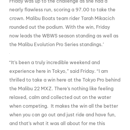
Friday was up to the challenge as she had a
nearly flawless run, scoring a 97.00 to take the
crown. Malibu Boats team rider Tarah Mikacich
rounded out the podium. With the win, Friday
now leads the WBWS season standing as well as
the Malibu Evolution Pro Series standings.’
“It’s been a truly incredible weekend and
experience here in Tokyo,” said Friday. “I am
thrilled to take a win here at the Tokyo Pro behind
the Malibu 22 MXZ. There’s nothing like feeling
relaxed, calm and collected out on the water
when competing. It makes the win all the better
when you can go out and just ride and have fun,
and that’s what it was all about for me this