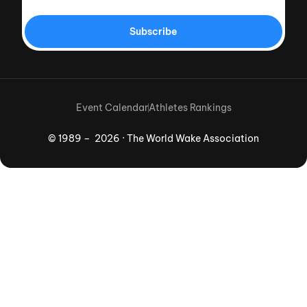
Subscribe
Event Calendar
Athletes Rankings
© 1989 – 2026 · The World Wake Association