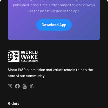
published in real time. Stay connected and always
use the latest version of the app.
Download App
Since 1989 our mission and values remain true to the
core of our community
Riders