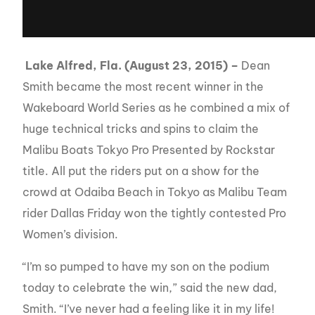
Lake Alfred, Fla. (August 23, 2015) –
Dean
Smith became the most recent winner in the
Wakeboard World Series as he combined a mix of
huge technical tricks and spins to claim the
Malibu Boats Tokyo Pro Presented by Rockstar
title. All put the riders put on a show for the
crowd at Odaiba Beach in Tokyo as Malibu Team
rider Dallas Friday won the tightly contested Pro
Women’s division.
“I’m so pumped to have my son on the podium
today to celebrate the win,” said the new dad,
Smith. “I’ve never had a feeling like it in my life!