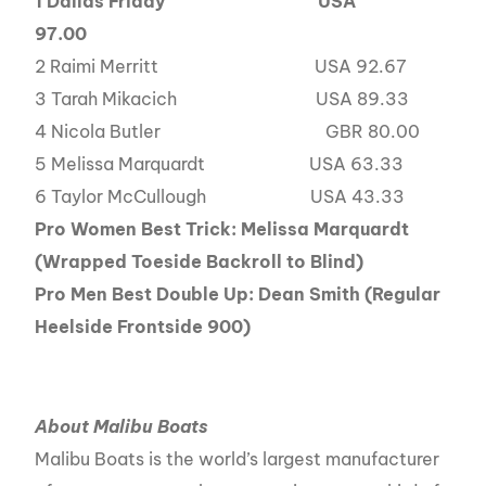
1
Dallas Friday USA
97.00
2 Raimi Merritt USA 92.67
3 Tarah Mikacich USA 89.33
4 Nicola Butler GBR 80.00
5 Melissa Marquardt USA 63.33
6 Taylor McCullough USA 43.33
Pro Women Best Trick: Melissa Marquardt
(Wrapped Toeside Backroll to Blind)
Pro Men Best Double Up: Dean Smith (Regular
Heelside Frontside 900)
About Malibu Boats
Malibu Boats is the world’s largest manufacturer