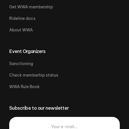
Get WWA membership
Rideline docs
About WWA
Event Organizers
Sanctioning
Check memberhip status
WWA Rule Book
Subscribe to our newsletter