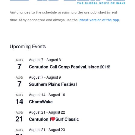
Any changes to the schedule or running order are published in real
time. Stay connected and always use the
latest version of the app
.
Upcoming Events
August 7
-
August 8
AUG
7
Centurion Cali Comp Festival, since 2019!
August 7
-
August 9
AUG
7
Southern Plains Festival
August 14
-
August 16
AUG
14
ChattaWake
August 21
-
August 22
AUG
21
Centurion I
Surf Classic
August 21
-
August 23
AUG