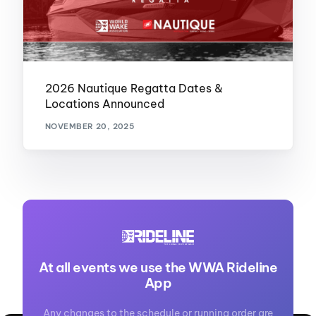
2026 Nautique Regatta Dates &
Locations Announced
NOVEMBER 20, 2025
At all events we use the WWA Rideline
App
Any changes to the schedule or running order are