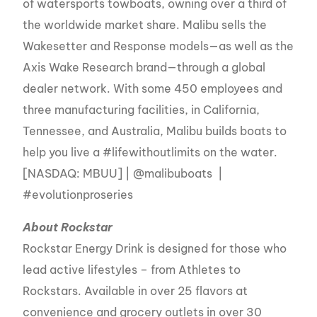
of watersports towboats, owning over a third of
the worldwide market share. Malibu sells the
Wakesetter and Response models—as well as the
Axis Wake Research brand—through a global
dealer network. With some 450 employees and
three manufacturing facilities, in California,
Tennessee, and Australia, Malibu builds boats to
help you live a #lifewithoutlimits on the water.
[NASDAQ: MBUU] | @malibuboats |
#evolutionproseries
About Rockstar
Rockstar Energy Drink is designed for those who
lead active lifestyles – from Athletes to
Rockstars. Available in over 25 flavors at
convenience and grocery outlets in over 30