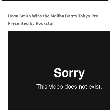
Dean Smith Wins the Malibu Boats Tokyo Pro
Presented by Rockstar