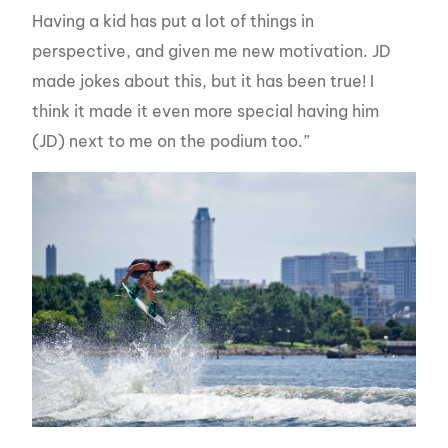
Having a kid has put a lot of things in
perspective, and given me new motivation. JD
made jokes about this, but it has been true! I
think it made it even more special having him
(JD) next to me on the podium too.”