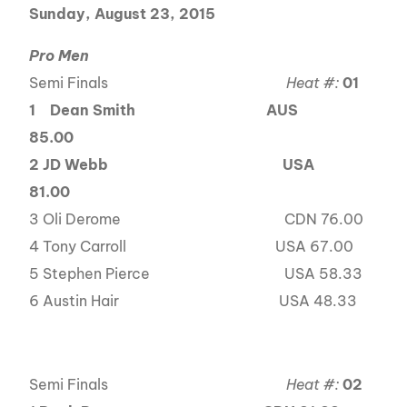
Sunday, August 23, 2015
Pro Men
Semi Finals
Heat #:
01
1
Dean Smith AUS
85.00
2 JD Webb
USA
81.00
3 Oli Derome CDN 76.00
4 Tony Carroll USA 67.00
5 Stephen Pierce USA 58.33
6 Austin Hair USA 48.33
Semi Finals
Heat #:
02