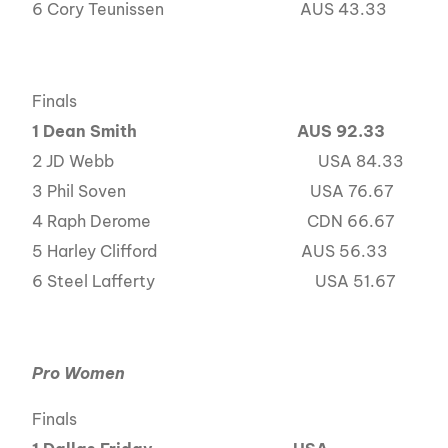
6 Cory Teunissen AUS 43.33
Finals
1 Dean Smith
AUS 92.33
2 JD Webb USA 84.33
3 Phil Soven USA 76.67
4 Raph Derome CDN 66.67
5 Harley Clifford AUS 56.33
6 Steel Lafferty USA 51.67
Pro Women
Finals