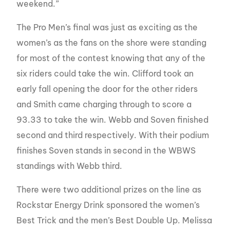
weekend.”
The Pro Men’s final was just as exciting as the
women’s as the fans on the shore were standing
for most of the contest knowing that any of the
six riders could take the win. Clifford took an
early fall opening the door for the other riders
and Smith came charging through to score a
93.33 to take the win. Webb and Soven finished
second and third respectively. With their podium
finishes Soven stands in second in the WBWS
standings with Webb third.
There were two additional prizes on the line as
Rockstar Energy Drink sponsored the women’s
Best Trick and the men’s Best Double Up. Melissa