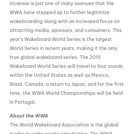
increase is just one of many avenues that the
WWA have stepped up to further legitimize
wakeboarding along with an increased focus on
attracting media, sponsors, and consumers. This
year’s Wakeboard World Series is the largest
World Series in recent years, making it the only
true global wakeboard series. The 2015
Wakeboard World Series will travel to four rounds
within the United States as well as Mexico,
Brazil, Canada, a return to Japan, and for the first
time, the WWA World Championships will be held
in Portugal.
About the WWA
The World Wakeboard Association is the global
leader in wake sports sanctioning. The WWA