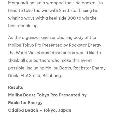
Marquardt nailed a wrapped toe side backroll to
blind to take the win with Smith continuing his
winning ways with a heel side 900 to win the
best double up.
As the organizer and sanctioning body of the
Malibu Tokyo Pro Presented by Rockstar Energy,
the World Wakeboard Association would like to
thank all our partners who make this event
possible, including Malibu Boats, Rockstar Energy
Drink, FLAX and, Billabong.
Results
Malibu Boats Tokyo Pro Presented by
Rockstar Energy
Odaiba Beach – Tokyo, Japan