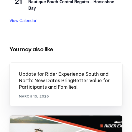
21
Nautique South Central Regatta – Horseshoe
Bay
View Calendar
You may also like
Update for Rider Experience South and
North: New Dates BringBetter Value for
Participants and Families!
MARCH 10, 2026