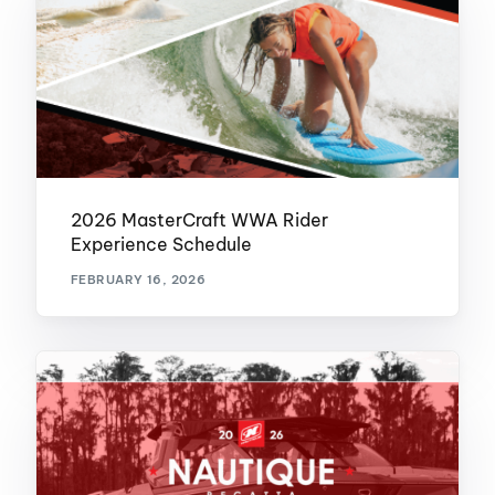
2026 MasterCraft WWA Rider
Experience Schedule
FEBRUARY 16, 2026