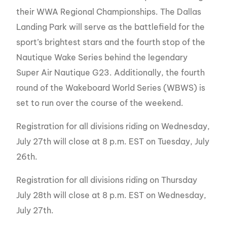
their WWA Regional Championships. The Dallas
Landing Park will serve as the battlefield for the
sport’s brightest stars and the fourth stop of the
Nautique Wake Series behind the legendary
Super Air Nautique G23. Additionally, the fourth
round of the Wakeboard World Series (WBWS) is
set to run over the course of the weekend.
Registration for all divisions riding on Wednesday,
July 27th will close at 8 p.m. EST on Tuesday, July
26th.
Registration for all divisions riding on Thursday
July 28th will close at 8 p.m. EST on Wednesday,
July 27th.