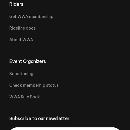
Riders
Get WWA membership
Rideline docs
About WWA
Event Organizers
Sanctioning
Check memberhip status
WWA Rule Book
Subscribe to our newsletter