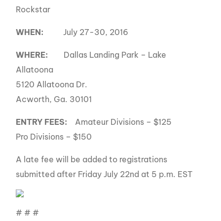
Rockstar
WHEN:
July 27-30, 2016
WHERE:
Dallas Landing Park – Lake
Allatoona
5120 Allatoona Dr.
Acworth, Ga. 30101
ENTRY FEES:
Amateur Divisions – $125
Pro Divisions – $150
A late fee will be added to registrations
submitted after Friday July 22nd at 5 p.m. EST
# # #