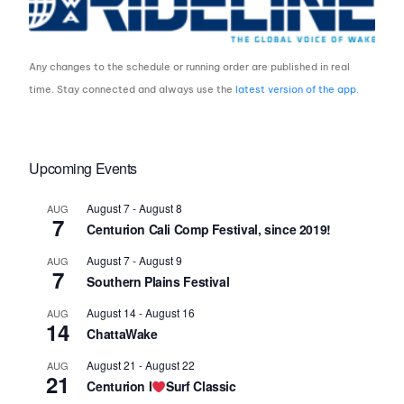
Any changes to the schedule or running order are published in real
time. Stay connected and always use the
latest version of the app
.
Upcoming Events
August 7
-
August 8
AUG
7
Centurion Cali Comp Festival, since 2019!
August 7
-
August 9
AUG
7
Southern Plains Festival
August 14
-
August 16
AUG
14
ChattaWake
August 21
-
August 22
AUG
21
Centurion I
Surf Classic