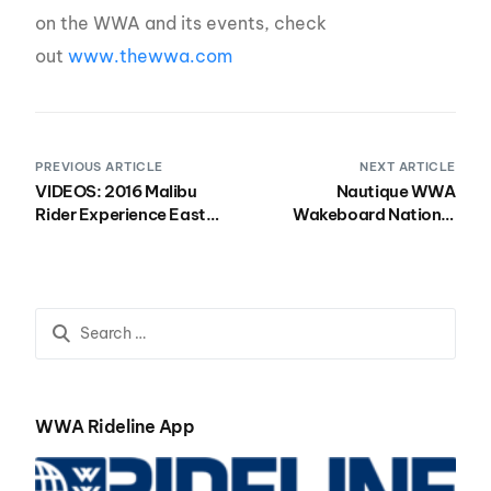
on the WWA and its events, check
out
www.thewwa.com
PREVIOUS ARTICLE
NEXT ARTICLE
VIDEOS: 2016 Malibu
Nautique WWA
Rider Experience East
Wakeboard National
with Wootown Wakefest
Championships: Rider
Info
WWA Rideline App