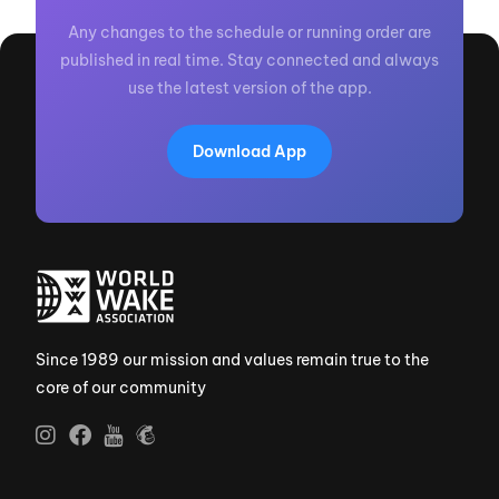
Any changes to the schedule or running order are
published in real time. Stay connected and always
use the latest version of the app.
Download App
Since 1989 our mission and values remain true to the
core of our community