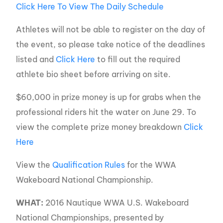
Click Here To View The Daily Schedule
Athletes will not be able to register on the day of
the event, so please take notice of the deadlines
listed and
Click Here
to fill out the required
athlete bio sheet before arriving on site.
$60,000 in prize money is up for grabs when the
professional riders hit the water on June 29. To
view the complete prize money breakdown
Click
Here
View the
Qualification Rules
for the WWA
Wakeboard National Championship.
WHAT:
2016 Nautique WWA U.S. Wakeboard
National Championships, presented by