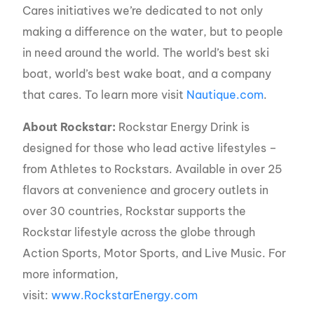
Cares initiatives we’re dedicated to not only
making a difference on the water, but to people
in need around the world. The world’s best ski
boat, world’s best wake boat, and a company
that cares. To learn more visit
Nautique.com
.
About Rockstar:
Rockstar Energy Drink is
designed for those who lead active lifestyles –
from Athletes to Rockstars. Available in over 25
flavors at convenience and grocery outlets in
over 30 countries, Rockstar supports the
Rockstar lifestyle across the globe through
Action Sports, Motor Sports, and Live Music. For
more information,
visit:
www.RockstarEnergy.com