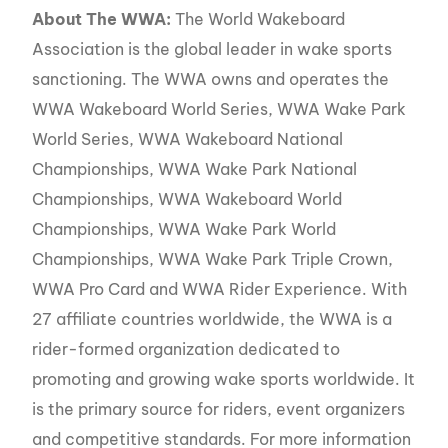
About The WWA:
The World Wakeboard
Association is the global leader in wake sports
sanctioning. The WWA owns and operates the
WWA Wakeboard World Series, WWA Wake Park
World Series, WWA Wakeboard National
Championships, WWA Wake Park National
Championships, WWA Wakeboard World
Championships, WWA Wake Park World
Championships, WWA Wake Park Triple Crown,
WWA Pro Card and WWA Rider Experience. With
27 affiliate countries worldwide, the WWA is a
rider-formed organization dedicated to
promoting and growing wake sports worldwide. It
is the primary source for riders, event organizers
and competitive standards. For more information