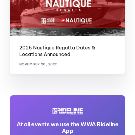
2026 Nautique Regatta Dates &
Locations Announced
NOVEMBER 20, 2025
At all events we use the WWA Rideline
App