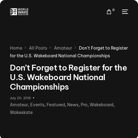
0
Home
All Posts
Amateur
Don’t Forget to Register
for the U.S. Wakeboard National Championships
Don’t Forget to Register for the
U.S. Wakeboard National
Championships
July 20, 2016
Amateur
,
Events
,
Featured
,
News
,
Pro
,
Wakeboard
,
Wakeskate