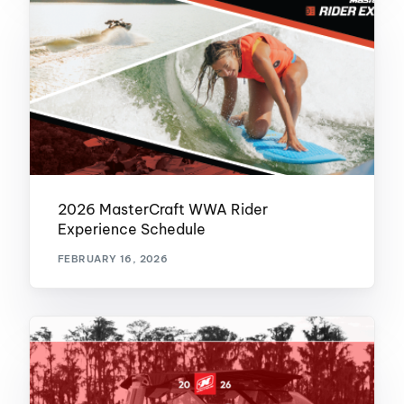
2026 MasterCraft WWA Rider
Experience Schedule
FEBRUARY 16, 2026