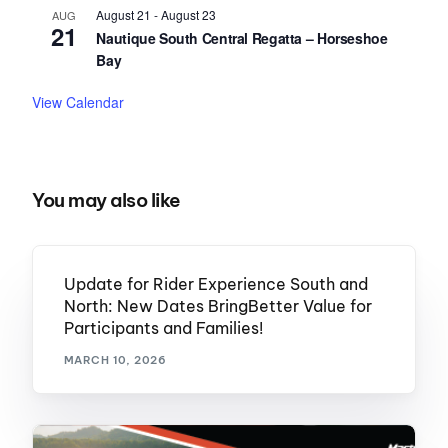
August 21
-
August 23
AUG
21
Nautique South Central Regatta – Horseshoe
Bay
View Calendar
You may also like
Update for Rider Experience South and
North: New Dates BringBetter Value for
Participants and Families!
MARCH 10, 2026