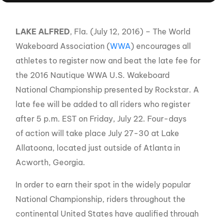
LAKE ALFRED
, Fla. (July 12, 2016) – The World
Wakeboard Association (
WWA
) encourages all
athletes to register now and beat the late fee for
the 2016 Nautique WWA U.S. Wakeboard
National Championship presented by Rockstar. A
late fee will be added to all riders who register
after 5 p.m. EST on Friday, July 22. Four-days
of action will take place July 27-30 at Lake
Allatoona, located just outside of Atlanta in
Acworth, Georgia.
In order to earn their spot in the widely popular
National Championship, riders throughout the
continental United States have qualified through