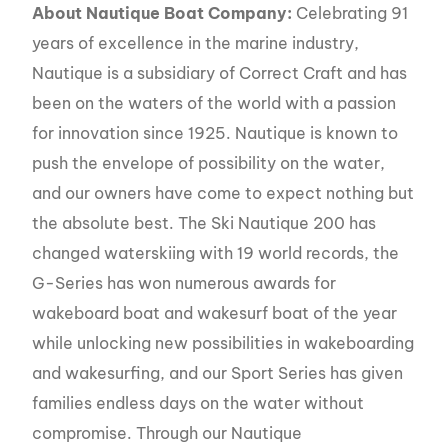
About Nautique Boat Company:
Celebrating 91
years of excellence in the marine industry,
Nautique is a subsidiary of Correct Craft and has
been on the waters of the world with a passion
for innovation since 1925. Nautique is known to
push the envelope of possibility on the water,
and our owners have come to expect nothing but
the absolute best. The Ski Nautique 200 has
changed waterskiing with 19 world records, the
G-Series has won numerous awards for
wakeboard boat and wakesurf boat of the year
while unlocking new possibilities in wakeboarding
and wakesurfing, and our Sport Series has given
families endless days on the water without
compromise. Through our Nautique