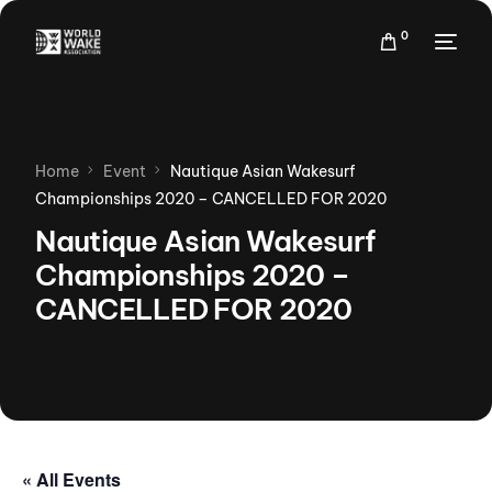
0
Home
Event
Nautique Asian Wakesurf
Championships 2020 – CANCELLED FOR 2020
Nautique Asian Wakesurf
Championships 2020 –
CANCELLED FOR 2020
« All Events