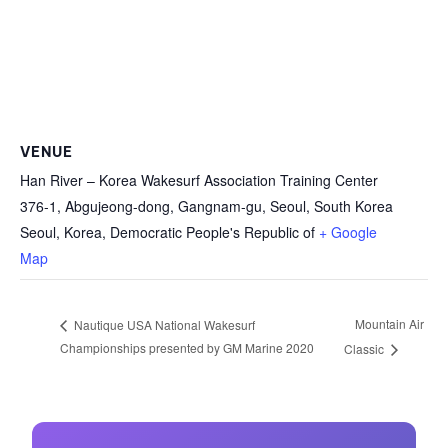
VENUE
Han River – Korea Wakesurf Association Training Center
376-1, Abgujeong-dong, Gangnam-gu, Seoul, South Korea
Seoul
,
Korea, Democratic People's Republic of
+ Google
Map
Mountain Air
Nautique USA National Wakesurf
Championships presented by GM Marine 2020
Classic