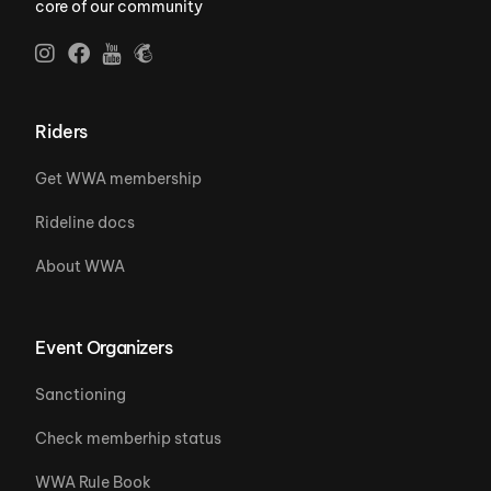
core of our community
Riders
Get WWA membership
Rideline docs
About WWA
Event Organizers
Sanctioning
Check memberhip status
WWA Rule Book