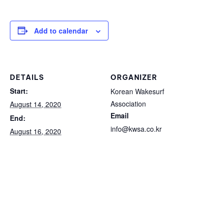
Add to calendar
DETAILS
ORGANIZER
Start:
Korean Wakesurf
Association
August 14, 2020
Email
End:
info@kwsa.co.kr
August 16, 2020