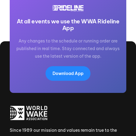
At all events we use the WWA Rideline
App
Any changes to the schedule or running order are
published in real time. Stay connected and always
use the latest version of the app.
Download App
Since 1989 our mission and values remain true to the