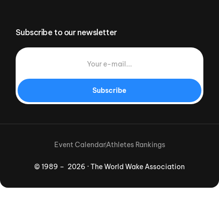
Subscribe to our newsletter
Subscribe
Event Calendar
Athletes Rankings
© 1989 – 2026 · The World Wake Association