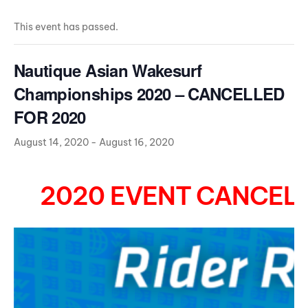
This event has passed.
Nautique Asian Wakesurf
Championships 2020 – CANCELLED
FOR 2020
August 14, 2020
-
August 16, 2020
2020 EVENT CANCELL