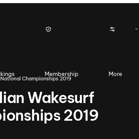
kings
Membership
More
 National Championships 2019
ian Wakesurf
ionships 2019
tique Wakesurf Series
Nautique Regatta
Event sanc
Demo sanc
2025 Wakesurf Championships –
Nautique Southwest Reg
Dubai Creek Edition