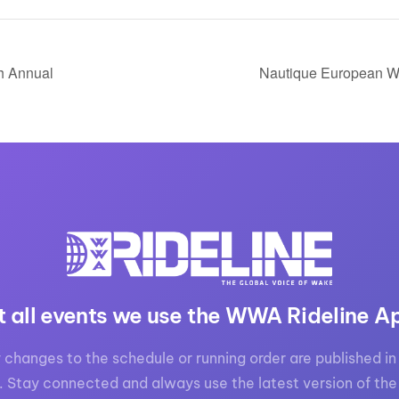
th Annual
Nautique European W
t all events we use the WWA Rideline A
 changes to the schedule or running order are published in 
. Stay connected and always use the latest version of the