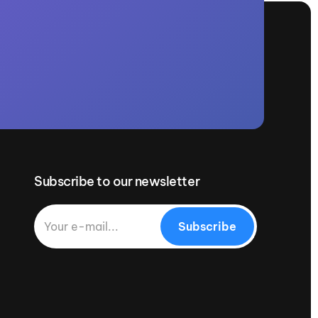
Subscribe to our newsletter
Subscribe