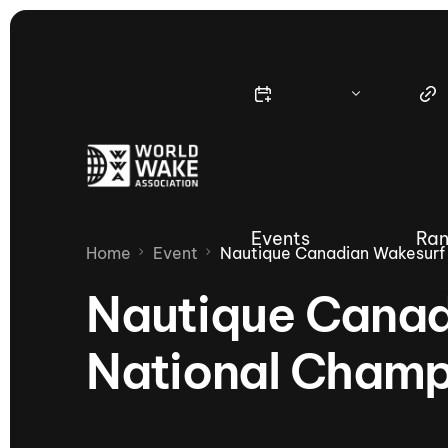
Events
Ran
Home
Event
Nautique Canadian Wakesurf
Nautique Canad
National Champ
Nautique Wake Series
Nau
65th Nautique Moomba Masters
International Invitational