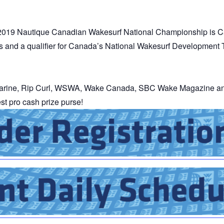
MasterCraft WWA Rider
ion Cali Comp Festival, since
Experience Central
 2019 Nautique Canadian Wakesurf National Championship is C
MasterCraft WWA Rider
rs and a qualifier for Canada’s National Wakesurf Development
rion I
Surf Classic
Experience West
rion Wake Surf Chubu Open 2026
MasterCraft WWA Rider
Experience North
rion Alpine Lake Series
arine, Rip Curl, WSWA, Wake Canada, SBC Wake Magazine and
poned until 2027
t pro cash prize purse!
MasterCraft WWA Rider
Experience East
rion World Wake Surfing
ionships 2026