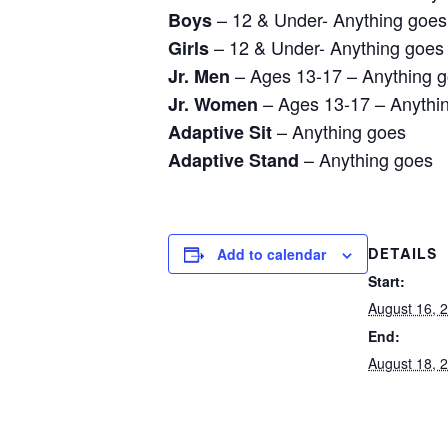
– 12 & Under- Anything goes
Boys
– 12 & Under- Anything goes
Girls
– Ages 13-17 – Anything 
Jr. Men
– Ages 13-17 – Anythi
Jr. Women
– Anything goes
Adaptive Sit
– Anything goes
Adaptive Stand
Add to calendar
DETAILS
Start:
August 16, 
End:
August 18, 