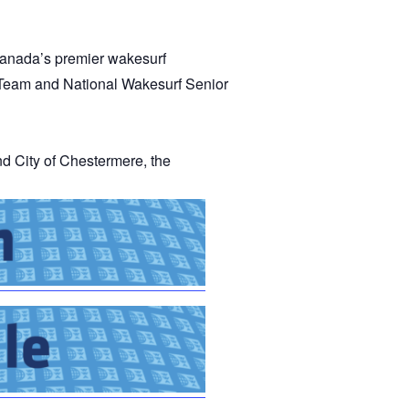
GM Marine
2026 Nautique WWA Wake Park World
anada’s premier wakesurf
Championships presented by GM
Marine
 Team and National Wakesurf Senior
 City of Chestermere, the