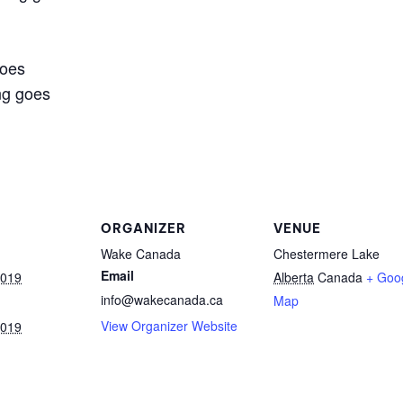
goes
ng goes
ORGANIZER
VENUE
Wake Canada
Chestermere Lake
Email
2019
Alberta
Canada
+ Goo
info@wakecanada.ca
Map
View Organizer Website
2019