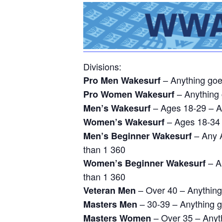
Divisions:
– Anything go
Pro Men Wakesurf
– Anything
Pro Women Wakesurf
– Ages 18-29 – A
Men’s Wakesurf
– Ages 18-34 
Women’s Wakesurf
– Any A
Men’s Beginner Wakesurf
than 1 360
– An
Women’s Beginner Wakesurf
than 1 360
– Over 40 – Anythin
Veteran Men
– 30-39 – Anything 
Masters Men
– Over 35 – Anyt
Masters Women