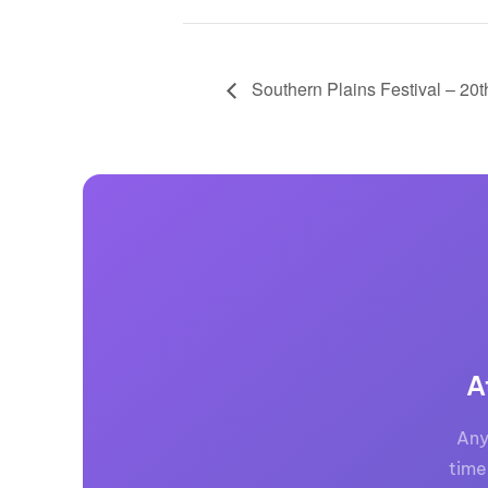
Southern Plains Festival – 20
A
Any
time