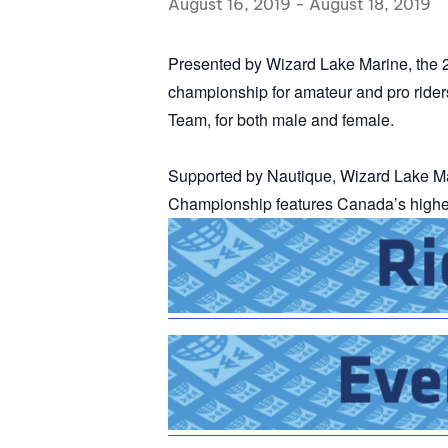
August 16, 2019
-
August 18, 2019
Centurion Wake Surf
Centur
HIROSHIMA Open 2026
2019!
Presented by Wizard Lake Marine, the
championship for amateur and pro ride
Centurion Come and Take It
Centu
Conroe Classic
Team, for both male and female.
Centu
Centurion Wake Surf
Hamanako Open 2026
Centu
Supported by Nautique, Wizard Lake M
post
Championship
features Canada’s highes
Centurion Volunteer Wake Surf
Classic
Centu
Champ
Centurion Wake Surf Japan
Open 2026