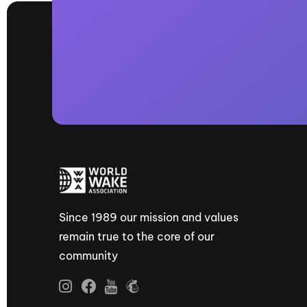
Since 1989 our mission and values
remain true to the core of our
community