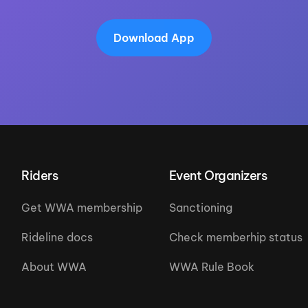
Download App
Riders
Event Organizers
Get WWA membership
Sanctioning
Rideline docs
Check memberhip status
About WWA
WWA Rule Book