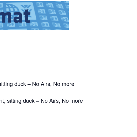
sitting duck – No Airs, No more
nt, sitting duck – No Airs, No more