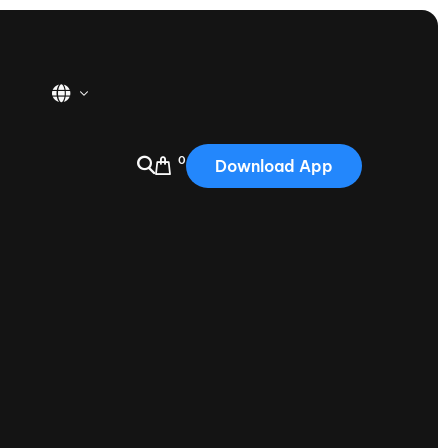
0
Download App
USA
2025
Australia
Portugal
Canada
Nautique Demo Days
tioning
Japan
tioning
Korea
Nautique Demo Days -
atta
Southwest Regatta