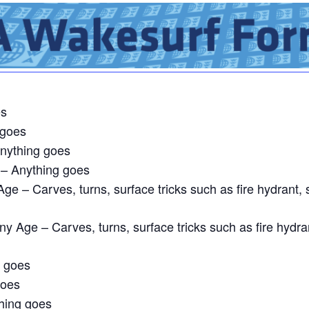
es
 goes
nything goes
– Anything goes
ge – Carves, turns, surface tricks such as fire hydrant, 
y Age – Carves, turns, surface tricks such as fire hydra
g goes
goes
hing goes