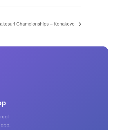
akesurf Championships – Konakovo
pp
real
 app.