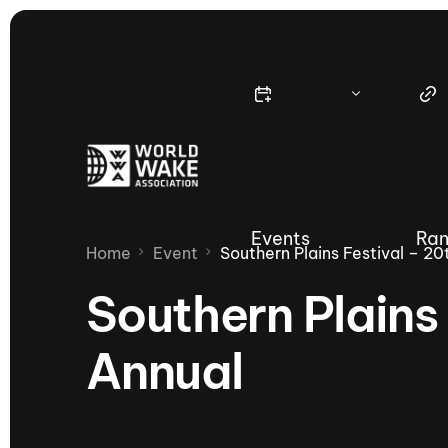
Events
Ran
Home
Event
Southern Plains Festival – 20
Southern Plains 
Annual
Nautique Wake Series
Nau
65th Nautique Moomba Masters
International Invitational