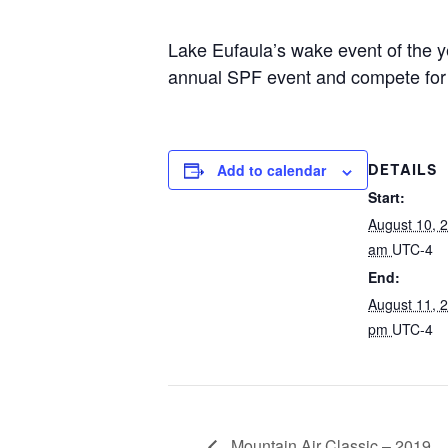
Centurion Wake Surf
Centur
Lake Eufaula’s wake event of the y
HIROSHIMA Open 2026
2019!
annual SPF event and compete for gr
Centurion Come and Take It
Centu
Conroe Classic
Centu
Centurion Wake Surf
Hamanako Open 2026
Add to calendar
DETAILS
Centu
post
Start:
Centurion Volunteer Wake Surf
Classic
August 10, 
Centu
am
UTC-4
Champ
Centurion Wake Surf Japan
End:
Open 2026
August 11, 
pm
UTC-4
Mountain Air Classic – 2019