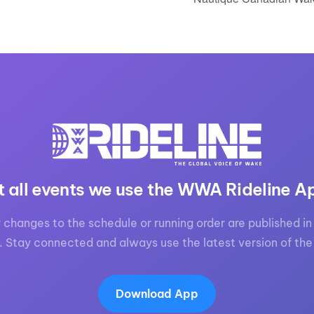
t all events we use the WWA Rideline A
 changes to the schedule or running order are published in 
. Stay connected and always use the latest version of the
Download App