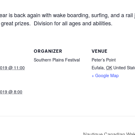
MasterCraft WWA Rider
ion Cali Comp Festival, since
Experience Central
ear is back again with wake boarding, surfing, and a rai
eat prizes. Division for all ages and abilities.
MasterCraft WWA Rider
rion I
Surf Classic
Experience West
rion Wake Surf Chubu Open 2026
MasterCraft WWA Rider
Experience North
ORGANIZER
VENUE
rion Alpine Lake Series
poned until 2027
Southern Plains Festival
Peter’s Point
MasterCraft WWA Rider
Experience East
2019 @ 11:00
Eufala
,
OK
United Stat
rion World Wake Surfing
+ Google Map
ionships 2026
2019 @ 8:00
Nautique Canadian Wak