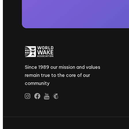
Since 1989 our mission and values
remain true to the core of our
community