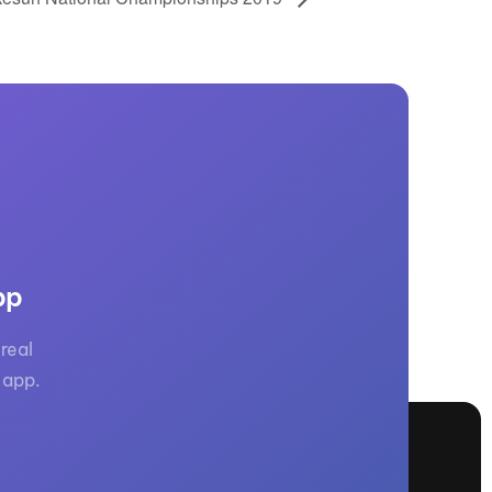
pp
real
 app.