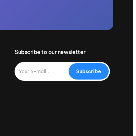
Subscribe to our newsletter
Subscribe