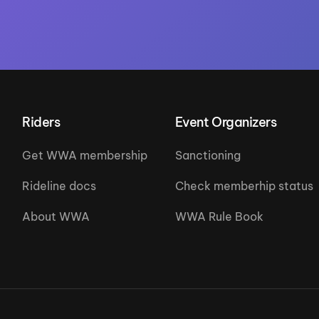
Riders
Event Organizers
Get WWA membership
Sanctioning
Rideline docs
Check memberhip status
About WWA
WWA Rule Book