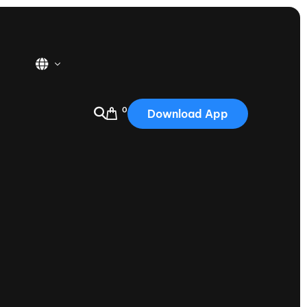
0
Download App
USA
2025
Australia
Portugal
Canada
Nautique Demo Days
tioning
Japan
tioning
Korea
Nautique Demo Days -
atta
Southwest Regatta