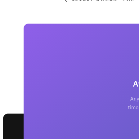
A
Any
time