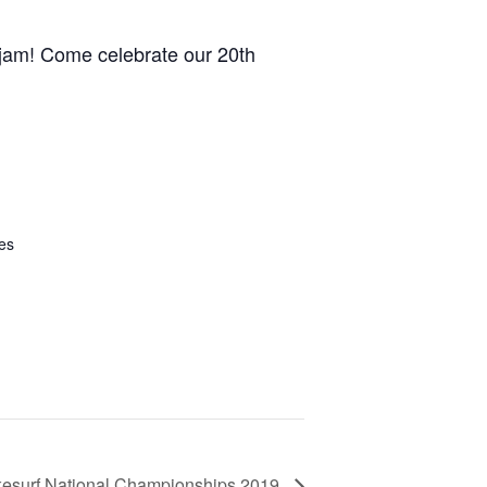
GM Marine
l jam! Come celebrate our 20th
2026 Nautique WWA Wake Park World
Championships presented by GM
Marine
es
esurf National Championships 2019