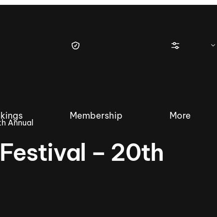
kings
Membership
More
th Annual
Festival – 20th
tique Wakesurf Series
Nautique Regatta
Event sanc
Demo sanc
2025 Wakesurf Championships –
Nautique Southwest Reg
Dubai Creek Edition