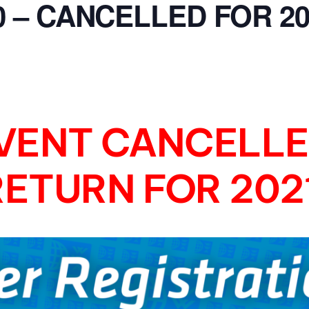
0 – CANCELLED FOR 20
MasterCraft WWA Rider
ion Cali Comp Festival, since
Experience Central
MasterCraft WWA Rider
rion I
Surf Classic
Experience West
rion Wake Surf Chubu Open 2026
MasterCraft WWA Rider
Experience North
rion Alpine Lake Series
VENT CANCELLE
poned until 2027
MasterCraft WWA Rider
Experience East
rion World Wake Surfing
RETURN FOR 2021
ionships 2026