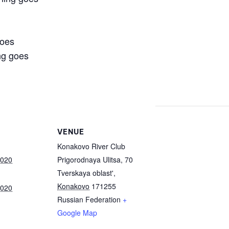
goes
ng goes
VENUE
Konakovo River Club
2020
Prigorodnaya Ulitsa, 70
Tverskaya oblast'
,
Konakovo
171255
2020
Russian Federation
+
Google Map