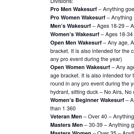
Divisions:
– Anything go
Pro Men Wakesurf
– Anything
Pro Women Wakesurf
– Ages 18-29 – A
Men’s Wakesurf
– Ages 18-34 
Women’s Wakesurf
– Any age, A
Open Men Wakesurf
bracket. It is also intended for th
any pro event during the year)
– Any age,
Open Women Wakesurf
age bracket. It is also intended fo
round in any pro event during the y
hydrant, sitting duck – No Airs, No
– An
Women’s Beginner Wakesurf
than 1 360
– Over 40 – Anythin
Veteran Men
– 30-39 – Anything 
Masters Men
– Over 35 – Anyt
Masters Women