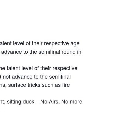
ent level of their respective age
 advance to the semifinal round in
talent level of their respective
d not advance to the semifinal
, surface tricks such as fire
nt, sitting duck – No Airs, No more