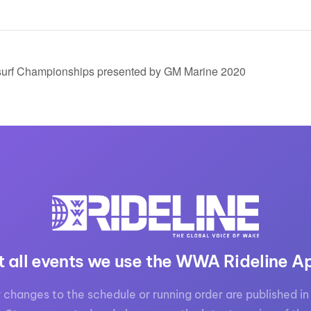
urf Championships presented by GM Marine 2020
t all events we use the WWA Rideline A
 changes to the schedule or running order are published in 