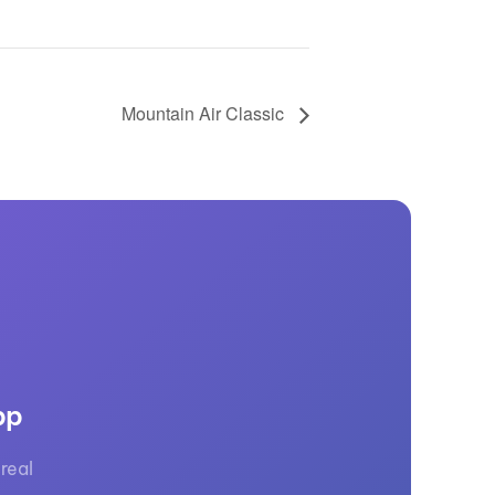
Mountain Air Classic
pp
real