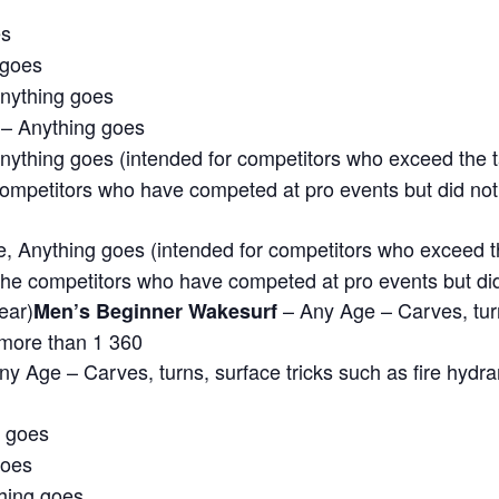
es
 goes
nything goes
– Anything goes
nything goes (intended for competitors who exceed the tal
e competitors who have competed at pro events but did not
 Anything goes (intended for competitors who exceed the 
r the competitors who have competed at pro events but di
ear)
– Any Age – Carves, turns
Men’s Beginner Wakesurf
 more than 1 360
y Age – Carves, turns, surface tricks such as fire hydra
g goes
goes
hing goes