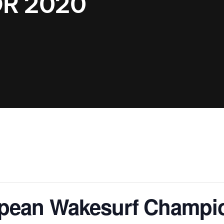
R 2020
Clinic sanc
About WW
Japan Wakesurf Open presented
Nautique Southeast Reg
by YANMAR
Nautique European Wakesurf
Nautique South Central 
Championships - Spain
- Rockwall
Nautique USA National Wakesurf
Nautique Canadian Rega
Championships presented by GM
Marine
Nautique South Central Regatta -
que Masters Wakesurf
Horseshoe Bay
ionships presented by GM Marine
ld Series of Wake
WWA Rider Experien
fing
pean Wakesurf Champi
MasterCraft WWA Rider
Experience South
Centurion Cowtown Wake Fest