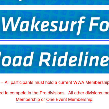
 – All participants must hold a current WWA Membershi
ed to compete in the Pro divisions. All other divisions
Membership
or
One Event Membership
.