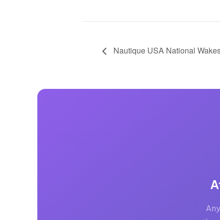
Nautique USA National Wakes
A
Any