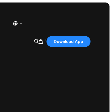
0
Download App
USA
2025
Australia
Portugal
Canada
Nautique Demo Days
tioning
Japan
tioning
Korea
Nautique Demo Days -
atta
Southwest Regatta