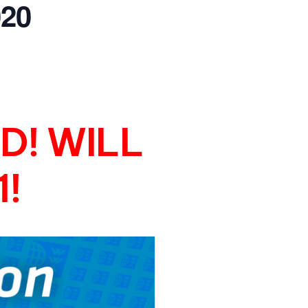
20
GM Marine
2026 Nautique WWA Wake Park World
Championships presented by GM
Marine
D! WILL
!