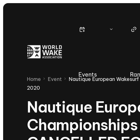
Events
Ran
Home
Event
Nautique European Wakesur
2020
Nautique Europ
Nautique Wake Series
Nau
Championships
65th Nautique Moomba Masters
International Invitational