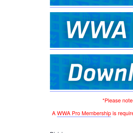
*Please note
A
WWA Pro Membership
is requir