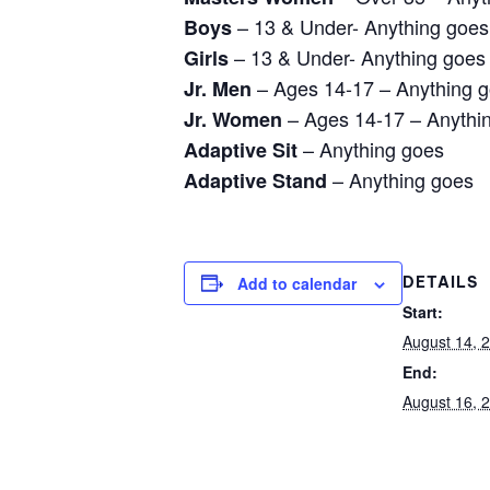
– 13 & Under- Anything goes
Boys
– 13 & Under- Anything goes
Girls
– Ages 14-17 – Anything 
Jr. Men
– Ages 14-17 – Anythi
Jr. Women
– Anything goes
Adaptive Sit
– Anything goes
Adaptive Stand
Add to calendar
DETAILS
Start:
August 14, 
End:
August 16, 