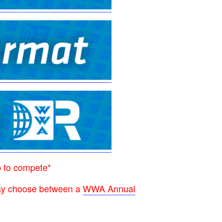
p to compete*
 may choose between a
WWA Annual