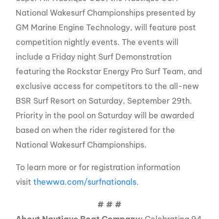
National Wakesurf Championships presented by
GM Marine Engine Technology, will feature post
competition nightly events. The events will
include a Friday night Surf Demonstration
featuring the Rockstar Energy Pro Surf Team, and
exclusive access for competitors to the all-new
BSR Surf Resort on Saturday, September 29th.
Priority in the pool on Saturday will be awarded
based on when the rider registered for the
National Wakesurf Championships.
To learn more or for registration information
visit
thewwa.com/surfnationals
.
# # #
About Nautique Boat Company:
Celebrating 94