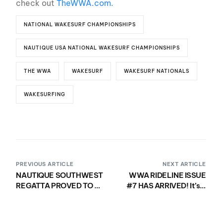
check out
TheWWA.com.
NATIONAL WAKESURF CHAMPIONSHIPS
NAUTIQUE USA NATIONAL WAKESURF CHAMPIONSHIPS
THE WWA
WAKESURF
WAKESURF NATIONALS
WAKESURFING
PREVIOUS ARTICLE
NEXT ARTICLE
NAUTIQUE SOUTHWEST
WWA RIDELINE ISSUE
REGATTA PROVED TO BE
#7 HAS ARRIVED! It’s a
AN UNFORGETTABLE
wake-family affair like
EXPERIENCE FOR
no other!
NAUTIQUE BOAT