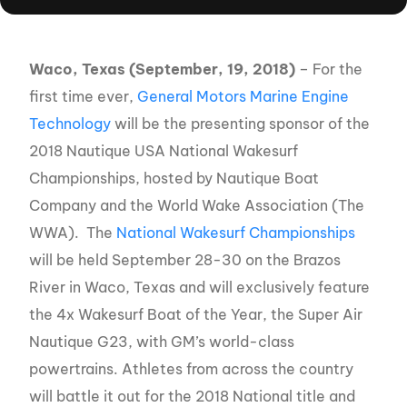
Waco, Texas (September, 19, 2018)
– For the
first time ever,
General Motors Marine Engine
Technology
will be the presenting sponsor of the
2018 Nautique USA National Wakesurf
Championships, hosted by Nautique Boat
Company and the World Wake Association (The
WWA). The
National Wakesurf Championships
will be held September 28-30 on the Brazos
River in Waco, Texas and will exclusively feature
the 4x Wakesurf Boat of the Year, the Super Air
Nautique G23, with GM’s world-class
powertrains. Athletes from across the country
will battle it out for the 2018 National title and