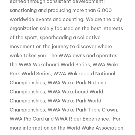
earned through consistent development;
sanctioning and producing more than 6,000
worldwide events and counting. We are the only
organization solely focused on the best interests
of the sport, spearheading a collective
movement on the journey to discover where
wake takes you. The WWA owns and operates
the WWA Wakeboard World Series, WWA Wake
Park World Series, WWA Wakeboard National
Championships, WWA Wake Park National
Championships, WWA Wakeboard World
Championships, WWA Wake Park World
Championships, WWA Wake Park Triple Crown,
WWA Pro Card and WWA Rider Experience. For
more information on the World Wake Association,