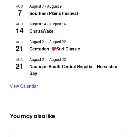
August 7
-
August 9
AUG
7
Southern Plains Festival
August 14
-
August 16
AUG
14
ChattaWake
August 21
-
August 22
AUG
21
Centurion I
Surf Classic
August 21
-
August 23
AUG
21
Nautique South Central Regatta – Horseshoe
Bay
View Calendar
You may also like