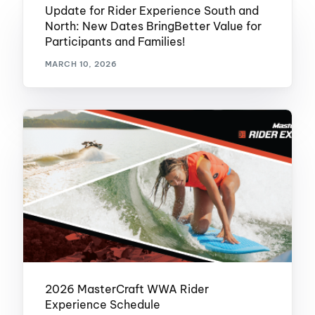
Update for Rider Experience South and
North: New Dates BringBetter Value for
Participants and Families!
MARCH 10, 2026
2026 MasterCraft WWA Rider
Experience Schedule