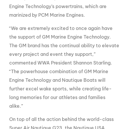
Engine Technology’s powertrains, which are
marinized by PCM Marine Engines.
“We are extremely excited to once again have
the support of GM Marine Engine Technology.
The GM brand has the continual ability to elevate
every project and event they support,”
commented WWA President Shannon Starling.
“The powerhouse combination of GM Marine
Engine Technology and Nautique Boats will
further excel wake sports, while creating life-
long memories for our athletes and families
alike.”
On top of all the action behind the world-class
Super Air Nautique G23, the Nautique USA