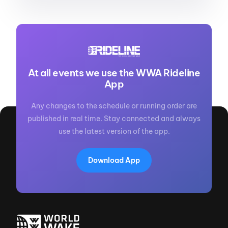
At all events we use the WWA Rideline
App
Any changes to the schedule or running order are
published in real time. Stay connected and always
use the latest version of the app.
Download App