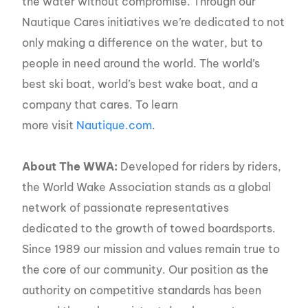
the water without compromise. Through our
Nautique Cares initiatives we’re dedicated to not
only making a difference on the water, but to
people in need around the world. The world’s
best ski boat, world’s best wake boat, and a
company that cares. To learn
more visit
Nautique.com
.
About The WWA:
Developed for riders by riders,
the World Wake Association stands as a global
network of passionate representatives
dedicated to the growth of towed boardsports.
Since 1989 our mission and values remain true to
the core of our community. Our position as the
authority on competitive standards has been