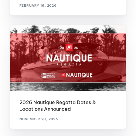
FEBRUARY 16, 2026
2026 Nautique Regatta Dates &
Locations Announced
NOVEMBER 20, 2025