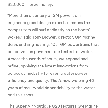
$20,000 in prize money.
“More than a century of GM powertrain
engineering and design expertise means the
competitors will surf endlessly on the boats’
wakes,” said Tony Brower, director, GM Marine
Sales and Engineering. “Our GM powertrains that
are proven on pavement are tested for water.
Across thousands of hours, we expand and
refine, applying the latest innovations from
across our industry for even greater power,
efficiency and quality. That’s how we bring 40
years of real-world dependability to the water
and this sport.”
The Super Air Nautique G23 features GM Marine