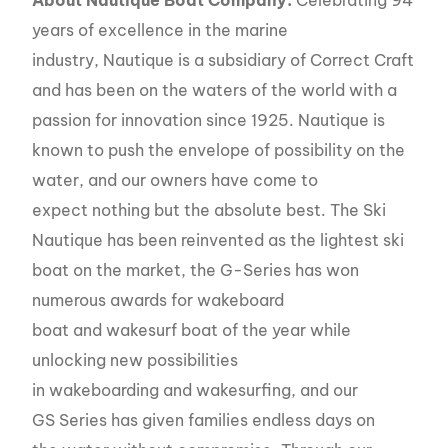
years of excellence in the marine
industry, Nautique is a subsidiary of Correct Craft
and has been on the waters of the world with a
passion for innovation since 1925. Nautique is
known to push the envelope of possibility on the
water, and our owners have come to
expect nothing but the absolute best. The Ski
Nautique has been reinvented as the lightest ski
boat on the market, the G-Series has won
numerous awards for wakeboard
boat and wakesurf boat of the year while
unlocking new possibilities
in wakeboarding and wakesurfing, and our
GS Series has given families endless days on