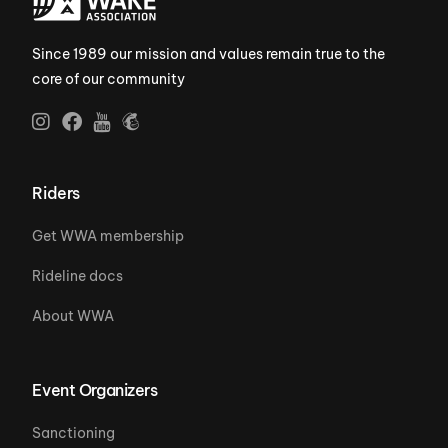
Since 1989 our mission and values remain true to the
core of our community
Riders
Get WWA membership
Rideline docs
About WWA
Event Organizers
Sanctioning