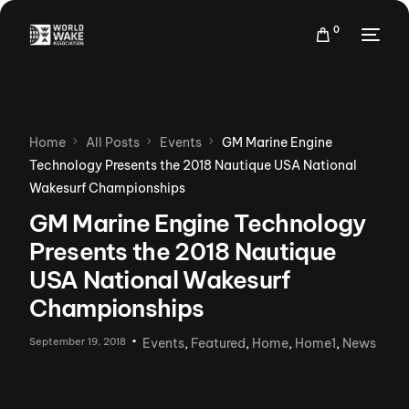
0
Home
All Posts
Events
GM Marine Engine
Technology Presents the 2018 Nautique USA National
Wakesurf Championships
GM Marine Engine Technology
Presents the 2018 Nautique
USA National Wakesurf
Championships
September 19, 2018
Events
,
Featured
,
Home
,
Home1
,
News