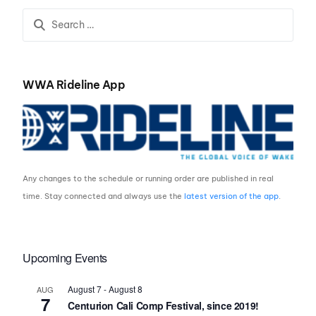
OWNERS AND FAMILIES
WWA Rideline App
Any changes to the schedule or running order are published in real
time. Stay connected and always use the
latest version of the app
.
Upcoming Events
August 7
-
August 8
AUG
7
Centurion Cali Comp Festival, since 2019!