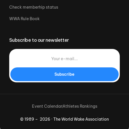
Check memberhip status
WWA Rule Book
Subscribe to our newsletter
Subscribe
Event Calendar
Athletes Rankings
© 1989 – 2026 · The World Wake Association