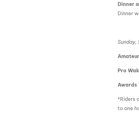
Dinner 
Dinner wi
Sunday,
Amateur
Pro Wak
Awards 
*Riders a
to one h