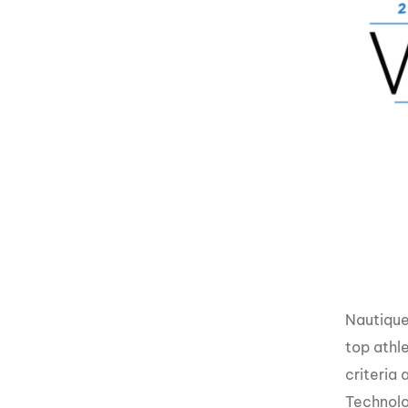
Nautique
top athl
criteria 
Technolo