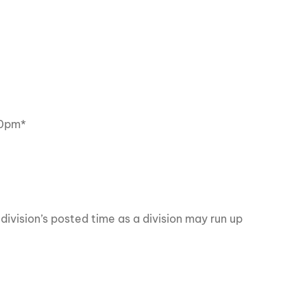
0pm*
division’s posted time as a division may run up