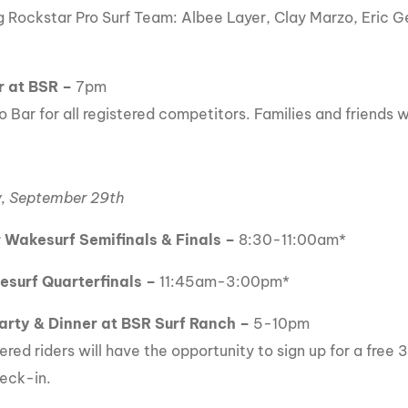
g Rockstar Pro Surf Team: Albee Layer, Clay Marzo, Eric 
r at BSR
–
7pm
 Bar for all registered competitors. Families and friends 
, September 29th
 Wakesurf Semifinals & Finals –
8:30-11:00am*
esurf Quarterfinals –
11:45am-3:00pm*
arty & Dinner at BSR Surf Ranch –
5-10pm
tered riders will have the opportunity to sign up for a free
eck-in.