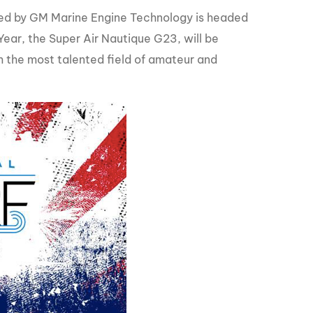
GM Marine
ed by GM Marine Engine Technology is headed
2026 Nautique WWA Wake Park World
ar, the Super Air Nautique G23, will be
Championships presented by GM
Marine
m the most talented field of amateur and