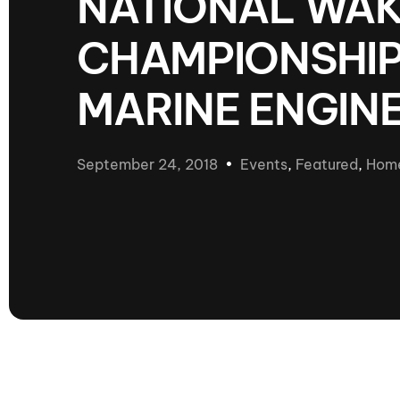
NATIONAL WA
presented by GM Marine
CHAMPIONSHIP
66th Nautique Masters Water Ski
& Wakeboard Tournament®
presented by GM Marine
MARINE ENGIN
Nautique WWA Wakeboard
National Championships
presented by GM Marine
September 24, 2018
Events
,
Featured
,
Hom
Nautique WWA Wakeboard World
Championships presented by GM Marine
Nauti
Champ
World Series of Wake
Wor
Surfing
Sur
Centurion Wild West Shootout