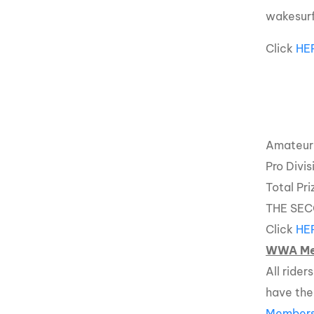
wakesurf
Click
HE
Amateur 
Pro Divi
Total Pr
THE SEC
Click
HE
WWA Me
All ride
have th
Members