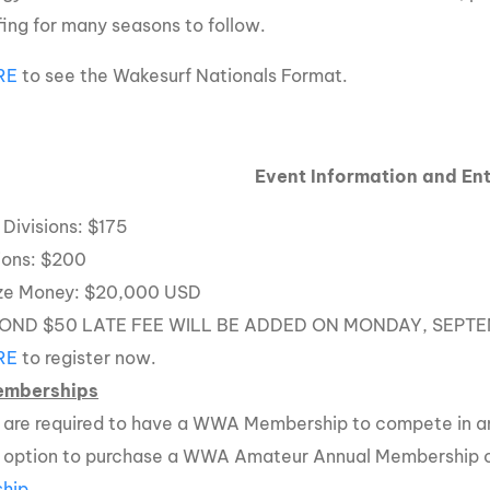
ing for many seasons to follow.
RE
to see the Wakesurf Nationals Format.
Event Information and Ent
Divisions: $175
sions: $200
ize Money: $20,000 USD
OND $50 LATE FEE WILL BE ADDED ON MONDAY, SEPTE
RE
to register now.
mberships
rs are required to have a WWA Membership to compete in an
e option to purchase a WWA Amateur Annual Membership
hip