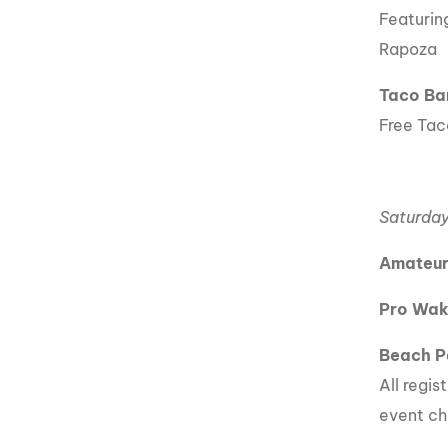
Featurin
Rapoza
Taco Ba
Free Taco
Saturday
Amateur
Pro Wak
Beach P
All regis
event ch