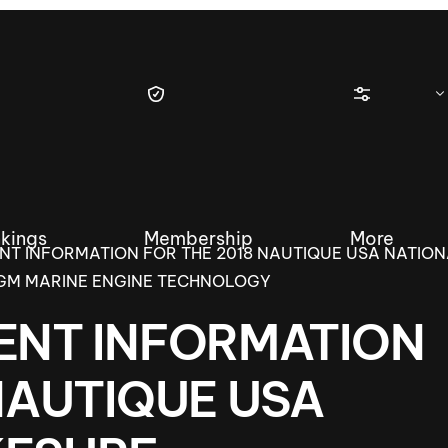
kings
Membership
More
NT INFORMATION FOR THE 2018 NAUTIQUE USA NATIO
GM MARINE ENGINE TECHNOLOGY
ENT INFORMATION
tique Wakesurf Series
Nautique Regatta
Event sanc
NAUTIQUE USA
Demo sanc
2025 Wakesurf Championships –
Nautique Southwest Reg
Dubai Creek Edition