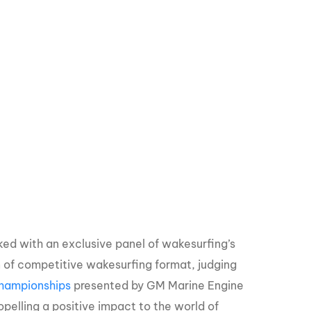
d with an exclusive panel of wakesurfing’s
on of competitive wakesurfing format, judging
hampionships
presented by GM Marine Engine
pelling a positive impact to the world of