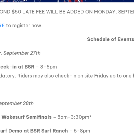
OND $50 LATE FEE WILL BE ADDED ON MONDAY, SEPTE
RE
to register now.
Schedule of Event
, September 27th
heck-in at BSR
–
3-6pm
atory. Riders may also check-in on site Friday up to one h
September 28th
 Wakesurf Semifinals
–
8am-3:30pm*
Surf Demo at BSR Surf Ranch –
6-8pm