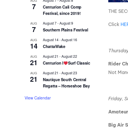
August 7
-
August 8
AUG
7
Centurion Cali Comp
THE SEC
Festival, since 2019!
August 7
-
August 9
AUG
Click
HE
7
Southern Plains Festival
August 14
-
August 16
AUG
14
ChattaWake
Thursday
August 21
-
August 22
AUG
21
Centurion I
Surf Classic
Rider C
Not Mand
August 21
-
August 23
AUG
21
Nautique South Central
Regatta – Horseshoe Bay
View Calendar
Friday, 
Amateur
Big Air 