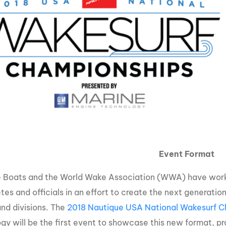
Event Format
 Boats and the World Wake Association (WWA) have worke
etes and officials in an effort to create the next generati
and divisions. The
2018 Nautique USA National Wakesurf C
gy will be the first event to showcase this new format, pro