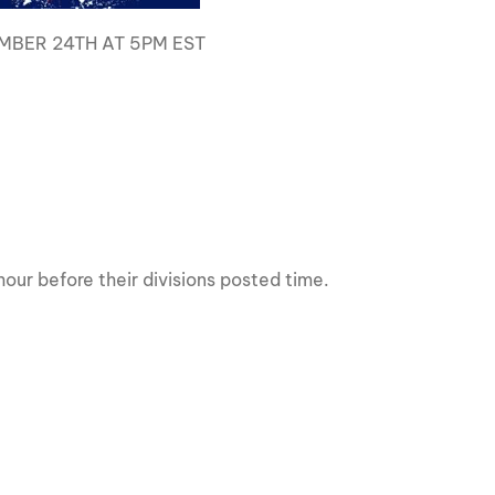
MBER 24TH AT 5PM EST
s
our before their divisions posted time.