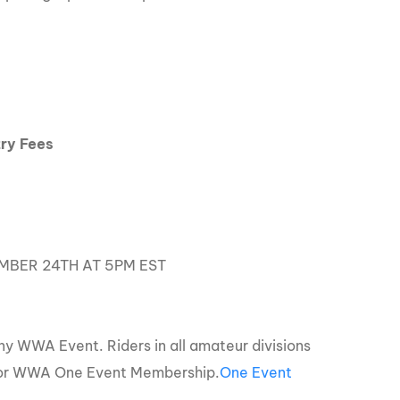
ry Fees
MBER 24TH AT 5PM EST
y WWA Event. Riders in all amateur divisions
 or WWA One Event Membership.
One Event