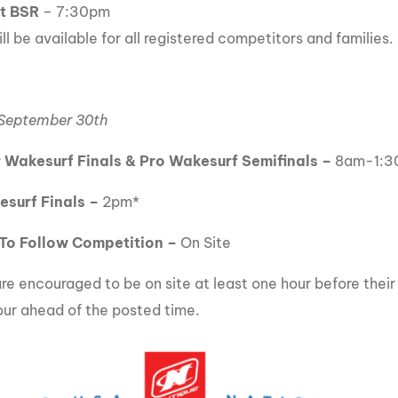
at BSR
– 7:30pm
ll be available for all registered competitors and families.
 September 30th
 Wakesurf Finals & Pro Wakesurf Semifinals –
8am-1:3
esurf Finals –
2pm*
To Follow Competition –
On Site
re encouraged to be on site at least one hour before their 
our ahead of the posted time.