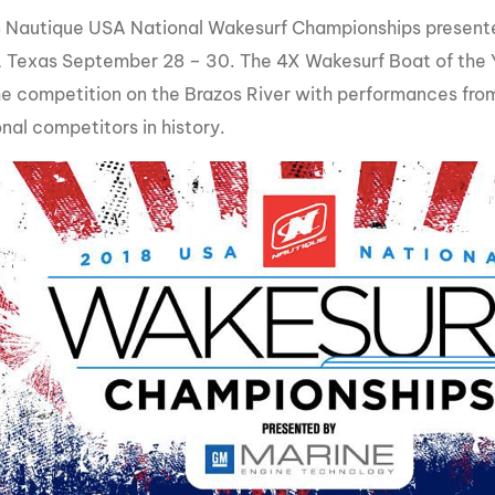
MasterCraft WWA Rider
 Nautique USA National Wakesurf Championships present
ion Cali Comp Festival, since
Experience Central
 Texas September 28 – 30. The 4X Wakesurf Boat of the Ye
MasterCraft WWA Rider
the competition on the Brazos River with performances fro
rion I
Surf Classic
Experience West
nal competitors in history.
rion Wake Surf Chubu Open 2026
MasterCraft WWA Rider
Experience North
rion Alpine Lake Series
poned until 2027
MasterCraft WWA Rider
Experience East
rion World Wake Surfing
ionships 2026