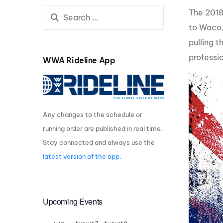
The 2018
Centurion Wake Surf
Centur
HIROSHIMA Open 2026
2019!
to Waco,
pulling 
Centurion Come and Take It
Centu
Conroe Classic
professio
WWA Rideline App
Centu
Centurion Wake Surf
Hamanako Open 2026
Centu
post
Centurion Volunteer Wake Surf
Classic
Any changes to the schedule or
Centu
Champ
running order are published in real time.
Centurion Wake Surf Japan
Open 2026
Stay connected and always use the
latest version of the app
.
Upcoming Events