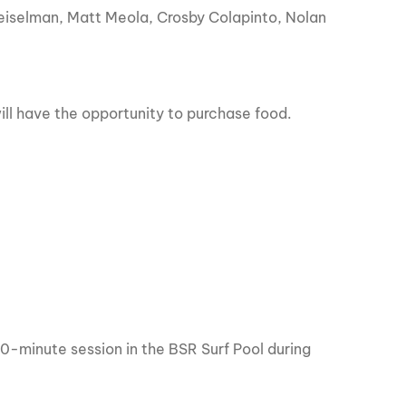
Geiselman, Matt Meola, Crosby Colapinto, Nolan
will have the opportunity to purchase food.
 30-minute session in the BSR Surf Pool during