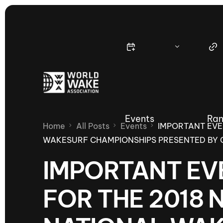
Events
Ran
Home
All Posts
Events
IMPORTANT EVE
WAKESURF CHAMPIONSHIPS PRESENTED BY 
IMPORTANT EV
Nautique Wake Series
Nau
FOR THE 2018 
65th Nautique Moomba Masters
International Invitational