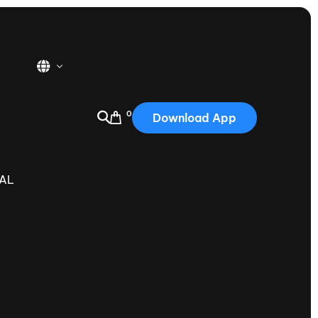
0
Download App
USA
2025
NAL
Australia
Portugal
Canada
Nautique Demo Days
tioning
Japan
tioning
Korea
Nautique Demo Days -
atta
Southwest Regatta