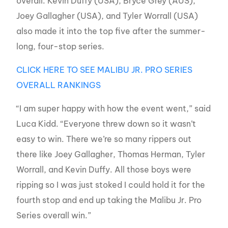
overall. Kevin Duffy (USA), Bryce Grey (AUS),
Joey Gallagher (USA), and Tyler Worrall (USA)
also made it into the top five after the summer-
long, four-stop series.
CLICK HERE TO SEE MALIBU JR. PRO SERIES
OVERALL RANKINGS
“I am super happy with how the event went,” said
Luca Kidd. “Everyone threw down so it wasn’t
easy to win. There we’re so many rippers out
there like Joey Gallagher, Thomas Herman, Tyler
Worrall, and Kevin Duffy. All those boys were
ripping so I was just stoked I could hold it for the
fourth stop and end up taking the Malibu Jr. Pro
Series overall win.”