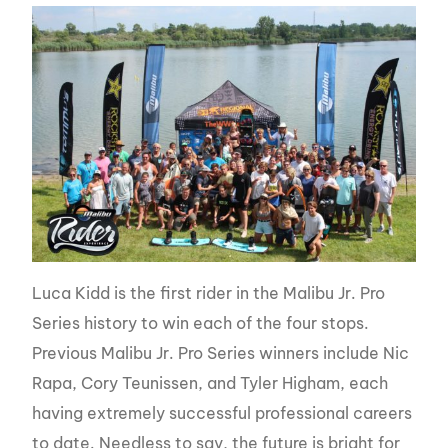
Luca Kidd is the first rider in the Malibu Jr. Pro
Series history to win each of the four stops.
Previous Malibu Jr. Pro Series winners include Nic
Rapa, Cory Teunissen, and Tyler Higham, each
having extremely successful professional careers
to date. Needless to say, the future is bright for