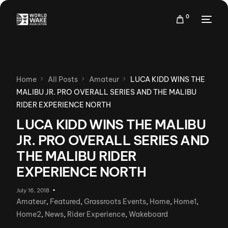
0
Home
All Posts
Amateur
LUCA KIDD WINS THE
MALIBU JR. PRO OVERALL SERIES AND THE MALIBU
RIDER EXPERIENCE NORTH
LUCA KIDD WINS THE MALIBU
JR. PRO OVERALL SERIES AND
THE MALIBU RIDER
EXPERIENCE NORTH
July 16, 2018
Amateur
,
Featured
,
Grassroots Events
,
Home
,
Home1
,
Home2
,
News
,
Rider Experience
,
Wakeboard