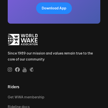
Download App
Since 1989 our mission and values remain true to the
core of our community
Riders
Get WWA membership
Rideline docs