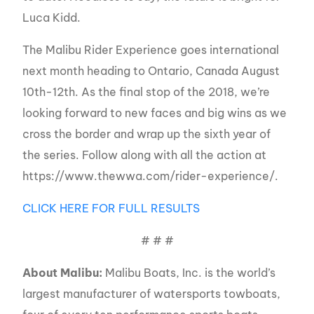
Luca Kidd.
The Malibu Rider Experience goes international
next month heading to Ontario, Canada August
10th-12th. As the final stop of the 2018, we’re
looking forward to new faces and big wins as we
cross the border and wrap up the sixth year of
the series. Follow along with all the action at
https://www.thewwa.com/rider-experience/.
CLICK HERE FOR FULL RESULTS
# # #
About Malibu:
Malibu Boats, Inc. is the world’s
largest manufacturer of watersports towboats,