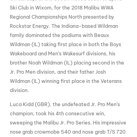
Ski Club in Wixom, for the 2018 Malibu WWA
Regional Championships North presented by
Rockstar Energy. The Indiana-based Wildman
family dominated the podiums with Beaux
Wildman (IL) taking first place in both the Boys
Wakeboard and Men’s Wakesurf divisions, his
brother Noah Wildman (IL) placing second in the
Jr. Pro Men division, and their father Josh
Wildman (IL) winning first place in the Veterans
division.
Luca Kidd (GBR), the undefeated Jr. Pro Men’s
champion, took his 4th consecutive win,
sweeping the Malibu Jr. Pro Series. His impressive
nose grab crowmobe 540 and nose grab T/S 720