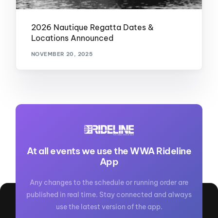
2026 Nautique Regatta Dates &
Locations Announced
NOVEMBER 20, 2025
At all events we use the WWA Rideline
App
Any changes to the schedule or running order are
published in real time. Stay connected and always
use the latest version of the app.