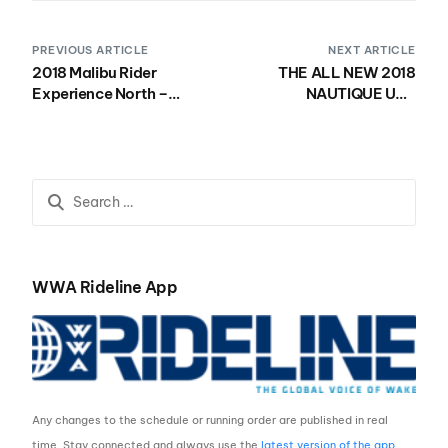
PREVIOUS ARTICLE
NEXT ARTICLE
2018 Malibu Rider
THE ALL NEW 2018
Experience North –
NAUTIQUE USA
Kicking Off Friday, July
NATIONAL WAKESURF
13th!
CHAMPIONSHIPS
FORMAT
WWA Rideline App
Any changes to the schedule or running order are published in real
time. Stay connected and always use the
latest version of the app
.