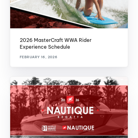
2026 MasterCraft WWA Rider
Experience Schedule
FEBRUARY 16, 2026