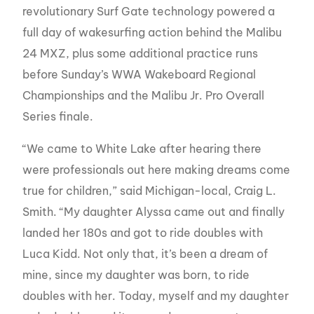
revolutionary Surf Gate technology powered a
full day of wakesurfing action behind the Malibu
24 MXZ, plus some additional practice runs
before Sunday’s WWA Wakeboard Regional
Championships and the Malibu Jr. Pro Overall
Series finale.
“We came to White Lake after hearing there
were professionals out here making dreams come
true for children,” said Michigan-local, Craig L.
Smith. “My daughter Alyssa came out and finally
landed her 180s and got to ride doubles with
Luca Kidd. Not only that, it’s been a dream of
mine, since my daughter was born, to ride
doubles with her. Today, myself and my daughter