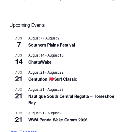
Upcoming Events
August 7
-
August 9
AUG
7
Southern Plains Festival
August 14
-
August 16
AUG
14
ChattaWake
August 21
-
August 22
AUG
21
Centurion I
Surf Classic
August 21
-
August 23
AUG
21
Nautique South Central Regatta – Horseshoe
Bay
August 21
-
August 23
AUG
21
WWA Panda Wake Games 2026