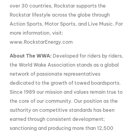
over 30 countries, Rockstar supports the
Rockstar lifestyle across the globe through
Action Sports, Motor Sports, and Live Music. For
more information, visit:
www.RockstarEnergy.com
About The WWA:
Developed for riders by riders,
the World Wake Association stands as a global
network of passionate representatives
dedicated to the growth of towed boardsports.
Since 1989 our mission and values remain true to
the core of our community. Our position as the
authority on competitive standards has been
earned through consistent development;
sanctioning and producing more than 12,500