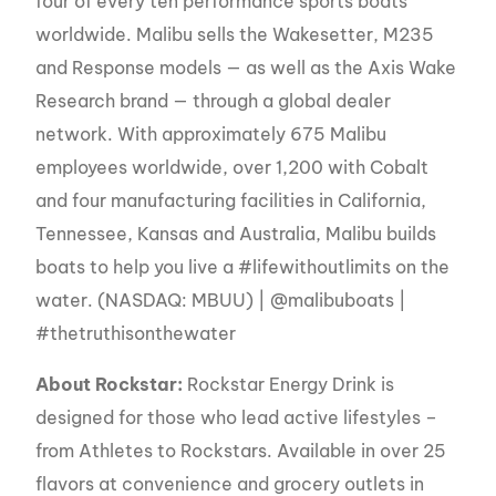
four of every ten performance sports boats
worldwide. Malibu sells the Wakesetter, M235
and Response models — as well as the Axis Wake
Research brand — through a global dealer
network. With approximately 675 Malibu
employees worldwide, over 1,200 with Cobalt
and four manufacturing facilities in California,
Tennessee, Kansas and Australia, Malibu builds
boats to help you live a #lifewithoutlimits on the
water. (NASDAQ: MBUU) | @malibuboats |
#thetruthisonthewater
About Rockstar:
Rockstar Energy Drink is
designed for those who lead active lifestyles –
from Athletes to Rockstars. Available in over 25
flavors at convenience and grocery outlets in