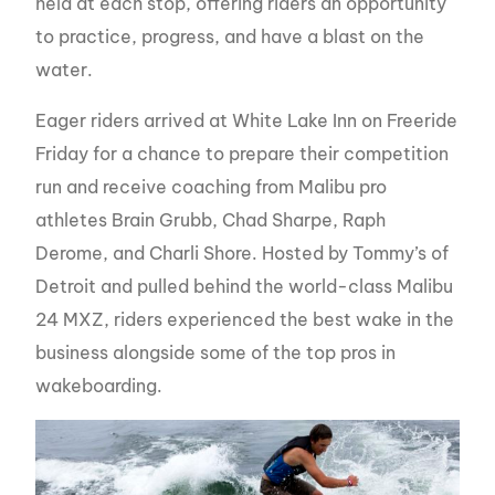
held at each stop, offering riders an opportunity
to practice, progress, and have a blast on the
water.
Eager riders arrived at White Lake Inn on Freeride
Friday for a chance to prepare their competition
run and receive coaching from Malibu pro
athletes Brain Grubb, Chad Sharpe, Raph
Derome, and Charli Shore. Hosted by Tommy’s of
Detroit and pulled behind the world-class Malibu
24 MXZ, riders experienced the best wake in the
business alongside some of the top pros in
wakeboarding.