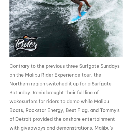
Contrary to the previous three Surfgate Sundays
on the Malibu Rider Experience tour, the
Northern region switched it up for a Surfgate
Saturday. Ronix brought their full line of
wakesurfers for riders to demo while Malibu
Boats, Rockstar Energy, Best Flag, and Tommy’s
of Detroit provided the onshore entertainment
with giveaways and demonstrations. Malibu’s