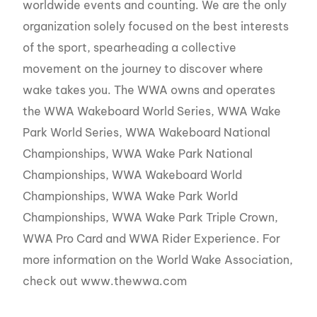
worldwide events and counting. We are the only
organization solely focused on the best interests
of the sport, spearheading a collective
movement on the journey to discover where
wake takes you. The WWA owns and operates
the WWA Wakeboard World Series, WWA Wake
Park World Series, WWA Wakeboard National
Championships, WWA Wake Park National
Championships, WWA Wakeboard World
Championships, WWA Wake Park World
Championships, WWA Wake Park Triple Crown,
WWA Pro Card and WWA Rider Experience. For
more information on the World Wake Association,
check out www.thewwa.com