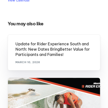
View Calendar
You may also like
Update for Rider Experience South and
North: New Dates BringBetter Value for
Participants and Families!
MARCH 10, 2026