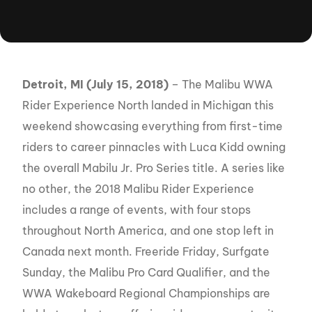
Detroit, MI (July 15, 2018)
– The Malibu WWA
Rider Experience North landed in Michigan this
weekend showcasing everything from first-time
riders to career pinnacles with Luca Kidd owning
the overall Mabilu Jr. Pro Series title. A series like
no other, the 2018 Malibu Rider Experience
includes a range of events, with four stops
throughout North America, and one stop left in
Canada next month. Freeride Friday, Surfgate
Sunday, the Malibu Pro Card Qualifier, and the
WWA Wakeboard Regional Championships are