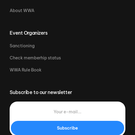
About WWA
Event Organizers
Sanctioning
Check memberhip status
WWA Rule Book
Subscribe to our newsletter
Subscribe