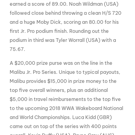
earned a score of 89.00. Noah Wildman (USA)
followed close behind throwing a clean H/S 720
and a huge Moby Dick, scoring an 80.00 for his
first Jr. Pro podium finish. Rounding out the
podium in third was Tyler Worrall (USA) with a
75.67.
A $20,000 prize purse was on the line in the
Malibu Jr. Pro Series. Unique to typical payouts,
Malibu provides $15,000 in prize money to the
top five overall winners, plus an additional
$5,000 in travel reimbursements to the top five
to the upcoming 2018 WWA Wakeboard National
and World Championships. Luca Kidd (GBR)
came out on top of the series with 400 points