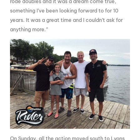
rode doubles and it was a dream come true,
something I’ve been looking forward to for 10
years. It was a great time and I couldn’t ask for
anything more.”
On Sunday, all the action moved south to Lyons