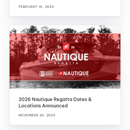
FEBRUARY 16, 2026
2026 Nautique Regatta Dates &
Locations Announced
NOVEMBER 20, 2025