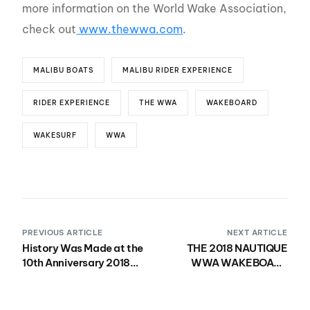
more information on the World Wake Association,
check out
www.thewwa.com
.
MALIBU BOATS
MALIBU RIDER EXPERIENCE
RIDER EXPERIENCE
THE WWA
WAKEBOARD
WAKESURF
WWA
PREVIOUS ARTICLE
NEXT ARTICLE
History Was Made at the
THE 2018 NAUTIQUE
10th Anniversary 2018
WWA WAKEBOARD
Nautique WWA Wake
WORLD
Park National
CHAMPIONSHIPS
Championships
PRESENTED BY