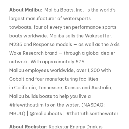
About Malibu:
Malibu Boats, Inc. is the world’s
largest manufacturer of watersports
towboats, four of every ten performance sports
boats worldwide. Malibu sells the Wakesetter,
M235 and Response models — as well as the Axis
Wake Research brand — through a global dealer
network. With approximately 675
Malibu employees worldwide, over 1,200 with
Cobalt and four manufacturing facilities
in California, Tennessee, Kansas and Australia,
Malibu builds boats to help you live a
#lifewithoutlimits on the water. (NASDAQ:
MBUU) | @malibuboats | #thetruthisonthewater
About Rockstar:
Rockstar Energy Drink is