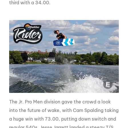
third with a 34.00.
The Jr. Pro Men division gave the crowd a look
into the future of wake, with Cam Spalding taking
a huge win with 73.00, putting down switch and
regular 540s. Jesse Jarrett landed a steezy T/S