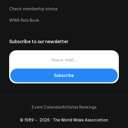
Check memberhip status
WWA Rule Book
Subscribe to our newsletter
Subscribe
Event Calendar
Athletes Rankings
© 1989 – 2026 · The World Wake Association