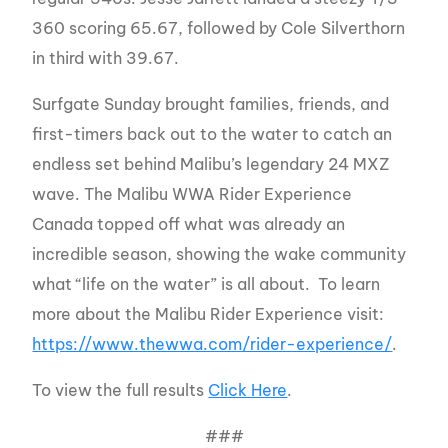
360 scoring 65.67, followed by Cole Silverthorn
in third with 39.67.
Surfgate Sunday brought families, friends, and
first-timers back out to the water to catch an
endless set behind Malibu’s legendary 24 MXZ
wave. The Malibu WWA Rider Experience
Canada topped off what was already an
incredible season, showing the wake community
what “life on the water” is all about. To learn
more about the Malibu Rider Experience visit:
https://www.thewwa.com/rider-experience/
.
To view the full results
Click Here
.
###