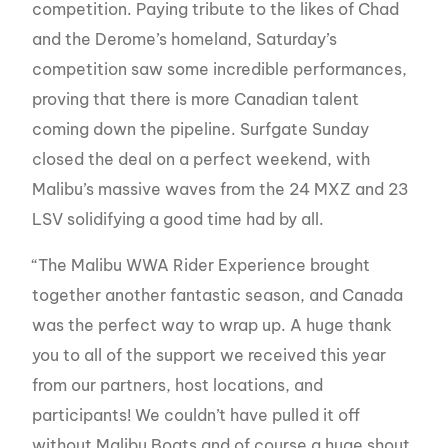
competition. Paying tribute to the likes of Chad
and the Derome’s homeland, Saturday’s
competition saw some incredible performances,
proving that there is more Canadian talent
coming down the pipeline. Surfgate Sunday
closed the deal on a perfect weekend, with
Malibu’s massive waves from the 24 MXZ and 23
LSV solidifying a good time had by all.
“The Malibu WWA Rider Experience brought
together another fantastic season, and Canada
was the perfect way to wrap up. A huge thank
you to all of the support we received this year
from our partners, host locations, and
participants! We couldn’t have pulled it off
without Malibu Boats and of course a huge shout