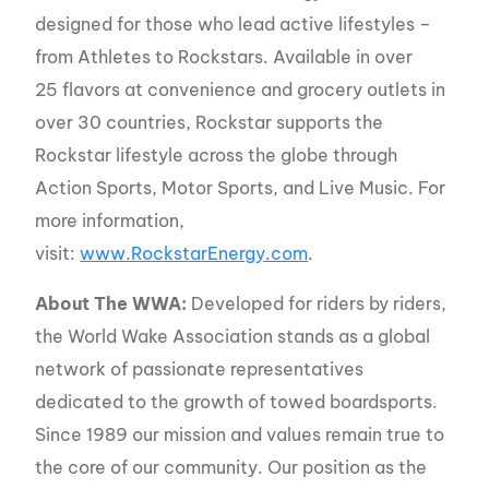
designed for those who lead active lifestyles –
from Athletes to Rockstars. Available in over
25 flavors at convenience and grocery outlets in
over 30 countries, Rockstar supports the
Rockstar lifestyle across the globe through
Action Sports, Motor Sports, and Live Music. For
more information,
visit:
www.RockstarEnergy.com
.
About The WWA:
Developed for riders by riders,
the World Wake Association stands as a global
network of passionate representatives
dedicated to the growth of towed boardsports.
Since 1989 our mission and values remain true to
the core of our community. Our position as the