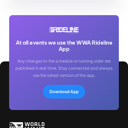
At all events we use the WWA Rideline
App
Any changes to the schedule or running order are
published in real time. Stay connected and always
use the latest version of the app.
Download App