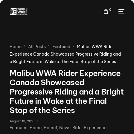
0
Home
All Posts
Featured
Malibu WWA Rider
Experience Canada Showcased Progressive Riding and
a Bright Future in Wake at the Final Stop of the Series
Malibu WWA Rider Experience
Canada Showcased
Progressive Riding and a Bright
Future in Wake at the Final
Stop of the Series
August 13, 2018
Featured
,
Home
,
Home1
,
News
,
Rider Experience