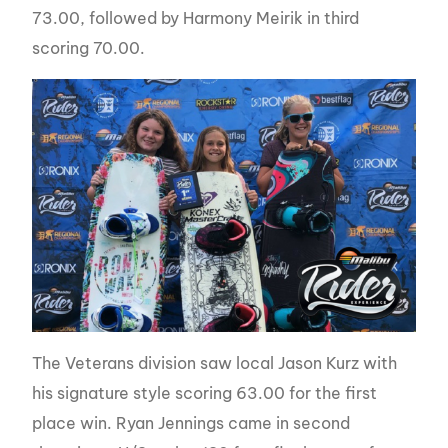
73.00, followed by Harmony Meirik in third
scoring 70.00.
The Veterans division saw local Jason Kurz with
his signature style scoring 63.00 for the first
place win. Ryan Jennings came in second