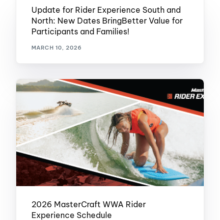
Update for Rider Experience South and
North: New Dates BringBetter Value for
Participants and Families!
MARCH 10, 2026
2026 MasterCraft WWA Rider
Experience Schedule