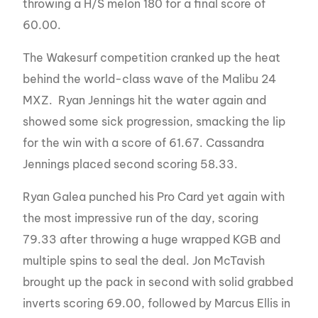
throwing a H/S melon 180 for a final score of
60.00.
The Wakesurf competition cranked up the heat
behind the world-class wave of the Malibu 24
MXZ. Ryan Jennings hit the water again and
showed some sick progression, smacking the lip
for the win with a score of 61.67. Cassandra
Jennings placed second scoring 58.33.
Ryan Galea punched his Pro Card yet again with
the most impressive run of the day, scoring
79.33 after throwing a huge wrapped KGB and
multiple spins to seal the deal. Jon McTavish
brought up the pack in second with solid grabbed
inverts scoring 69.00, followed by Marcus Ellis in