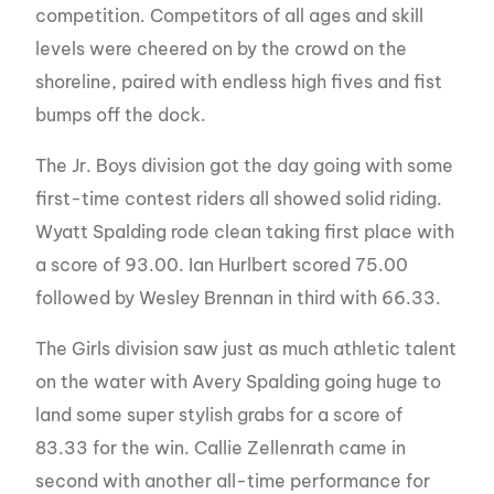
competition. Competitors of all ages and skill
levels were cheered on by the crowd on the
shoreline, paired with endless high fives and fist
bumps off the dock.
The Jr. Boys division got the day going with some
first-time contest riders all showed solid riding.
Wyatt Spalding rode clean taking first place with
a score of 93.00. Ian Hurlbert scored 75.00
followed by Wesley Brennan in third with 66.33.
The Girls division saw just as much athletic talent
on the water with Avery Spalding going huge to
land some super stylish grabs for a score of
83.33 for the win. Callie Zellenrath came in
second with another all-time performance for