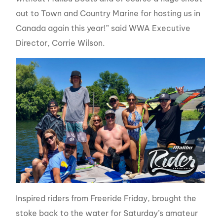
out to Town and Country Marine for hosting us in
Canada again this year!” said WWA Executive
Director, Corrie Wilson.
Inspired riders from Freeride Friday, brought the
stoke back to the water for Saturday’s amateur