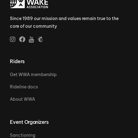
Since 1989 our mission and values remain true to the
core of our community
Riders
Get WWA membership
Rideline docs
About WWA
Event Organizers
Sanctioning