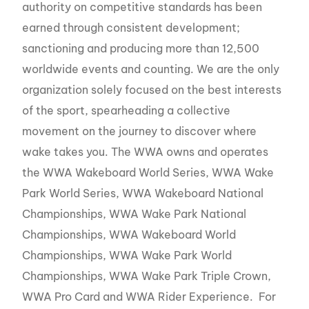
authority on competitive standards has been
earned through consistent development;
sanctioning and producing more than 12,500
worldwide events and counting. We are the only
organization solely focused on the best interests
of the sport, spearheading a collective
movement on the journey to discover where
wake takes you. The WWA owns and operates
the WWA Wakeboard World Series, WWA Wake
Park World Series, WWA Wakeboard National
Championships, WWA Wake Park National
Championships, WWA Wakeboard World
Championships, WWA Wake Park World
Championships, WWA Wake Park Triple Crown,
WWA Pro Card and WWA Rider Experience. For