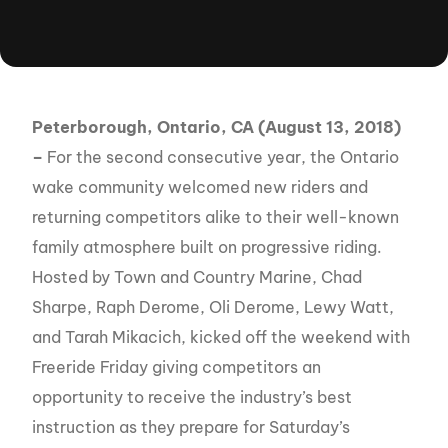
Peterborough, Ontario, CA (August 13, 2018)
–
For the second consecutive year, the Ontario
wake community welcomed new riders and
returning competitors alike to their well-known
family atmosphere built on progressive riding.
Hosted by Town and Country Marine, Chad
Sharpe, Raph Derome, Oli Derome, Lewy Watt,
and Tarah Mikacich, kicked off the weekend with
Freeride Friday giving competitors an
opportunity to receive the industry’s best
instruction as they prepare for Saturday’s