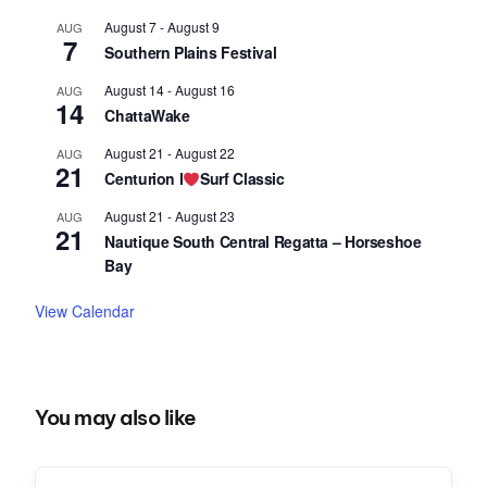
August 7
-
August 9
AUG
7
Southern Plains Festival
August 14
-
August 16
AUG
14
ChattaWake
August 21
-
August 22
AUG
21
Centurion I
Surf Classic
August 21
-
August 23
AUG
21
Nautique South Central Regatta – Horseshoe
Bay
View Calendar
You may also like