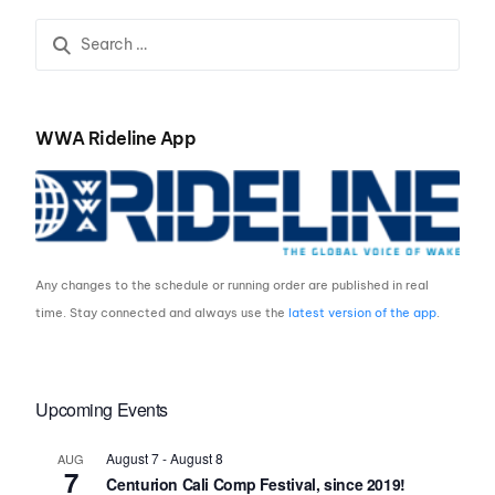
Presented by Rockstar
ROCKSTAR ENERGY
Energy
BEGIN THIS THURSDAY
WWA Rideline App
Any changes to the schedule or running order are published in real
time. Stay connected and always use the
latest version of the app
.
Upcoming Events
August 7
-
August 8
AUG
7
Centurion Cali Comp Festival, since 2019!