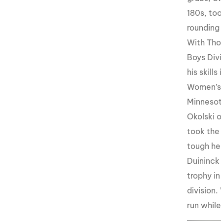
180s, to
rounding
With Tho
Boys Div
his skill
Women’s 
Minnesot
Okolski 
took the
tough he
Duininck
trophy i
division.
run whil