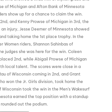
owse of Michigan and Afton Bank of Minnesota
ders show up for a chance to claim the win.
 2nd, and Kenny Prowse of Michigan in 3rd, the
m an injury, Jesse Deemer of Minnesota showed
s and taking home the 1st place trophy. In the
er Women riders, Shannon Sahinbas of
he judges she was here for the win. Coleen
placed 2nd, while Abigail Prowse of Michigan
h local talent. The scores were close in a
Rau of Wisconsin coming in 2nd, and Grant
ho won the Jr. Girls division, took home the
f Wisconsin took the win in the Men’s Wakesurf
Minnesota earned the top position with a standup
s rounded out the podium.