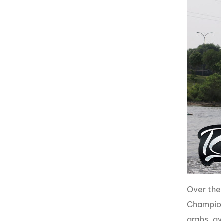
Over the
Champions
grabs, a