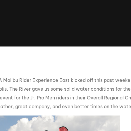
Clinic sanc
About WW
Japan Wakesurf Open presented
Nautique Southeast Reg
by YANMAR
Nautique European Wakesurf
Nautique South Central 
Championships - Spain
- Rockwall
Nautique USA National Wakesurf
Nautique Canadian Rega
Championships presented by GM
Marine
Nautique South Central Regatta -
que Masters Wakesurf
Horseshoe Bay
ionships presented by GM Marine
Malibu Rider Experience East kicked off this past weeken
lis. The River gave us some solid water conditions for th
 event for the Jr. Pro Men riders in their Overall Regional
ld Series of Wake
WWA Rider Experien
fing
ather, great company, and even better times on the wate
MasterCraft WWA Rider
Experience South
Centurion Cowtown Wake Fest