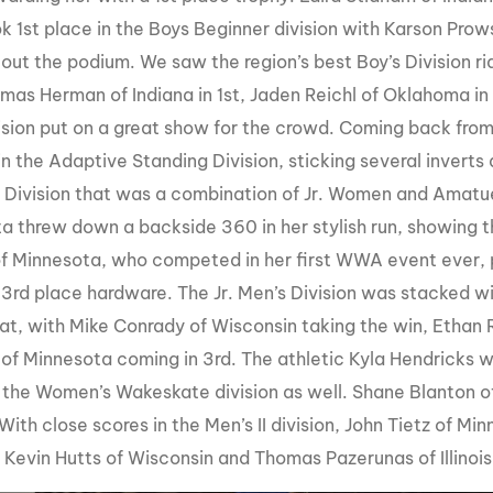
ok 1st place in the Boys Beginner division with Karson Pr
 out the podium. We saw the region’s best Boy’s Division ri
mas Herman of Indiana in 1st, Jaden Reichl of Oklahoma in
ision put on a great show for the crowd. Coming back fro
s in the Adaptive Standing Division, sticking several invert
Division that was a combination of Jr. Women and Amatu
a threw down a backside 360 in her stylish run, showing t
of Minnesota, who competed in her first WWA event ever, 
 3rd place hardware. The Jr. Men’s Division was stacked wit
at, with Mike Conrady of Wisconsin taking the win, Ethan 
 of Minnesota coming in 3rd. The athletic Kyla Hendricks w
n the Women’s Wakeskate division as well. Shane Blanton o
 With close scores in the Men’s II division, John Tietz of 
e Kevin Hutts of Wisconsin and Thomas Pazerunas of Illinoi