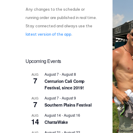
Any changes to the schedule or
Centurion Wake Surf
Centur
HIROSHIMA Open 2026
2019!
running order are published in real time.
Stay connected and always use the
Centurion Come and Take It
Centu
Conroe Classic
latest version of the app
.
Centu
Centurion Wake Surf
Hamanako Open 2026
Centu
post
Upcoming Events
Centurion Volunteer Wake Surf
Classic
Centu
August 7
-
August 8
AUG
Champ
Centurion Wake Surf Japan
7
Centurion Cali Comp
Open 2026
Festival, since 2019!
August 7
-
August 9
AUG
7
Southern Plains Festival
August 14
-
August 16
AUG
14
ChattaWake
August 21
-
August 22
AUG