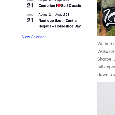
21
Centurion I
Surf Classic
August 21
-
August 23
AUG
21
Nautique South Central
Regatta – Horseshoe Bay
View Calendar
We had a
Wakesett
Sharpe, 
full exp
down tric