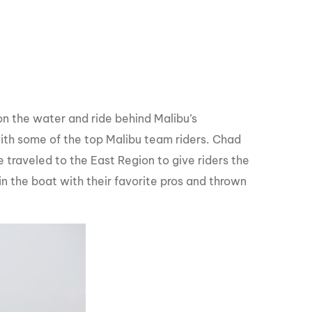
n the water and ride behind Malibu’s
th some of the top Malibu team riders. Chad
traveled to the East Region to give riders the
n the boat with their favorite pros and thrown