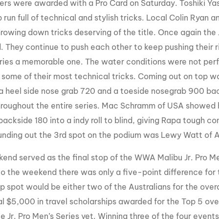
ders were awarded with a Pro Card on Saturday. Toshiki Ya
run full of technical and stylish tricks. Local Colin Ryan 
rowing down tricks deserving of the title. Once again the 
 They continue to push each other to keep pushing their ri
eries a memorable one. The water conditions were not perfe
 some of their most technical tricks. Coming out on top w
 a heel side nose grab 720 and a toeside nosegrab 900 bac
roughout the entire series. Mac Schramm of USA showed his 
backside 180 into a indy roll to blind, giving Rapa tough c
unding out the 3rd spot on the podium was Lewy Watt of A
end served as the final stop of the WWA Malibu Jr. Pro M
to the weekend there was only a five-point difference fo
op spot would be either two of the Australians for the over
al $5,000 in travel scholarships awarded for the Top 5 over
e Jr. Pro Men’s Series yet. Winning three of the four even