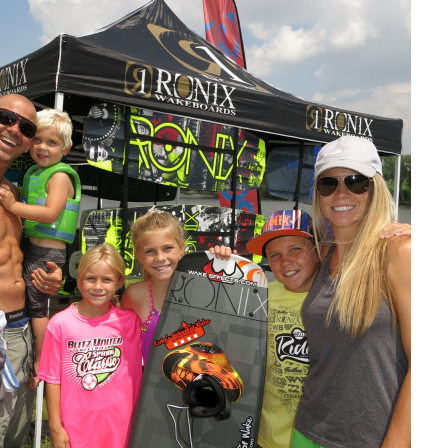
MasterCraft WWA Rider
ion Cali Comp Festival, since
Experience Central
MasterCraft WWA Rider
rion I
Surf Classic
Experience West
rion Wake Surf Chubu Open 2026
MasterCraft WWA Rider
Experience North
rion Alpine Lake Series
poned until 2027
MasterCraft WWA Rider
Experience East
rion World Wake Surfing
ionships 2026