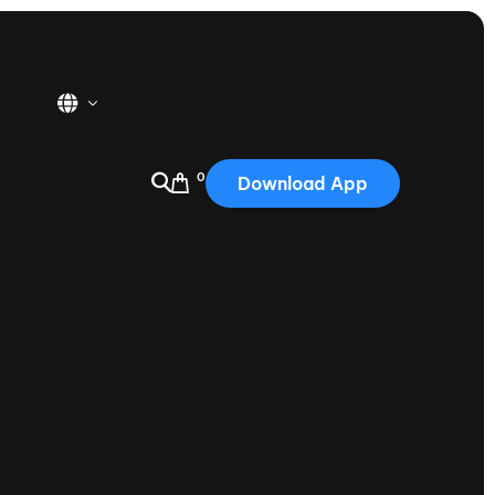
0
Download App
USA
2025
Australia
Portugal
Canada
Nautique Demo Days
tioning
Japan
tioning
Korea
Nautique Demo Days -
atta
Southwest Regatta