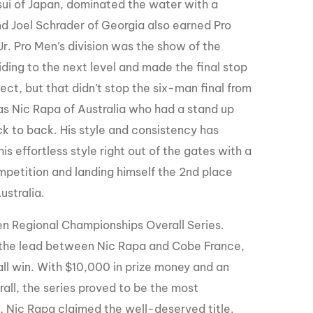
sui of Japan, dominated the water with a
and Joel Schrader of Georgia also earned Pro
Jr. Pro Men’s division was the show of the
ding to the next level and made the final stop
ct, but that didn’t stop the six-man final from
as Nic Rapa of Australia who had a stand up
k to back. His style and consistency has
effortless style right out of the gates with a
ompetition and landing himself the 2nd place
ustralia.
en Regional Championships Overall Series.
r the lead between Nic Rapa and Cobe France,
all win. With $10,000 in prize money and an
all, the series proved to be the most
ts, Nic Rapa claimed the well-deserved title.