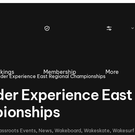
kings
Membership
More
der Experience East Regional Championships
er Experience East
ionships
tique Wakesurf Series
Nautique Regatta
Event sanc
Demo sanc
2025 Wakesurf Championships –
assroots Events
,
News
,
Wakeboard
,
Wakeskate
,
Wakesurf
Nautique Southwest Reg
Dubai Creek Edition