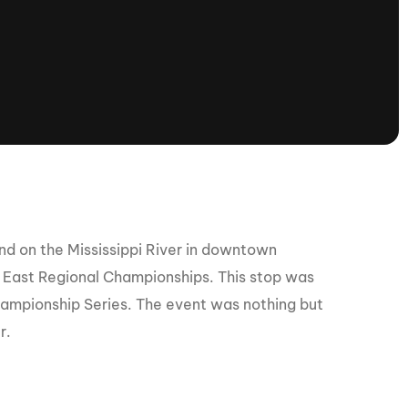
tioning
A
Nautique Demo Days -
atta
Southeast Regatta
Regatta
Nautique Demo Days - South
Central Regatta - Rockwall
Nautique Demo Days -
tta
Canadian Regatta
Nautique Demo Days - South Central
Regatta - Horseshoe Bay
d on the Mississippi River in downtown
e East Regional Championships. This stop was
 Championship Series. The event was nothing but
ce
Nautique WWA Wake Park
Series
r.
2026 Nautique WWA Wake Park
National Championships presented by