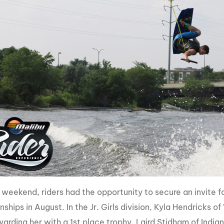
 weekend, riders had the opportunity to secure an invite
hips in August. In the Jr. Girls division, Kyla Hendricks o
warding her with a 1st place trophy. Laird Stidham of Indi