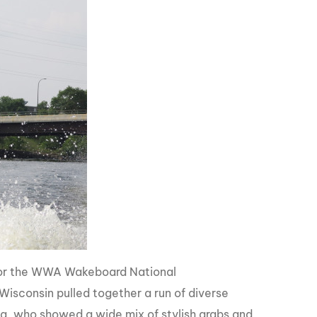
 for the WWA Wakeboard National
f Wisconsin pulled together a run of diverse
ana, who showed a wide mix of stylish grabs and