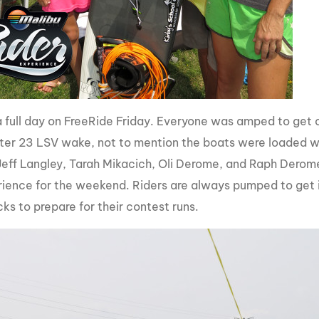
 full day on FreeRide Friday. Everyone was amped to get o
er 23 LSV wake, not to mention the boats were loaded wi
Jeff Langley, Tarah Mikacich, Oli Derome, and Raph Derome 
erience for the weekend. Riders are always pumped to get i
ks to prepare for their contest runs.