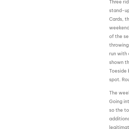
Three ri
stand-up 
Cards, th
weekend.
of the s
throwing
run with
shown th
Toeside 
spot. Ro
The week
Going in
so the t
addition
legitimat