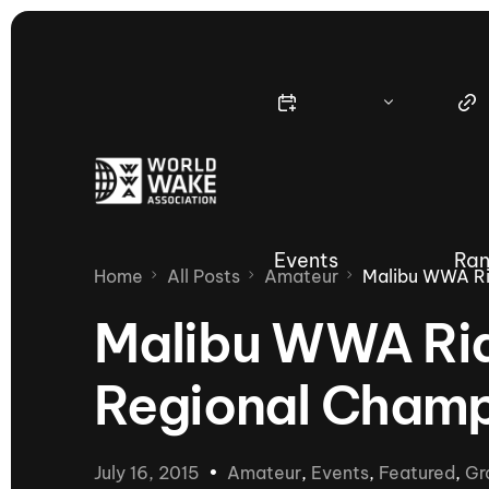
Events
Ran
Home
All Posts
Amateur
Malibu WWA Ri
Malibu WWA Rid
Regional Champ
Nautique Wake Series
Nau
65th Nautique Moomba Masters
July 16, 2015
Amateur
,
Events
,
Featured
,
Gr
International Invitational