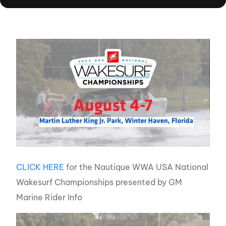
CLICK HERE
for the Nautique WWA USA National
Wakesurf Championships presented by GM
Marine Rider Info