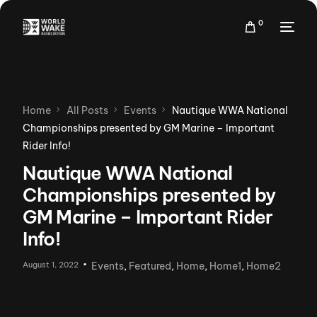
0
Home
All Posts
Events
Nautique WWA National
Championships presented by GM Marine – Important
Rider Info!
Nautique WWA National
Championships presented by
GM Marine – Important Rider
Info!
August 1, 2022
Events
,
Featured
,
Home
,
Home1
,
Home2