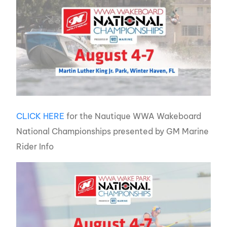
CLICK HERE
for the Nautique WWA Wakeboard
National Championships presented by GM Marine
Rider Info