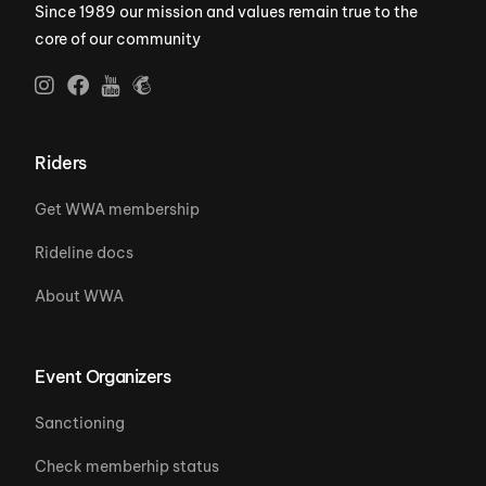
Since 1989 our mission and values remain true to the
core of our community
Riders
Get WWA membership
Rideline docs
About WWA
Event Organizers
Sanctioning
Check memberhip status