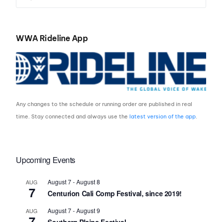
WWA Rideline App
Any changes to the schedule or running order are published in real
time. Stay connected and always use the
latest version of the app
.
Upcoming Events
August 7
-
August 8
AUG
7
Centurion Cali Comp Festival, since 2019!
August 7
-
August 9
AUG
7