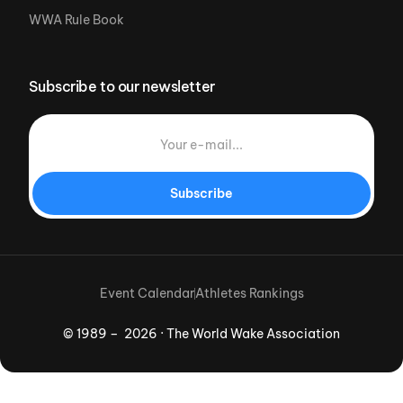
WWA Rule Book
Subscribe to our newsletter
Subscribe
Event Calendar
Athletes Rankings
© 1989 – 2026 · The World Wake Association