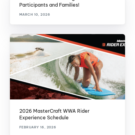
Participants and Families!
MARCH 10, 2026
2026 MasterCraft WWA Rider
Experience Schedule
FEBRUARY 16, 2026