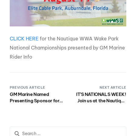
CLICK HERE
for the Nautique WWA Wake Park
National Championships presented by GM Marine
Rider Info
PREVIOUS ARTICLE
NEXT ARTICLE
GM Marine Named
IT’S NATIONALS WEEK!
Presenting Sponsor for
Join us at the Nautique
the 2022 Nautique
Boat National
Wakeboard, Wake Park
Championships
and Wakesurf National
presented by GM Marine
Championships