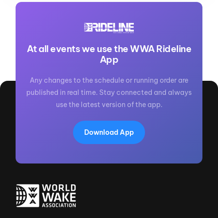
At all events we use the WWA Rideline
App
Any changes to the schedule or running order are
published in real time. Stay connected and always
use the latest version of the app.
Download App