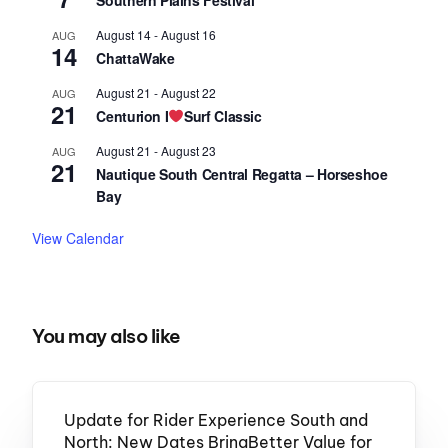
Southern Plains Festival
August 14
-
August 16
AUG
14
ChattaWake
August 21
-
August 22
AUG
21
Centurion I
Surf Classic
August 21
-
August 23
AUG
21
Nautique South Central Regatta – Horseshoe
Bay
View Calendar
You may also like
Update for Rider Experience South and
North: New Dates BringBetter Value for