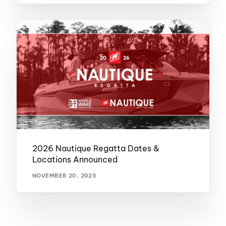
2026 Nautique Regatta Dates &
Locations Announced
NOVEMBER 20, 2025