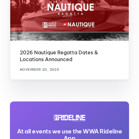
2026 Nautique Regatta Dates &
Locations Announced
NOVEMBER 20, 2025
At all events we use the WWA Rideline
App