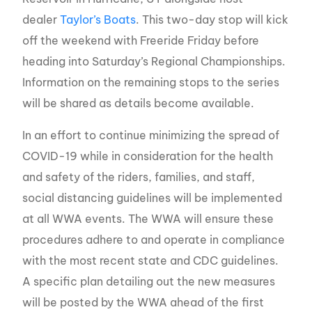
dealer
Taylor’s Boats
. This two-day stop will kick
off the weekend with Freeride Friday before
heading into Saturday’s Regional Championships.
Information on the remaining stops to the series
will be shared as details become available.
In an effort to continue minimizing the spread of
COVID-19 while in consideration for the health
and safety of the riders, families, and staff,
social distancing guidelines will be implemented
at all WWA events. The WWA will ensure these
procedures adhere to and operate in compliance
with the most recent state and CDC guidelines.
A specific plan detailing out the new measures
will be posted by the WWA ahead of the first