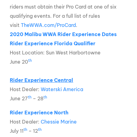
riders must obtain their Pro Card at one of six
qualifying events. For a full list of rules
visit
TheWWA.com/ProCard
.
2020 Malibu WWA Rider Experience Dates
Rider Experience Florida Qualifier
Host Location: Sun West Harbortowne
th
June 20
Rider Experience Central
Host Dealer:
Waterski America
th
th
June 27
– 28
Rider Experience North
Host Dealer:
Chessie Marine
th
th
July 11
– 12