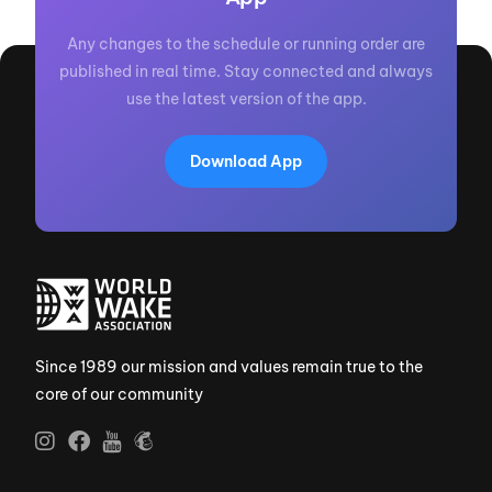
Any changes to the schedule or running order are
published in real time. Stay connected and always
use the latest version of the app.
Download App
Since 1989 our mission and values remain true to the
core of our community