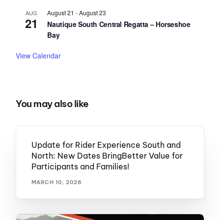
August 21
-
August 23
AUG
21
Nautique South Central Regatta – Horseshoe
Bay
View Calendar
You may also like
Update for Rider Experience South and
North: New Dates BringBetter Value for
Participants and Families!
MARCH 10, 2026