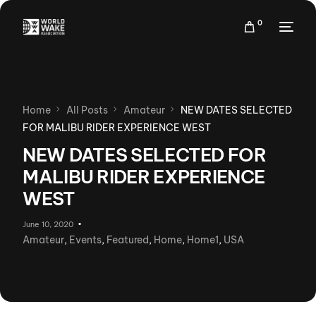
0
Home
All Posts
Amateur
NEW DATES SELECTED
FOR MALIBU RIDER EXPERIENCE WEST
NEW DATES SELECTED FOR
MALIBU RIDER EXPERIENCE
WEST
June 10, 2020
Amateur
,
Events
,
Featured
,
Home
,
Home1
,
USA