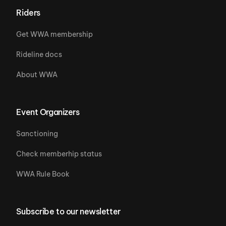
Riders
Get WWA membership
Rideline docs
About WWA
Event Organizers
Sanctioning
Check memberhip status
WWA Rule Book
Subscribe to our newsletter