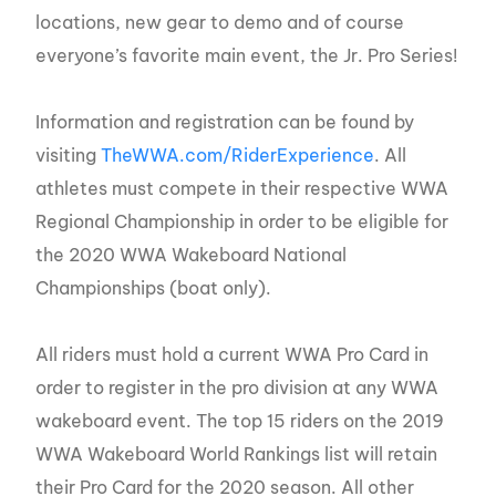
locations, new gear to demo and of course
everyone’s favorite main event, the Jr. Pro Series!
Information and registration can be found by
visiting
TheWWA.com/RiderExperience
. All
athletes must compete in their respective WWA
Regional Championship in order to be eligible for
the 2020 WWA Wakeboard National
Championships (boat only).
All riders must hold a current WWA Pro Card in
order to register in the pro division at any WWA
wakeboard event. The top 15 riders on the 2019
WWA Wakeboard World Rankings list will retain
their Pro Card for the 2020 season. All other