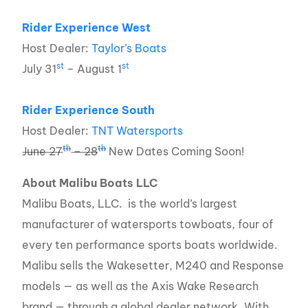
Rider Experience West
Host Dealer:
Taylor’s Boats
st
st
July 31
– August 1
Rider Experience South
Host Dealer:
TNT Watersports
th
th
June 27
– 28
New Dates Coming Soon!
About Malibu Boats LLC
Malibu Boats, LLC. is the world’s largest
manufacturer of watersports towboats, four of
every ten performance sports boats worldwide.
Malibu sells the Wakesetter, M240 and Response
models — as well as the Axis Wake Research
brand — through a global dealer network. With