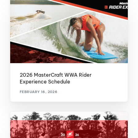
2026 MasterCraft WWA Rider
Experience Schedule
FEBRUARY 16, 2026