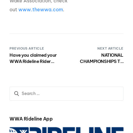
Wake Association, check
out
www.thewwa.com
.
PREVIOUS ARTICLE
NEXT ARTICLE
Have you claimed your
NATIONAL
WWA Rideline Rider
CHAMPIONSHIPS TO
Profile?
TAKE PLACE AS
SCHEDULED THIS
AUGUST IN WACO,
TEXAS
WWA Rideline App