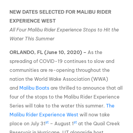
NEW DATES SELECTED FOR MALIBU RIDER
EXPERIENCE WEST
All Four Malibu Rider Experience Stops to Hit the
Water This Summer
ORLANDO, FL (June 10, 2020) –
As the
spreading of COVID-19 continues to slow and
communities are re-opening throughout the
nation the World Wake Association (WWA)
and
Malibu Boats
are thrilled to announce that all
four of the stops to the Malibu Rider Experience
Series will take to the water this summer.
The
Malibu Rider Experience West
will now take
st
st
place on July 31
– August 1
at the Quail Creek
Reservoir in Hurricane, UT alongside host