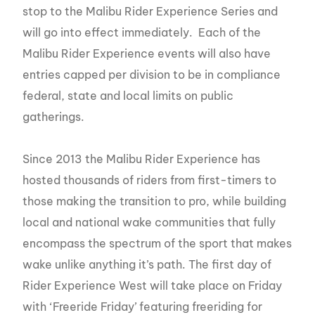
stop to the Malibu Rider Experience Series and
will go into effect immediately. Each of the
Malibu Rider Experience events will also have
entries capped per division to be in compliance
federal, state and local limits on public
gatherings.
Since 2013 the Malibu Rider Experience has
hosted thousands of riders from first-timers to
those making the transition to pro, while building
local and national wake communities that fully
encompass the spectrum of the sport that makes
wake unlike anything it’s path. The first day of
Rider Experience West will take place on Friday
with ‘Freeride Friday’ featuring freeriding for