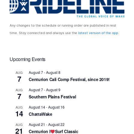
Any changes to the schedule or running order are published in real
time. Stay connected and always use the
latest version of the app
.
Upcoming Events
August 7
-
August 8
AUG
7
Centurion Cali Comp Festival, since 2019!
August 7
-
August 9
AUG
7
Southern Plains Festival
August 14
-
August 16
AUG
14
ChattaWake
August 21
-
August 22
AUG
21
Centurion I
Surf Classic