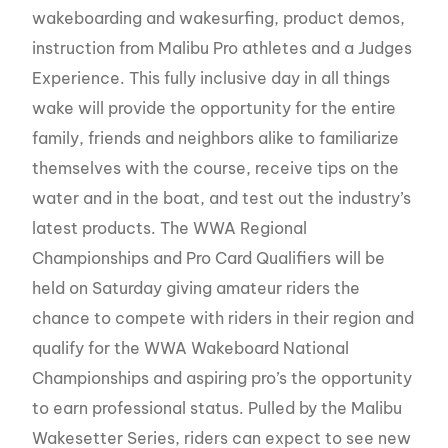
wakeboarding and wakesurfing, product demos,
instruction from Malibu Pro athletes and a Judges
Experience. This fully inclusive day in all things
wake will provide the opportunity for the entire
family, friends and neighbors alike to familiarize
themselves with the course, receive tips on the
water and in the boat, and test out the industry’s
latest products. The WWA Regional
Championships and Pro Card Qualifiers will be
held on Saturday giving amateur riders the
chance to compete with riders in their region and
qualify for the WWA Wakeboard National
Championships and aspiring pro’s the opportunity
to earn professional status. Pulled by the Malibu
Wakesetter Series, riders can expect to see new