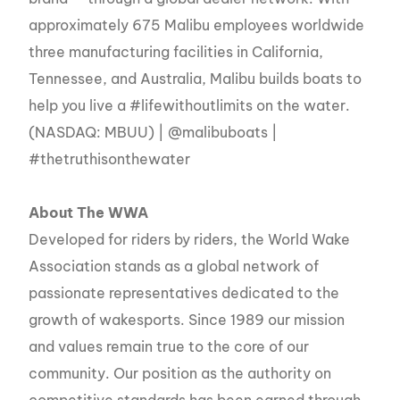
approximately 675 Malibu employees worldwide
three manufacturing facilities in California,
Tennessee, and Australia, Malibu builds boats to
help you live a #lifewithoutlimits on the water.
(NASDAQ: MBUU) | @malibuboats |
#thetruthisonthewater
About The WWA
Developed for riders by riders, the World Wake
Association stands as a global network of
passionate representatives dedicated to the
growth of wakesports. Since 1989 our mission
and values remain true to the core of our
community. Our position as the authority on
competitive standards has been earned through