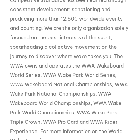
consistent development; sanctioning and
producing more than 12,500 worldwide events
and counting. We are the only organization solely
focused on the best interests of the sport,
spearheading a collective movement on the
journey to discover where wake takes you. The
WWA owns and operates the WWA Wakeboard
World Series, WWA Wake Park World Series,
WWA Wakeboard National Championships, WWA
Wake Park National Championships, WWA
Wakeboard World Championships, WWA Wake
Park World Championships, WWA Wake Park
Triple Crown, WWA Pro Card and WWA Rider
Experience. For more information on the World