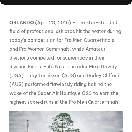
ORLANDO
(April 23, 2016) – The star-studded
field of professional athletes hit the water during
today’s competition for Pro Men Quarterfinals
and Pro Women Semifinals, while Amateur
divisions competed for supremacy in their
division Finals. Elite Nautique rider Mike Dowdy
(USA), Cory Teunissen (AUS) and Harley Clifford
(AUS) performed flawlessly riding behind the
wake of the Super Air Nautique G23 to earn the
highest scored runs in the Pro Men Quarterfinals.