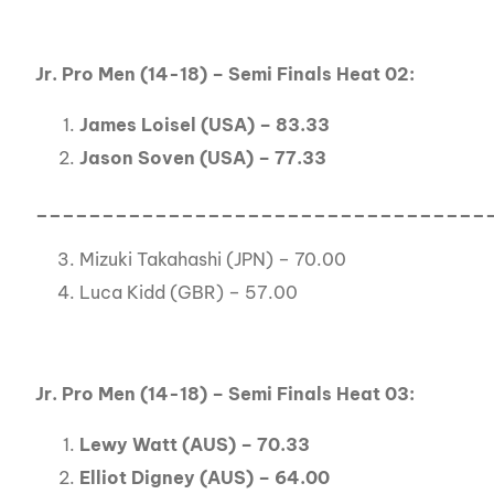
Jr. Pro Men (14-18) – Semi Finals Heat 02:
James Loisel (USA) – 83.33
Jason Soven (USA) – 77.33
__________________________________
Mizuki Takahashi (JPN) – 70.00
Luca Kidd (GBR) – 57.00
Jr. Pro Men (14-18) – Semi Finals Heat 03:
Lewy Watt (AUS) – 70.33
Elliot Digney (AUS) – 64.00