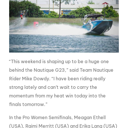
“This weekend is shaping up to be a huge one
behind the Nautique G23,” said Team Nautique
Rider Mike Dowdy. “I have been riding really
strong lately and can’t wait to carry the
momentum from my heat win today into the
finals tomorrow.”
In the Pro Women Semifinals, Meagan Ethell
(USA), Raimi Merritt (USA) and Erika Lang (USA)