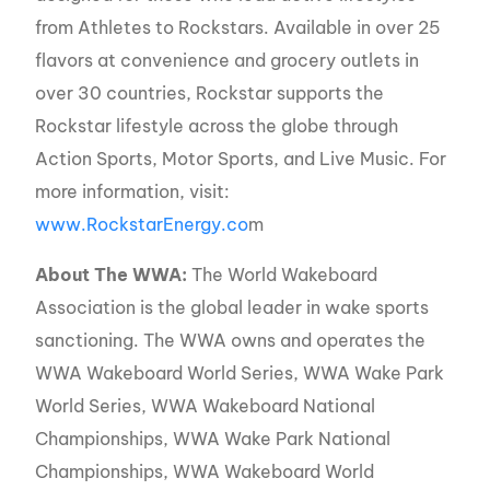
from Athletes to Rockstars. Available in over 25
flavors at convenience and grocery outlets in
over 30 countries, Rockstar supports the
Rockstar lifestyle across the globe through
Action Sports, Motor Sports, and Live Music. For
more information, visit:
www.RockstarEnergy.co
m
About The WWA:
The World Wakeboard
Association is the global leader in wake sports
sanctioning. The WWA owns and operates the
WWA Wakeboard World Series, WWA Wake Park
World Series, WWA Wakeboard National
Championships, WWA Wake Park National
Championships, WWA Wakeboard World