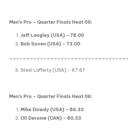
Men’s Pro – Quarter Finals Heat 05:
Jeff Langley (USA) – 78.00
Bob Soven (USA) – 73.00
__________________________________
Steel Lafferty (USA) – 67.67
Men’s Pro – Quarter Finals Heat 06:
Mike Dowdy (USA) – 86.33
Oli Derome (CAN) – 80.33