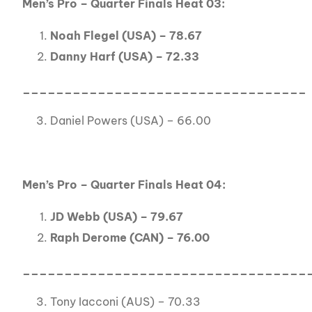
Men’s Pro – Quarter Finals Heat 03:
Noah Flegel (USA) – 78.67
Danny Harf (USA) – 72.33
__________________________________
Daniel Powers (USA) – 66.00
Men’s Pro – Quarter Finals Heat 04:
JD Webb (USA) – 79.67
Raph Derome (CAN) – 76.00
__________________________________
Tony Iacconi (AUS) – 70.33