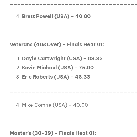
__________________________________
Brett Powell (USA) – 40.00
Veterans (40&Over) – Finals Heat 01:
Dayle Cartwright (USA) – 83.33
Kevin Michael (USA) – 75.00
Eric Roberts (USA) – 48.33
__________________________________
Mike Comrie (USA) – 40.00
Master’s (30-39) – Finals Heat 01: