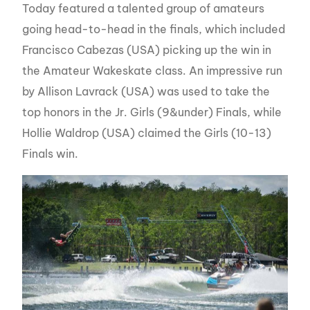
Today featured a talented group of amateurs
going head-to-head in the finals, which included
Francisco Cabezas (USA) picking up the win in
the Amateur Wakeskate class. An impressive run
by Allison Lavrack (USA) was used to take the
top honors in the Jr. Girls (9&under) Finals, while
Hollie Waldrop (USA) claimed the Girls (10-13)
Finals win.