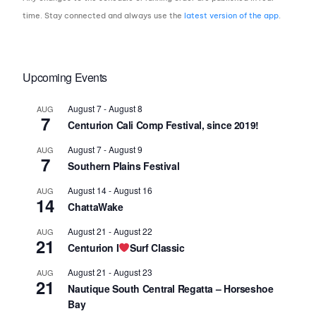
time. Stay connected and always use the
latest version of the app
.
Upcoming Events
August 7
-
August 8
AUG
7
Centurion Cali Comp Festival, since 2019!
August 7
-
August 9
AUG
7
Southern Plains Festival
August 14
-
August 16
AUG
14
ChattaWake
August 21
-
August 22
AUG
21
Centurion I
Surf Classic
August 21
-
August 23
AUG
21
Nautique South Central Regatta – Horseshoe
Bay