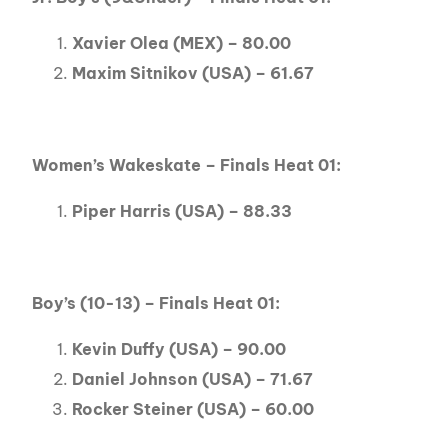
Xavier Olea (MEX) – 80.00
Maxim Sitnikov (USA) – 61.67
Women’s Wakeskate – Finals Heat 01:
Piper Harris (USA) – 88.33
Boy’s (10-13) – Finals Heat 01:
Kevin Duffy (USA) – 90.00
Daniel Johnson (USA) – 71.67
Rocker Steiner (USA) – 60.00