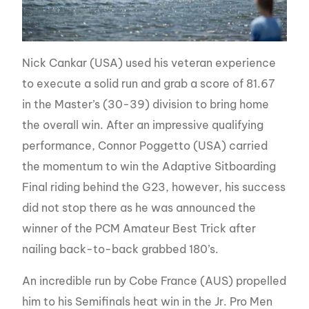
Nick Cankar (USA) used his veteran experience
to execute a solid run and grab a score of 81.67
in the Master’s (30-39) division to bring home
the overall win. After an impressive qualifying
performance, Connor Poggetto (USA) carried
the momentum to win the Adaptive Sitboarding
Final riding behind the G23, however, his success
did not stop there as he was announced the
winner of the PCM Amateur Best Trick after
nailing back-to-back grabbed 180’s.
An incredible run by Cobe France (AUS) propelled
him to his Semifinals heat win in the Jr. Pro Men