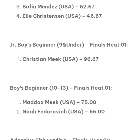
Sofia Mendez (USA) – 62.67
Elle Christensen (USA) – 46.67
Jr. Boy’s Beginner (9&Under) – Finals Heat 01:
Christian Meek (USA) – 96.67
Boy’s Beginner (10-13) – Finals Heat 01:
Maddox Meek (USA) – 75.00
Noah Fedorovich (USA) – 65.00