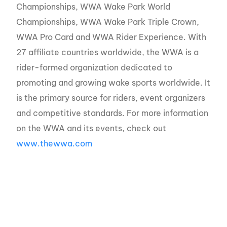
Championships, WWA Wake Park World
Championships, WWA Wake Park Triple Crown,
WWA Pro Card and WWA Rider Experience. With
27 affiliate countries worldwide, the WWA is a
rider-formed organization dedicated to
promoting and growing wake sports worldwide. It
is the primary source for riders, event organizers
and competitive standards. For more information
on the WWA and its events, check out
www.thewwa.com