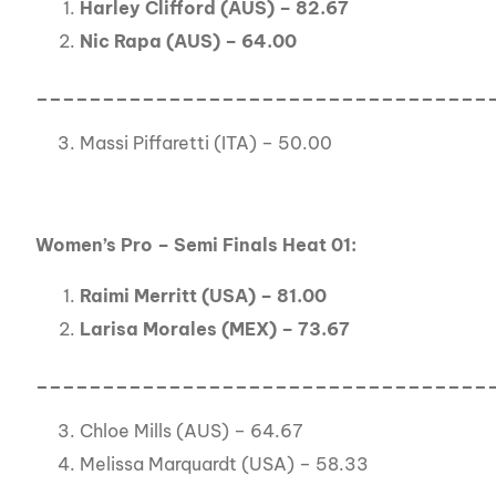
Harley Clifford (AUS) – 82.67
Nic Rapa (AUS) – 64.00
__________________________________
Massi Piffaretti (ITA) – 50.00
Women’s Pro – Semi Finals Heat 01:
Raimi Merritt (USA) – 81.00
Larisa Morales (MEX) – 73.67
__________________________________
Chloe Mills (AUS) – 64.67
Melissa Marquardt (USA) – 58.33