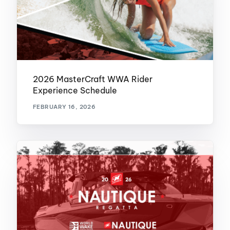
2026 MasterCraft WWA Rider
Experience Schedule
FEBRUARY 16, 2026