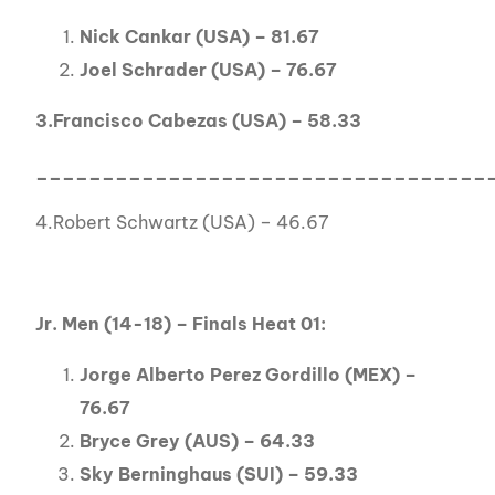
Nick Cankar (USA) – 81.67
Joel Schrader (USA) – 76.67
3.Francisco Cabezas (USA) – 58.33
__________________________________
4.Robert Schwartz (USA) – 46.67
Jr. Men (14-18) – Finals Heat 01:
Jorge Alberto Perez Gordillo (MEX) –
76.67
Bryce Grey (AUS) – 64.33
Sky Berninghaus (SUI) – 59.33