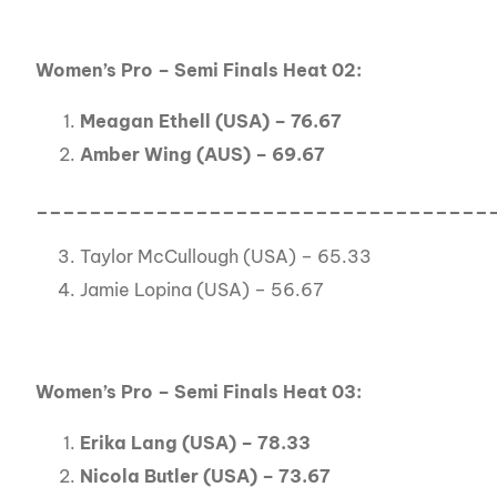
Women’s Pro – Semi Finals Heat 02:
Meagan Ethell (USA) – 76.67
Amber Wing (AUS) – 69.67
__________________________________
Taylor McCullough (USA) – 65.33
Jamie Lopina (USA) – 56.67
Women’s Pro – Semi Finals Heat 03:
Erika Lang (USA) – 78.33
Nicola Butler (USA) – 73.67