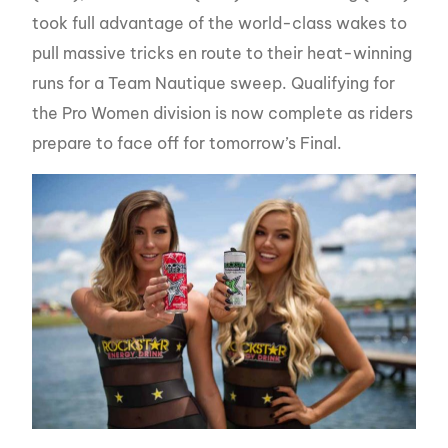
took full advantage of the world-class wakes to
pull massive tricks en route to their heat-winning
runs for a Team Nautique sweep. Qualifying for
the Pro Women division is now complete as riders
prepare to face off for tomorrow’s Final.