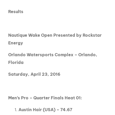
Results
Nautique Wake Open Presented by Rockstar
Energy
Orlando Watersports Complex – Orlando,
Florida
Saturday, April 23, 2016
Men’s Pro – Quarter Finals Heat 01:
Austin Hair (USA) – 74.67