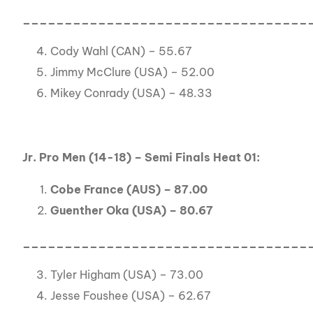
__________________________________
Cody Wahl (CAN) – 55.67
Jimmy McClure (USA) – 52.00
Mikey Conrady (USA) – 48.33
Jr. Pro Men (14-18) – Semi Finals Heat 01:
Cobe France (AUS) – 87.00
Guenther Oka (USA) – 80.67
__________________________________
Tyler Higham (USA) – 73.00
Jesse Foushee (USA) – 62.67