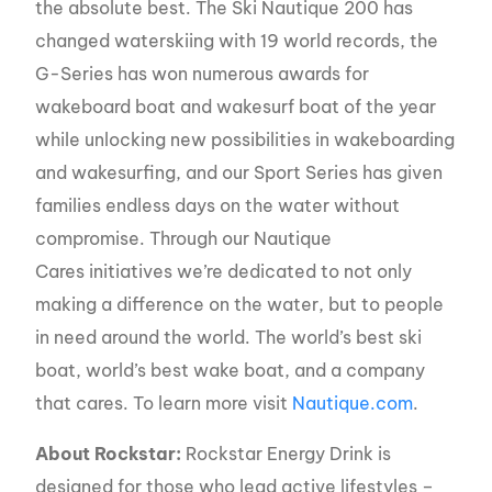
the absolute best. The Ski Nautique 200 has
changed waterskiing with 19 world records, the
G-Series has won numerous awards for
wakeboard boat and wakesurf boat of the year
while unlocking new possibilities in wakeboarding
and wakesurfing, and our Sport Series has given
families endless days on the water without
compromise. Through our Nautique
Cares initiatives we’re dedicated to not only
making a difference on the water, but to people
in need around the world. The world’s best ski
boat, world’s best wake boat, and a company
that cares. To learn more visit
Nautique.com
.
About Rockstar:
Rockstar Energy Drink is
designed for those who lead active lifestyles –