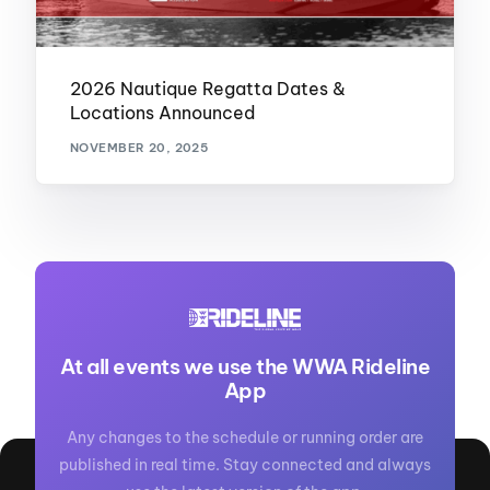
2026 Nautique Regatta Dates &
Locations Announced
NOVEMBER 20, 2025
At all events we use the WWA Rideline
App
Any changes to the schedule or running order are
published in real time. Stay connected and always