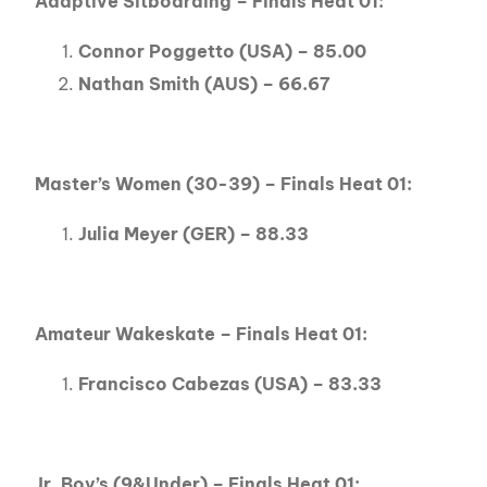
Adaptive Sitboarding – Finals Heat 01:
Connor Poggetto (USA) – 85.00
Nathan Smith (AUS) – 66.67
Master’s Women (30-39) – Finals Heat 01:
Julia Meyer (GER) – 88.33
Amateur Wakeskate – Finals Heat 01:
Francisco Cabezas (USA) – 83.33
Jr. Boy’s (9&Under) – Finals Heat 01: