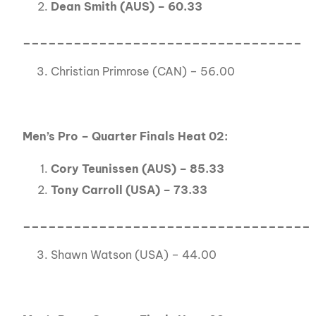
Dean Smith (AUS) – 60.33
_________________________________
Christian Primrose (CAN) – 56.00
Men’s Pro – Quarter Finals Heat 02:
Cory Teunissen (AUS) – 85.33
Tony Carroll (USA) – 73.33
__________________________________
Shawn Watson (USA) – 44.00