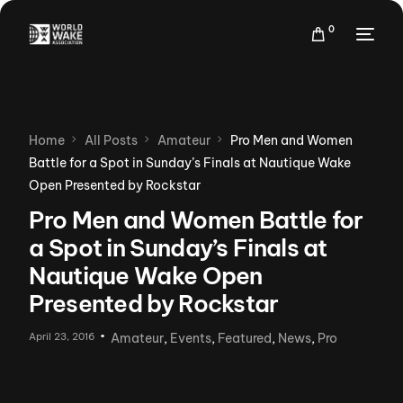
0
Home
All Posts
Amateur
Pro Men and Women
Battle for a Spot in Sunday’s Finals at Nautique Wake
Open Presented by Rockstar
Pro Men and Women Battle for
a Spot in Sunday’s Finals at
Nautique Wake Open
Presented by Rockstar
April 23, 2016
Amateur
,
Events
,
Featured
,
News
,
Pro