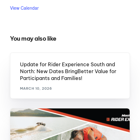
View Calendar
You may also like
Update for Rider Experience South and
North: New Dates BringBetter Value for
Participants and Families!
MARCH 10, 2026