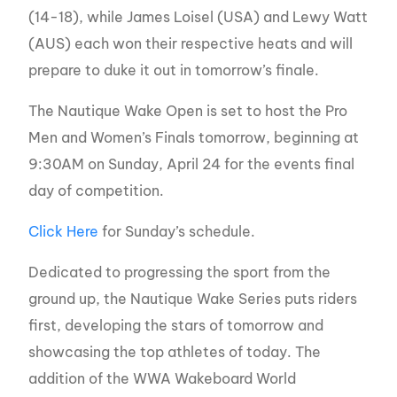
(14-18), while James Loisel (USA) and Lewy Watt
(AUS) each won their respective heats and will
prepare to duke it out in tomorrow’s finale.
The Nautique Wake Open is set to host the Pro
Men and Women’s Finals tomorrow, beginning at
9:30AM on Sunday, April 24 for the events final
day of competition.
Click Here
for Sunday’s schedule.
Dedicated to progressing the sport from the
ground up, the Nautique Wake Series puts riders
first, developing the stars of tomorrow and
showcasing the top athletes of today. The
addition of the WWA Wakeboard World