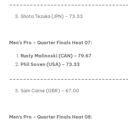
__________________________________
Shota Tezuka (JPN) – 73.33
Men’s Pro – Quarter Finals Heat 07:
Rusty Malinoski (CAN) – 79.67
Phil Soven (USA) – 73.33
__________________________________
Sam Carne (GBR) – 67.00
Men’s Pro – Quarter Finals Heat 08: