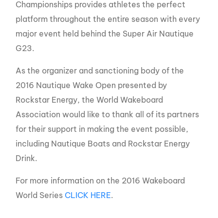
Championships provides athletes the perfect
platform throughout the entire season with every
major event held behind the Super Air Nautique
G23.
As the organizer and sanctioning body of the
2016 Nautique Wake Open presented by
Rockstar Energy, the World Wakeboard
Association would like to thank all of its partners
for their support in making the event possible,
including Nautique Boats and Rockstar Energy
Drink.
For more information on the 2016 Wakeboard
World Series
CLICK HERE
.