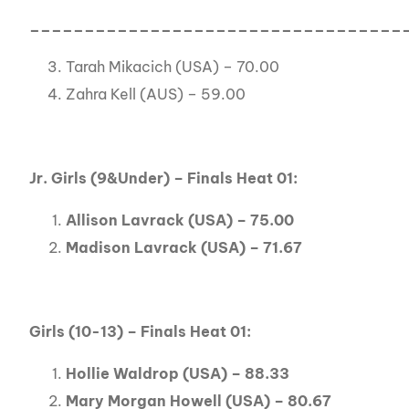
__________________________________
Tarah Mikacich (USA) – 70.00
Zahra Kell (AUS) – 59.00
Jr. Girls (9&Under) – Finals Heat 01:
Allison Lavrack (USA) – 75.00
Madison Lavrack (USA) – 71.67
Girls (10-13) – Finals Heat 01:
Hollie Waldrop (USA) – 88.33
Mary Morgan Howell (USA) – 80.67