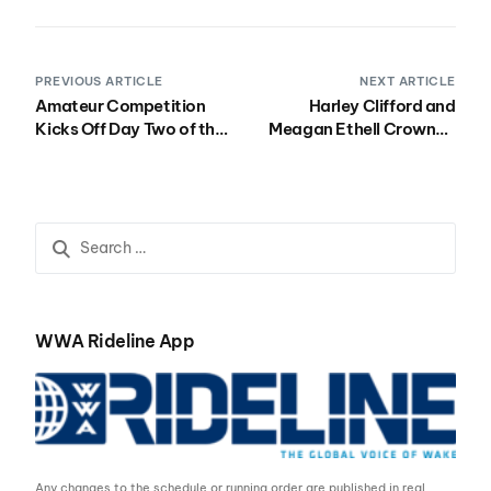
PREVIOUS ARTICLE
NEXT ARTICLE
Amateur Competition
Harley Clifford and
Kicks Off Day Two of the
Meagan Ethell Crowned
Nautique Wake Open
Winners at the 2016
Presented by Rockstar
Nautique Wake Open
Presented by Rockstar
WWA Rideline App
Any changes to the schedule or running order are published in real