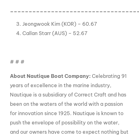
__________________________________
Jeongwook Kim (KOR) – 60.67
Callan Starr (AUS) – 52.67
# # #
About Nautique Boat Company:
Celebrating 91
years of excellence in the marine industry,
Nautique is a subsidiary of Correct Craft and has
been on the waters of the world with a passion
for innovation since 1925. Nautique is known to
push the envelope of possibility on the water,
and our owners have come to expect nothing but