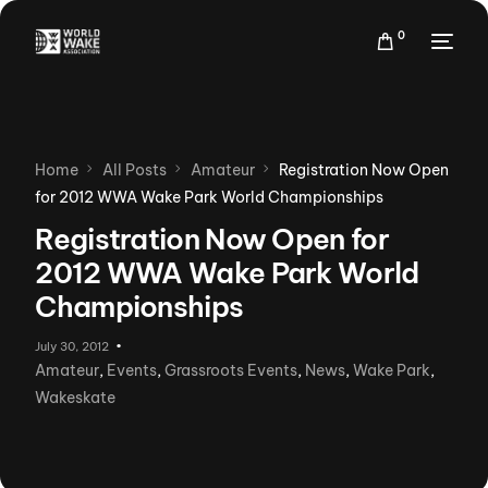
0
Home
All Posts
Amateur
Registration Now Open
for 2012 WWA Wake Park World Championships
Registration Now Open for
2012 WWA Wake Park World
Championships
July 30, 2012
Amateur
,
Events
,
Grassroots Events
,
News
,
Wake Park
,
Wakeskate