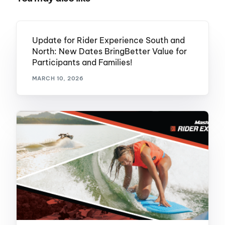
Update for Rider Experience South and
North: New Dates BringBetter Value for
Participants and Families!
MARCH 10, 2026