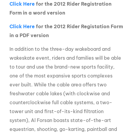
Click Here
for the 2012 Rider Registration
Form in a word version
Click Here
for the 2012 Rider Registation Form
in a PDF version
In addition to the three-day wakeboard and
wakeskate event, riders and families will be able
to tour and use the brand-new sports facility,
one of the most expansive sports complexes
ever built. While the cable area offers two
freshwater cable lakes (with clockwise and
counterclockwise full cable systems, a two-
tower unit and first-of-its-kind filtration
system), Al Forsan boasts state-of-the-art
equestrian, shooting, go-karting, paintball and