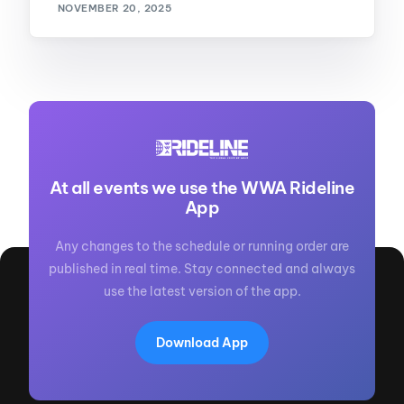
NOVEMBER 20, 2025
At all events we use the WWA Rideline
App
Any changes to the schedule or running order are
published in real time. Stay connected and always
use the latest version of the app.
Download App