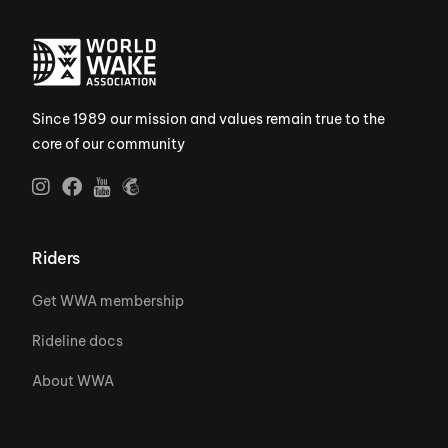
Since 1989 our mission and values remain true to the
core of our community
Riders
Get WWA membership
Rideline docs
About WWA