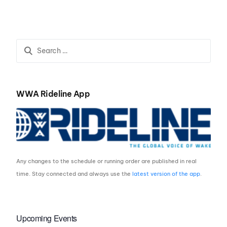
Kable by Idaho
WaterSports
WWA Rideline App
Any changes to the schedule or running order are published in real
time. Stay connected and always use the
latest version of the app
.
Upcoming Events