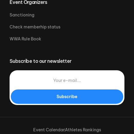
Event Organizers
Sanctioning
Check memberhip status
WWA Rule Book
Subscribe to our newsletter
Subscribe
Event Calendar
Athletes Rankings