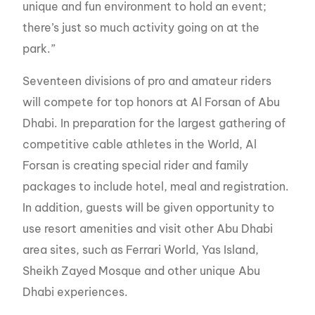
unique and fun environment to hold an event;
there’s just so much activity going on at the
park.”
Seventeen divisions of pro and amateur riders
will compete for top honors at Al Forsan of Abu
Dhabi. In preparation for the largest gathering of
competitive cable athletes in the World, Al
Forsan is creating special rider and family
packages to include hotel, meal and registration.
In addition, guests will be given opportunity to
use resort amenities and visit other Abu Dhabi
area sites, such as Ferrari World, Yas Island,
Sheikh Zayed Mosque and other unique Abu
Dhabi experiences.