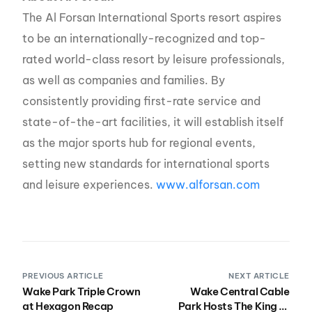
The Al Forsan International Sports resort aspires
to be an internationally-recognized and top-
rated world-class resort by leisure professionals,
as well as companies and families. By
consistently providing first-rate service and
state-of-the-art facilities, it will establish itself
as the major sports hub for regional events,
setting new standards for international sports
and leisure experiences.
www.alforsan.com
PREVIOUS ARTICLE
NEXT ARTICLE
Wake Park Triple Crown
Wake Central Cable
at Hexagon Recap
Park Hosts The King of