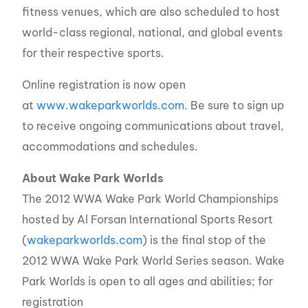
fitness venues, which are also scheduled to host
world-class regional, national, and global events
for their respective sports.
Online registration is now open
at
www.wakeparkworlds.com
. Be sure to sign up
to receive ongoing communications about travel,
accommodations and schedules.
About Wake Park Worlds
The 2012 WWA Wake Park World Championships
hosted by Al Forsan International Sports Resort
(
wakeparkworlds.com
) is the final stop of the
2012 WWA Wake Park World Series season. Wake
Park Worlds is open to all ages and abilities; for
registration