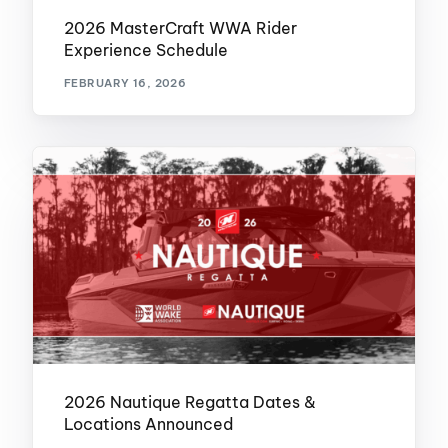
2026 MasterCraft WWA Rider
Experience Schedule
FEBRUARY 16, 2026
2026 Nautique Regatta Dates &
Locations Announced