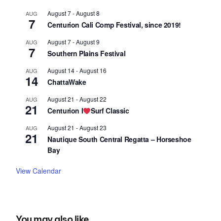
August 7
-
August 8
AUG
7
Centurion Cali Comp Festival, since 2019!
August 7
-
August 9
AUG
7
Southern Plains Festival
August 14
-
August 16
AUG
14
ChattaWake
August 21
-
August 22
AUG
21
Centurion I
Surf Classic
August 21
-
August 23
AUG
21
Nautique South Central Regatta – Horseshoe
Bay
View Calendar
You may also like