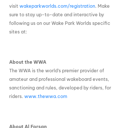
visit
wakeparkworlds.com/registration
.
Make
sure to stay up-to-date and interactive by
following us on our Wake Park Worlds specific
sites at:
About the WWA
The WWA is the world’s premier provider of
amateur and professional wakeboard events,
sanctioning and rules, developed by riders, for
riders.
www.thewwa.com
About Al Forsan