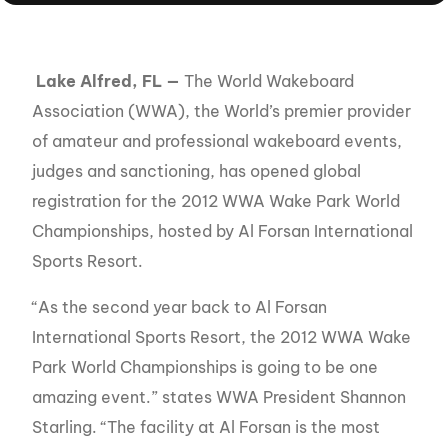
Lake Alfred, FL —
The World Wakeboard
Association (WWA), the World’s premier provider
of amateur and professional wakeboard events,
judges and sanctioning, has opened global
registration for the 2012 WWA Wake Park World
Championships, hosted by Al Forsan International
Sports Resort.
“As the second year back to Al Forsan
International Sports Resort, the 2012 WWA Wake
Park World Championships is going to be one
amazing event.” states WWA President Shannon
Starling. “The facility at Al Forsan is the most