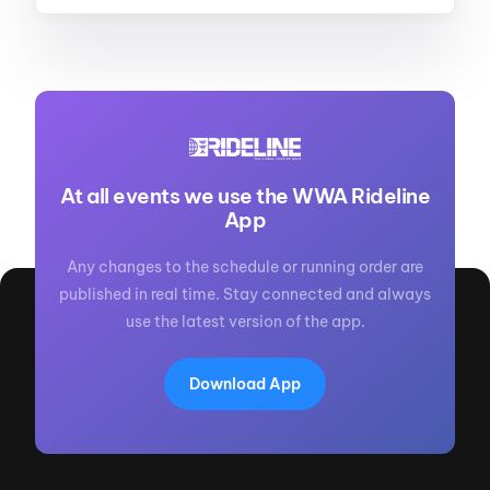
At all events we use the WWA Rideline
App
Any changes to the schedule or running order are
published in real time. Stay connected and always
use the latest version of the app.
Download App