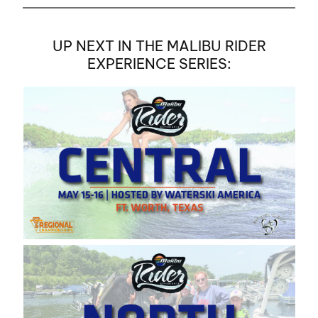
UP NEXT IN THE MALIBU RIDER
EXPERIENCE SERIES: