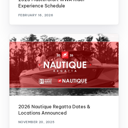
Experience Schedule
FEBRUARY 16, 2026
2026 Nautique Regatta Dates &
Locations Announced
NOVEMBER 20, 2025