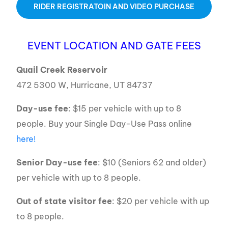
RIDER REGISTRATOIN AND VIDEO PURCHASE
EVENT LOCATION AND GATE FEES
Quail Creek Reservoir
472 5300 W, Hurricane, UT 84737
Day-use fee
: $15 per vehicle with up to 8
people. Buy your Single Day-Use Pass online
here!
Senior Day-use fee
: $10 (Seniors 62 and older)
per vehicle with up to 8 people.
Out of state visitor fee
: $20 per vehicle with up
to 8 people.