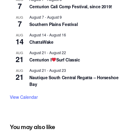
7
Centurion Cali Comp Festival, since 2019!
August 7
-
August 9
AUG
7
Southern Plains Festival
August 14
-
August 16
AUG
14
ChattaWake
August 21
-
August 22
AUG
21
Centurion I
Surf Classic
August 21
-
August 23
AUG
21
Nautique South Central Regatta – Horseshoe
Bay
View Calendar
You may also like