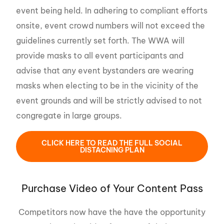
event being held. In adhering to compliant efforts
onsite, event crowd numbers will not exceed the
guidelines currently set forth. The WWA will
provide masks to all event participants and
advise that any event bystanders are wearing
masks when electing to be in the vicinity of the
event grounds and will be strictly advised to not
congregate in large groups.
CLICK HERE TO READ THE FULL SOCIAL
DISTACNING PLAN
Purchase Video of Your Content Pass
Competitors now have the have the opportunity