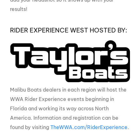
results!
RIDER EXPERIENCE WEST HOSTED BY:
Malibu Boats dealers in each region will host the
WWA Rider Experience events beginning in
Florida and working its way across North
America. Information and registration can be
found by visiting
TheWWA.com/RiderExperience
.