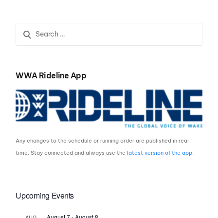
2021
Utah
WWA Rideline App
Any changes to the schedule or running order are published in real
time. Stay connected and always use the
latest version of the app
.
Upcoming Events
August 7
-
August 8
AUG