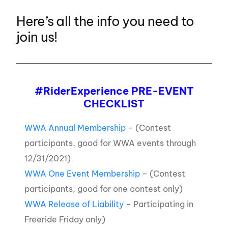
Here’s all the info you need to
join us!
#RiderExperience PRE-EVENT
CHECKLIST
WWA Annual Membership
– (Contest
participants, good for WWA events through
12/31/2021)
W
WA One Event Membership
– (Contest
participants, good for one contest only)
WWA Release of Liability
– Participating in
Freeride Friday only)