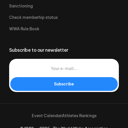
Sanctioning
Check memberhip status
WWA Rule Book
Subscribe to our newsletter
Subscribe
Event Calendar
Athletes Rankings