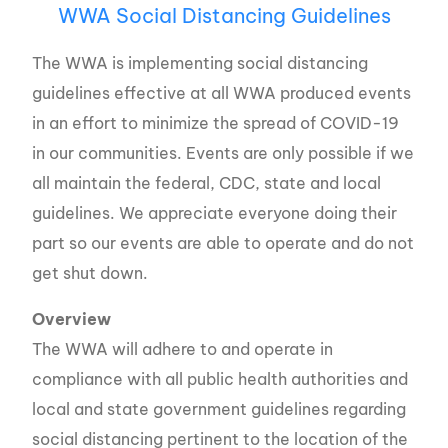
WWA Social Distancing Guidelines
The WWA is implementing social distancing
guidelines effective at all WWA produced events
in an effort to minimize the spread of COVID-19
in our communities. Events are only possible if we
all maintain the federal, CDC, state and local
guidelines. We appreciate everyone doing their
part so our events are able to operate and do not
get shut down.
Overview
The WWA will adhere to and operate in
compliance with all public health authorities and
local and state government guidelines regarding
social distancing pertinent to the location of the