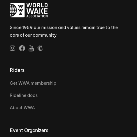
Since 1989 our mission and values remain true to the
core of our community
Riders
Get WWA membership
Rideline docs
About WWA
Event Organizers