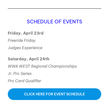
SCHEDULE OF EVENTS
Friday, April 23rd
Freeride Friday
Judges Experience
Saturday, April 24th
WWA WEST Regional Championships
Jr. Pro Series
Pro Card Qualifier
CLICK HERE FOR EVENT SCHEDULE