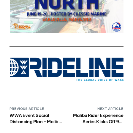
PREVIOUS ARTICLE
NEXT ARTICLE
WWA Event Social
Malibu Rider Experience
Distancing Plan – Malibu
Series Kicks Off 9th
Rider Experience West
Season in St. George,