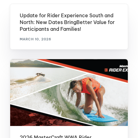
Update for Rider Experience South and
North: New Dates BringBetter Value for
Participants and Families!
MARCH 10, 2026
2026 MasterCraft WWA Rider