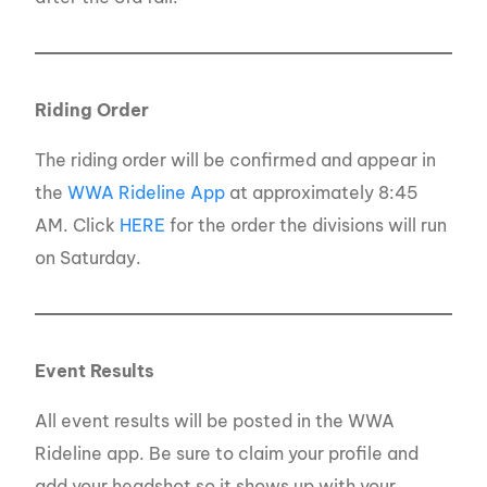
Riding Order
The riding order will be confirmed and appear in
the
WWA Rideline App
at approximately 8:45
AM. Click
HERE
for the order the divisions will run
on Saturday.
Event Results
All event results will be posted in the WWA
Rideline app. Be sure to claim your profile and
add your headshot so it shows up with your