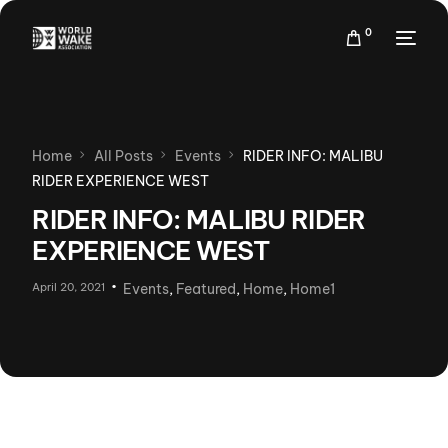
0
Home
All Posts
Events
RIDER INFO: MALIBU
RIDER EXPERIENCE WEST
RIDER INFO: MALIBU RIDER
EXPERIENCE WEST
April 20, 2021
Events
,
Featured
,
Home
,
Home1