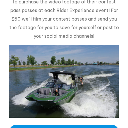
to purchase the video footage of their contest
pass passes at each Rider Experience event! For
$50 we’ll film your contest passes and send you
the footage for you to save for yourself or post to
your social media channels!