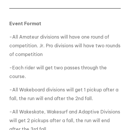
Event Format
-All Amateur divisions will have one round of
competition. Jr. Pro divisions will have two rounds
of competition
-Each rider will get two passes through the
course.
-All Wakeboard divisions will get 1 pickup after a
fall, the run will end after the 2nd fall.
-All Wakeskate, Wakesurf and Adaptive Divisions
will get 2 pickups after a fall, the run will end
after the 3rd fall.