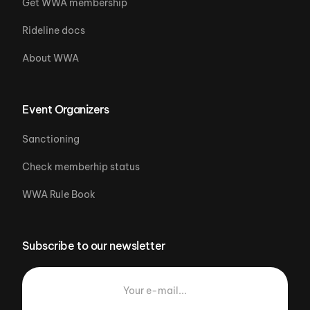
Get WWA membership
Rideline docs
About WWA
Event Organizers
Sanctioning
Check memberhip status
WWA Rule Book
Subscribe to our newsletter