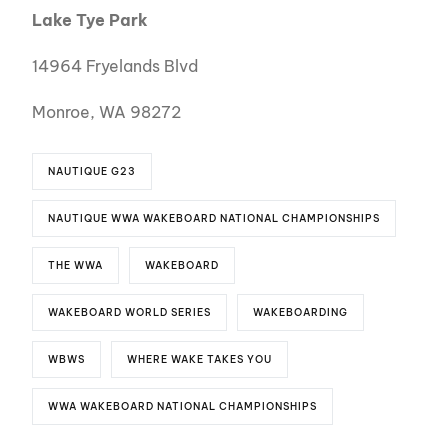
Lake Tye Park
14964 Fryelands Blvd
Monroe, WA 98272
NAUTIQUE G23
NAUTIQUE WWA WAKEBOARD NATIONAL CHAMPIONSHIPS
THE WWA
WAKEBOARD
WAKEBOARD WORLD SERIES
WAKEBOARDING
WBWS
WHERE WAKE TAKES YOU
WWA WAKEBOARD NATIONAL CHAMPIONSHIPS