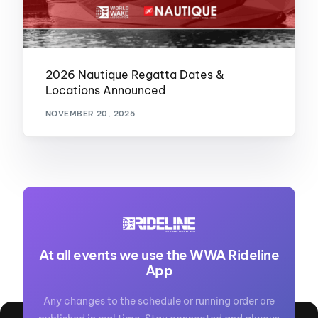
2026 Nautique Regatta Dates &
Locations Announced
NOVEMBER 20, 2025
At all events we use the WWA Rideline
App
Any changes to the schedule or running order are