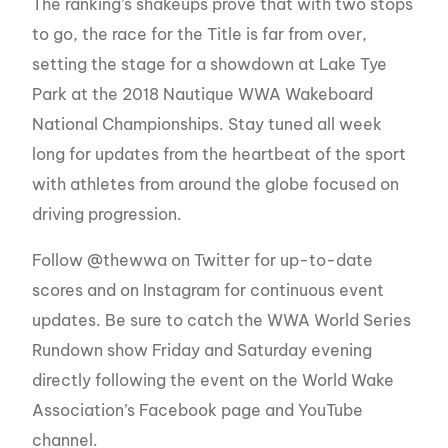
The ranking’s shakeups prove that with two stops
to go, the race for the Title is far from over,
setting the stage for a showdown at Lake Tye
Park at the 2018 Nautique WWA Wakeboard
National Championships. Stay tuned all week
long for updates from the heartbeat of the sport
with athletes from around the globe focused on
driving progression.
Follow @thewwa on Twitter for up-to-date
scores and on Instagram for continuous event
updates. Be sure to catch the WWA World Series
Rundown show Friday and Saturday evening
directly following the event on the World Wake
Association’s Facebook page and YouTube
channel.