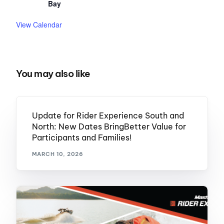
Bay
View Calendar
You may also like
Update for Rider Experience South and
North: New Dates BringBetter Value for
Participants and Families!
MARCH 10, 2026