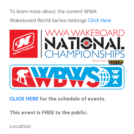
To learn more about the current WWA
Wakeboard World Series rankings
Click Here
CLICK HERE
for the schedule of events.
This event is FREE to the public.
Location: