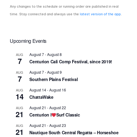
Any changes to the schedule or running order are published in real
time. Stay connected and always use the
latest version of the app
.
Upcoming Events
August 7
-
August 8
AUG
7
Centurion Cali Comp Festival, since 2019!
August 7
-
August 9
AUG
7
Southern Plains Festival
August 14
-
August 16
AUG
14
ChattaWake
August 21
-
August 22
AUG
21
Centurion I
Surf Classic
August 21
-
August 23
AUG
21
Nautique South Central Regatta – Horseshoe