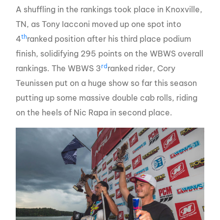
A shuffling in the rankings took place in Knoxville,
TN, as Tony Iacconi moved up one spot into
th
4
ranked position after his third place podium
finish, solidifying 295 points on the WBWS overall
rd
rankings. The WBWS 3
ranked rider, Cory
Teunissen put on a huge show so far this season
putting up some massive double cab rolls, riding
on the heels of Nic Rapa in second place.