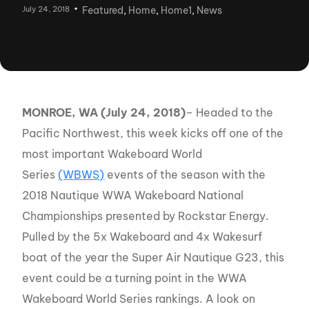
July 24, 2018
Featured
,
Home
,
Home1
,
News
MONROE, WA (July 24, 2018)
– Headed to the
Pacific Northwest, this week kicks off one of the
most important Wakeboard World
Series
(WBWS)
events of the season with the
2018 Nautique WWA Wakeboard National
Championships presented by Rockstar Energy.
Pulled by the 5x Wakeboard and 4x Wakesurf
boat of the year the Super Air Nautique G23, this
event could be a turning point in the WWA
Wakeboard World Series rankings. A look on