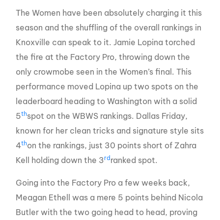
The Women have been absolutely charging it this
season and the shuffling of the overall rankings in
Knoxville can speak to it. Jamie Lopina torched
the fire at the Factory Pro, throwing down the
only crowmobe seen in the Women’s final. This
performance moved Lopina up two spots on the
leaderboard heading to Washington with a solid
th
5
spot on the WBWS rankings. Dallas Friday,
known for her clean tricks and signature style sits
th
4
on the rankings, just 30 points short of Zahra
rd
Kell holding down the 3
ranked spot.
Going into the Factory Pro a few weeks back,
Meagan Ethell was a mere 5 points behind Nicola
Butler with the two going head to head, proving