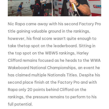
Nic Rapa came away with his second Factory Pro
title gaining valuable ground in the rankings,
however, his final score wasn’t quite enough to
take thetop spot on the leaderboard. Sitting in
the top spot on the WBWS rankings, Harley
Clifford remains focused as he heads to the WWA
Wakeboard National Championships, an event he
has claimed multiple Nationals Titles. Despite his
second place finish at the Factory Pro and with
Rapa only 20 points behind Clifford on the
rankings, the pressure remains to perform to his
full potential.