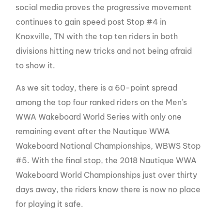
social media proves the progressive movement
continues to gain speed post Stop #4 in
Knoxville, TN with the top ten riders in both
divisions hitting new tricks and not being afraid
to show it.
As we sit today, there is a 60-point spread
among the top four ranked riders on the Men’s
WWA Wakeboard World Series with only one
remaining event after the Nautique WWA
Wakeboard National Championships, WBWS Stop
#5. With the final stop, the 2018 Nautique WWA
Wakeboard World Championships just over thirty
days away, the riders know there is now no place
for playing it safe.