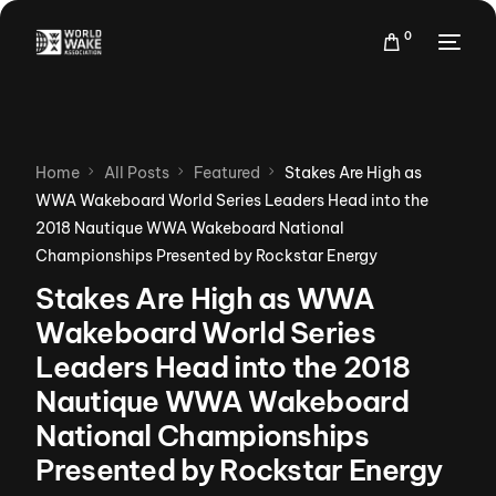
0
Home
All Posts
Featured
Stakes Are High as
WWA Wakeboard World Series Leaders Head into the
2018 Nautique WWA Wakeboard National
Championships Presented by Rockstar Energy
Stakes Are High as WWA
Wakeboard World Series
Leaders Head into the 2018
Nautique WWA Wakeboard
National Championships
Presented by Rockstar Energy