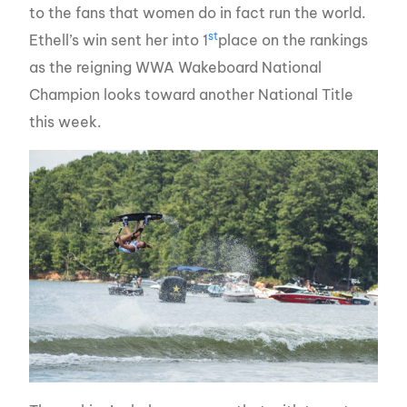
to the fans that women do in fact run the world.
st
Ethell’s win sent her into 1
place on the rankings
as the reigning WWA Wakeboard National
Champion looks toward another National Title
this week.