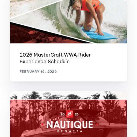
2026 MasterCraft WWA Rider
Experience Schedule
FEBRUARY 16, 2026