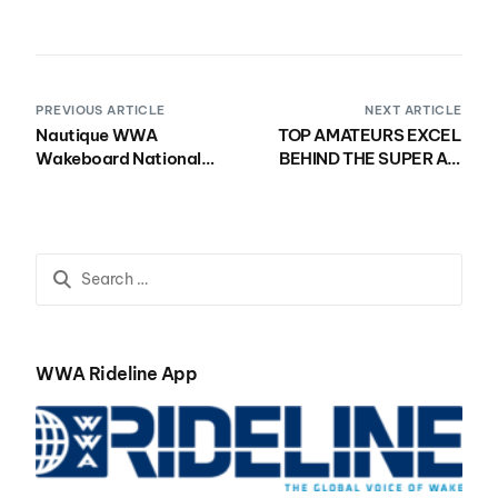
PREVIOUS ARTICLE
NEXT ARTICLE
Nautique WWA
TOP AMATEURS EXCEL
Wakeboard National
BEHIND THE SUPER AIR
Championships
NAUTIQUE G23 ON DAY
Presented by Rockstar
ONE OF THE 2018
Energy Makes Debut in
NAUTIQUE WWA
the Pacific Northwest
WAKEBOARD NATIONAL
CHAMPIONSHIPS
PRESENTED BY
ROCKSTAR ENERGY
WWA Rideline App