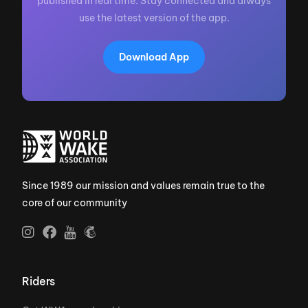
published in real time. Stay connected and always
use the latest version of the app.
Download App
Since 1989 our mission and values remain true to the
core of our community
Riders