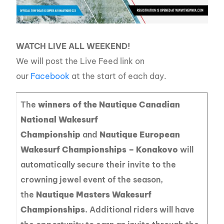
WATCH LIVE ALL WEEKEND!
We will post the Live Feed link on
our
Facebook
at the start of each day.
The
winners of the Nautique Canadian
National Wakesurf
Championship
and
Nautique European
Wakesurf Championships – Konakovo
will
automatically secure their invite to the
crowning jewel event of the season,
the
Nautique Masters Wakesurf
Championships
. Additional riders will have