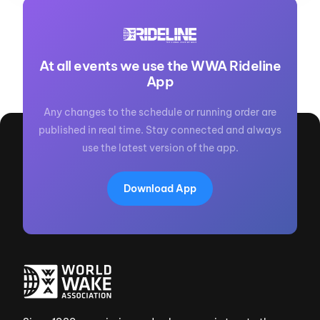
At all events we use the WWA Rideline
App
Any changes to the schedule or running order are
published in real time. Stay connected and always
use the latest version of the app.
Download App