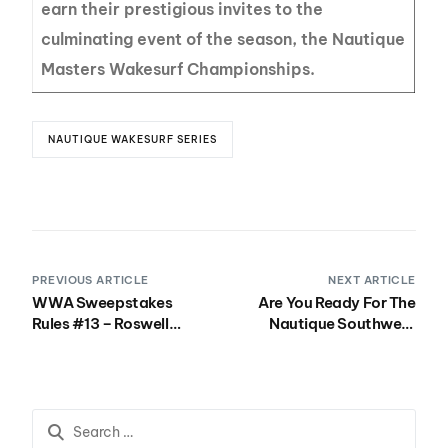
earn their prestigious invites to the
culminating event of the season, the Nautique
Masters Wakesurf Championships.
NAUTIQUE WAKESURF SERIES
PREVIOUS ARTICLE
NEXT ARTICLE
WWA Sweepstakes
Are You Ready For The
Rules #13 – Roswell
Nautique Southwest
Seahorses and Swag
Regatta?