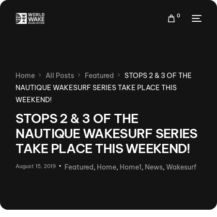
0
Home
All Posts
Featured
STOPS 2 & 3 OF THE
NAUTIQUE WAKESURF SERIES TAKE PLACE THIS
WEEKEND!
STOPS 2 & 3 OF THE
NAUTIQUE WAKESURF SERIES
TAKE PLACE THIS WEEKEND!
August 15, 2019
Featured
,
Home
,
Home1
,
News
,
Wakesurf