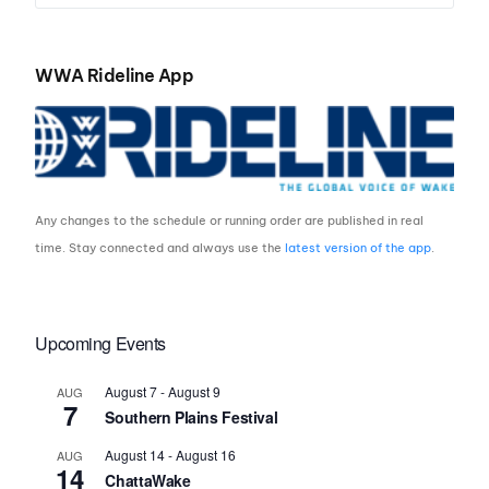
WWA Rideline App
Any changes to the schedule or running order are published in real
time. Stay connected and always use the
latest version of the app
.
Upcoming Events
August 7
-
August 9
AUG
7
Southern Plains Festival
August 14
-
August 16
AUG
14
ChattaWake