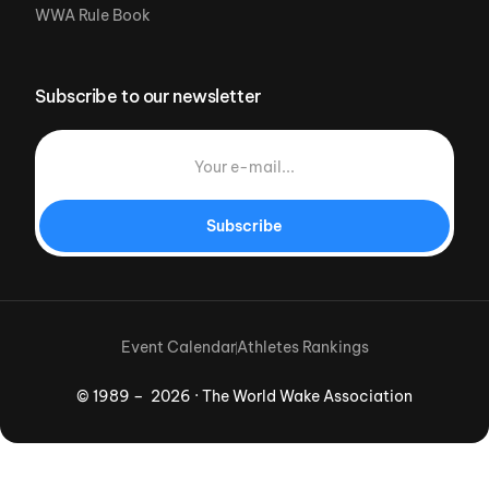
WWA Rule Book
Subscribe to our newsletter
Subscribe
Event Calendar
Athletes Rankings
© 1989 – 2026 · The World Wake Association