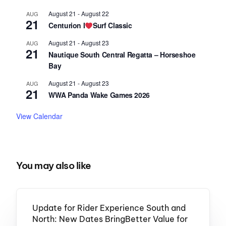
August 21
-
August 22
AUG
21
Centurion I
Surf Classic
August 21
-
August 23
AUG
21
Nautique South Central Regatta – Horseshoe
Bay
August 21
-
August 23
AUG
21
WWA Panda Wake Games 2026
View Calendar
You may also like
Update for Rider Experience South and
North: New Dates BringBetter Value for