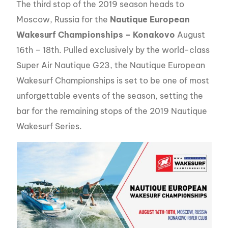
The third stop of the 2019 season heads to
Moscow, Russia for the
Nautique European
Wakesurf Championships – Konakovo
August
16th – 18th. Pulled exclusively by the world-class
Super Air Nautique G23, the Nautique European
Wakesurf Championships is set to be one of most
unforgettable events of the season, setting the
bar for the remaining stops of the 2019 Nautique
Wakesurf Series.