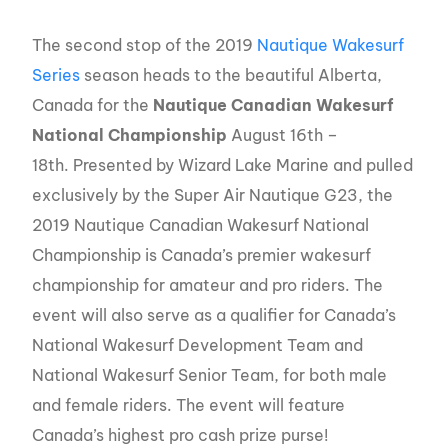
The second stop of the 2019
Nautique Wakesurf
Series
season heads to the beautiful Alberta,
Canada for the
Nautique Canadian Wakesurf
National Championship
August 16th –
18th. Presented by Wizard Lake Marine and pulled
exclusively by the Super Air Nautique G23, the
2019 Nautique Canadian Wakesurf National
Championship is Canada’s premier wakesurf
championship for amateur and pro riders. The
event will also serve as a qualifier for Canada’s
National Wakesurf Development Team and
National Wakesurf Senior Team, for both male
and female riders. The event will feature
Canada’s highest pro cash prize purse!