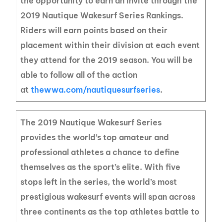
the opportunity to earn an invite through the
2019 Nautique Wakesurf Series Rankings.
Riders will earn points based on their
placement within their division at each event
they attend for the 2019 season. You will be
able to follow all of the action
at
thewwa.com/nautiquesurfseries
.
The 2019 Nautique Wakesurf Series
provides the world’s top amateur and
professional athletes a chance to define
themselves as the sport’s elite. With five
stops left in the series, the world’s most
prestigious wakesurf events will span across
three continents as the top athletes battle to