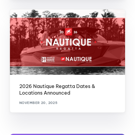
2026 Nautique Regatta Dates &
Locations Announced
NOVEMBER 20, 2025