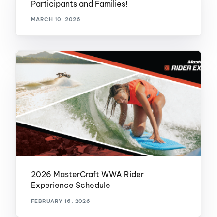
Participants and Families!
MARCH 10, 2026
2026 MasterCraft WWA Rider
Experience Schedule
FEBRUARY 16, 2026