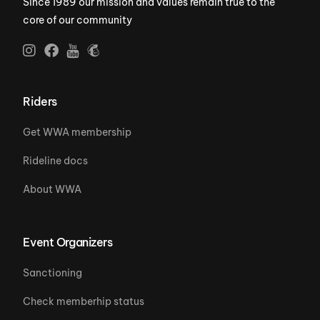
Since 1989 our mission and values remain true to the
core of our community
Riders
Get WWA membership
Rideline docs
About WWA
Event Organizers
Sanctioning
Check memberhip status