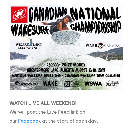
WATCH LIVE ALL WEEKEND!
We will post the Live Feed link on
our
Facebook
at the start of each day.