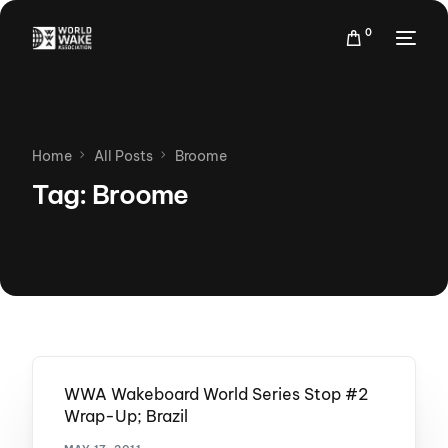
0
Home
All Posts
Broome
Tag:
Broome
WWA Wakeboard World Series Stop #2
Wrap-Up; Brazil