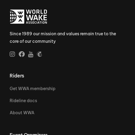
Since 1989 our mission and values remain true to the
core of our community
Riders
Get WWA membership
Rideline docs
About WWA
Event Organizers