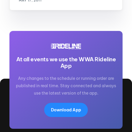
MAY 17, 2011
At all events we use the WWA Rideline
App
Any changes to the schedule or running order are
published in real time. Stay connected and always
use the latest version of the app.
Download App