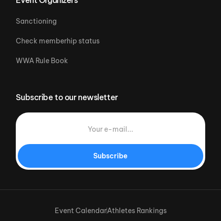
Sanctioning
Check memberhip status
WWA Rule Book
Subscribe to our newsletter
Subscribe
Event Calendar
Athletes Rankings