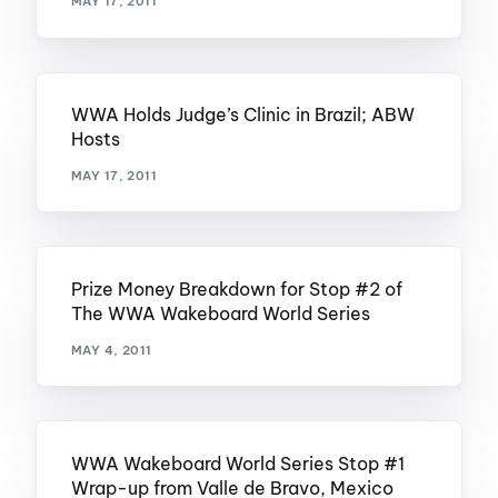
MAY 17, 2011
WWA Holds Judge’s Clinic in Brazil; ABW
Hosts
MAY 17, 2011
Prize Money Breakdown for Stop #2 of
The WWA Wakeboard World Series
MAY 4, 2011
WWA Wakeboard World Series Stop #1
Wrap-up from Valle de Bravo, Mexico