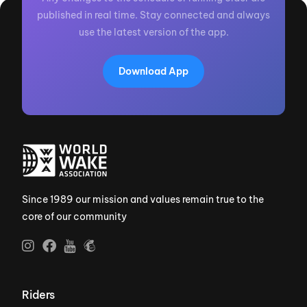
published in real time. Stay connected and always
use the latest version of the app.
Download App
Since 1989 our mission and values remain true to the
core of our community
Riders