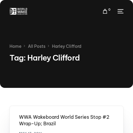
0
Home
All Posts
Harley Clifford
Tag:
Harley Clifford
WWA Wakeboard World Series Stop #2
Wrap-Up; Brazil