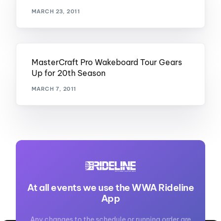
MARCH 23, 2011
MasterCraft Pro Wakeboard Tour Gears
Up for 20th Season
MARCH 7, 2011
At all events we use the WWA Rideline
App
Any changes to the schedule or running order are