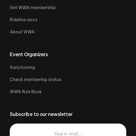
Get WWA membership
Rideline docs
About WWA
Event Organizers
Sanctioning
Check memberhip status
WWA Rule Book
Subscribe to our newsletter