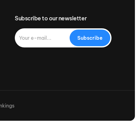
Subscribe to our newsletter
Subscribe
nkings