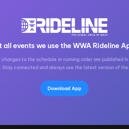
MasterCraft WWA Rider
ion Cali Comp Festival, since
Experience Central
MasterCraft WWA Rider
rion I
Surf Classic
Experience West
rion Wake Surf Chubu Open 2026
MasterCraft WWA Rider
t all events we use the WWA Rideline A
Experience North
rion Alpine Lake Series
poned until 2027
MasterCraft WWA Rider
 changes to the schedule or running order are published in 
Experience East
. Stay connected and always use the latest version of the
rion World Wake Surfing
ionships 2026
Download App