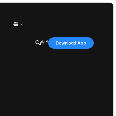
0
Download App
USA
2025
Australia
Portugal
Canada
Nautique Demo Days
tioning
Japan
tioning
Korea
Nautique Demo Days -
atta
Southwest Regatta