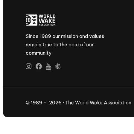
Since 1989 our mission and values
remain true to the core of our
community
© 1989 – 2026 · The World Wake Association