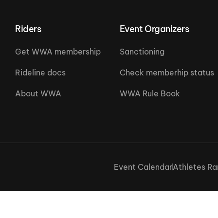
Riders
Event Organizers
Get WWA membership
Sanctioning
Rideline docs
Check memberhip status
About WWA
WWA Rule Book
Event Calendar
Athletes Ra