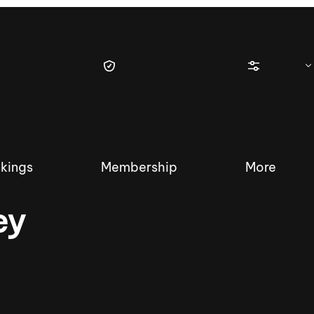
kings
Membership
More
ey
tique Wakesurf Series
Nautique Regatta
Event sanc
Demo sanc
2025 Wakesurf Championships –
Nautique Southwest Reg
Dubai Creek Edition