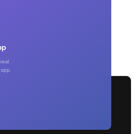
GM Marine
2026 Nautique WWA Wake Park World
Championships presented by GM
Marine
pp
real
 app.