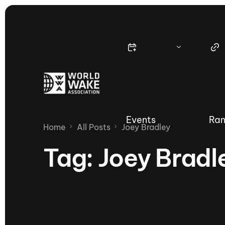
Events
Ran
Home
All Posts
Joey Bradley
Tag:
Joey Bradl
Nautique Wake Series
Nau
65th Nautique Moomba Masters
International Invitational