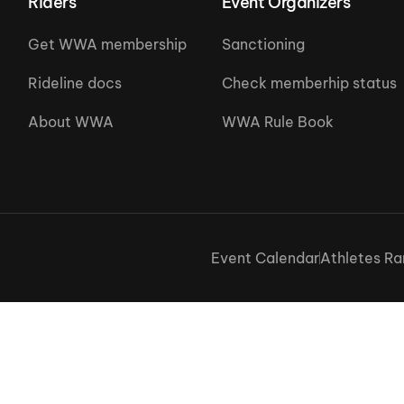
Riders
Event Organizers
Get WWA membership
Sanctioning
Rideline docs
Check memberhip status
About WWA
WWA Rule Book
Event Calendar
Athletes Ra