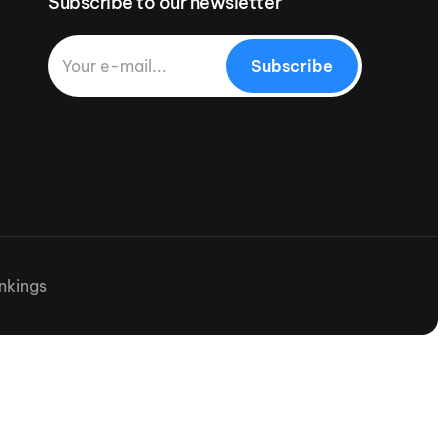
Subscribe to our newsletter
Subscribe
nkings