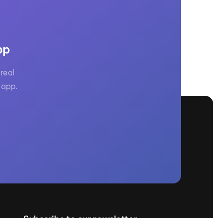
pp
real
 app.