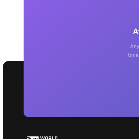
A
Any
time