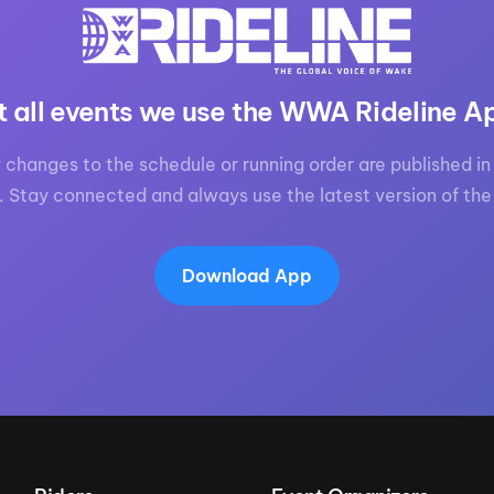
t all events we use the WWA Rideline A
 changes to the schedule or running order are published in 
. Stay connected and always use the latest version of the
Download App