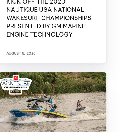
KICK OFF THE 2020
GM Marine
NAUTIQUE USA NATIONAL
2026 Nautique WWA Wake Park World
WAKESURF CHAMPIONSHIPS
Championships presented by GM
Marine
PRESENTED BY GM MARINE
ENGINE TECHNOLOGY
AUGUST 8, 2020