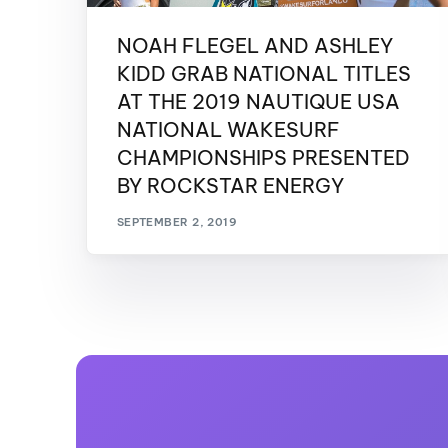
NOAH FLEGEL AND ASHLEY
KIDD GRAB NATIONAL TITLES
AT THE 2019 NAUTIQUE USA
NATIONAL WAKESURF
CHAMPIONSHIPS PRESENTED
BY ROCKSTAR ENERGY
SEPTEMBER 2, 2019