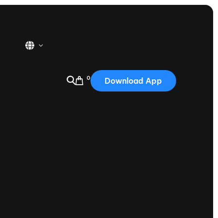
0
Download App
USA
2025
Australia
Portugal
Canada
Nautique Demo Days
tioning
Japan
tioning
Korea
Nautique Demo Days -
atta
Southwest Regatta