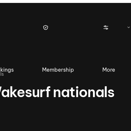
kings
Membership
More
ls
akesurf nationals
tique Wakesurf Series
Nautique Regatta
Event sanc
Demo sanc
2025 Wakesurf Championships –
Nautique Southwest Reg
Dubai Creek Edition