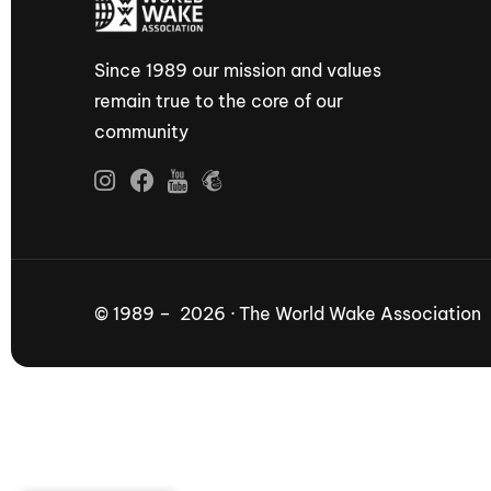
Since 1989 our mission and values
remain true to the core of our
community
© 1989 – 2026 · The World Wake Association