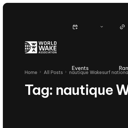
Events
Ran
Home
All Posts
nautique Wakesurf nationa
Tag:
nautique W
Nautique Wake Series
Nau
65th Nautique Moomba Masters
International Invitational