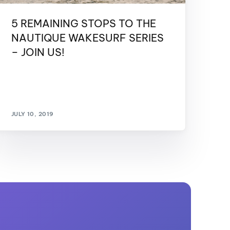
5 REMAINING STOPS TO THE
NAUTIQUE WAKESURF SERIES
– JOIN US!
JULY 10, 2019