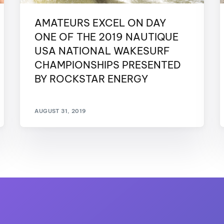
AMATEURS EXCEL ON DAY
ONE OF THE 2019 NAUTIQUE
USA NATIONAL WAKESURF
CHAMPIONSHIPS PRESENTED
BY ROCKSTAR ENERGY
AUGUST 31, 2019