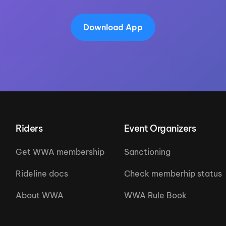
Download App
Riders
Event Organizers
Get WWA membership
Sanctioning
Rideline docs
Check memberhip status
About WWA
WWA Rule Book