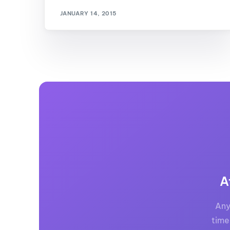
JANUARY 14, 2015
A
Any
time