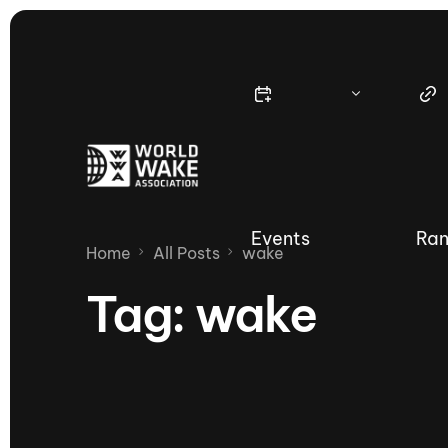
Events
Ran
Home
All Posts
wake
Tag:
wake
Nautique Wake Series
Nau
65th Nautique Moomba Masters
International Invitational