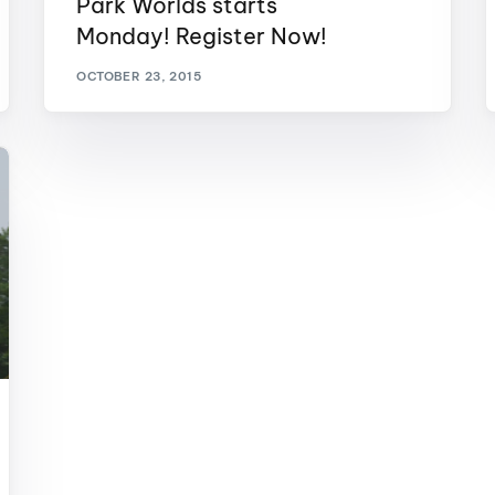
Park Worlds starts
MasterCraft WWA Rider
Monday! Register Now!
ion Cali Comp Festival, since
Experience Central
OCTOBER 23, 2015
MasterCraft WWA Rider
rion I
Surf Classic
Experience West
rion Wake Surf Chubu Open 2026
MasterCraft WWA Rider
Experience North
rion Alpine Lake Series
poned until 2027
MasterCraft WWA Rider
Experience East
rion World Wake Surfing
ionships 2026