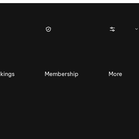
kings
Membership
More
tique Wakesurf Series
Nautique Regatta
Event sanc
Demo sanc
2025 Wakesurf Championships –
Nautique Southwest Reg
Dubai Creek Edition