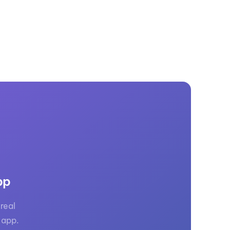
pp
real
 app.