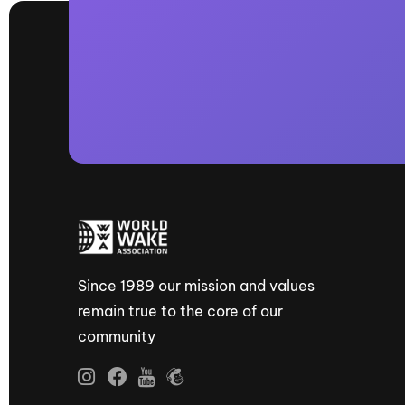
Since 1989 our mission and values
remain true to the core of our
community