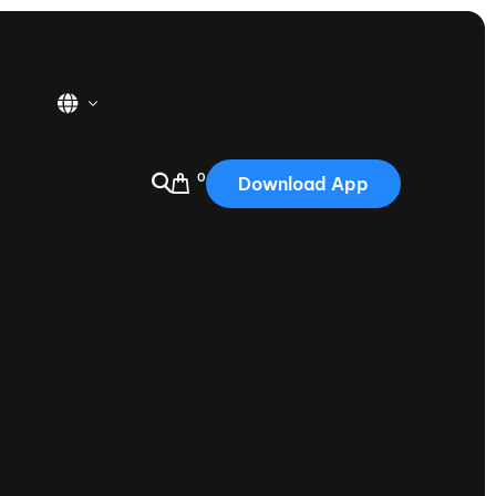
0
Download App
USA
2025
Australia
Portugal
Canada
Nautique Demo Days
tioning
Japan
tioning
Korea
Nautique Demo Days -
atta
Southwest Regatta