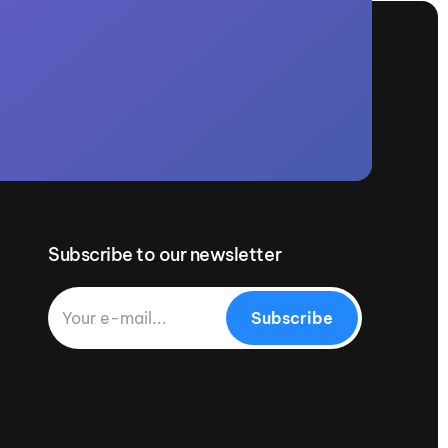
Subscribe to our newsletter
Subscribe