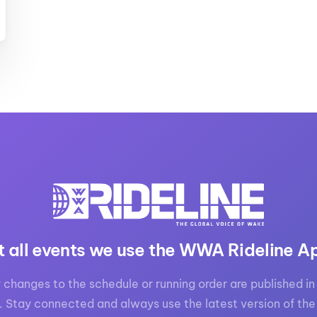
t all events we use the WWA Rideline A
 changes to the schedule or running order are published in 
. Stay connected and always use the latest version of the